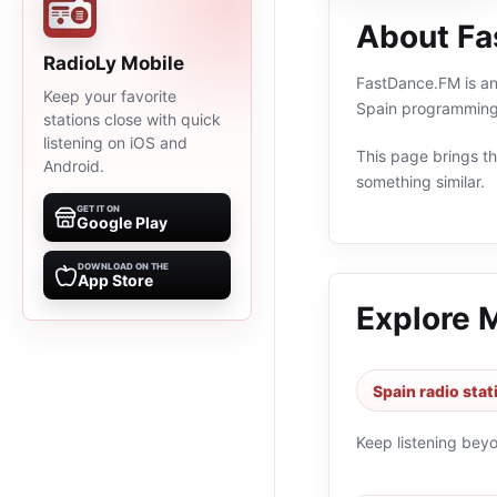
About F
RadioLy Mobile
FastDance.FM is an 
Keep your favorite
Spain programming 
stations close with quick
listening on iOS and
This page brings the
Android.
something similar.
GET IT ON
Google Play
DOWNLOAD ON THE
App Store
Explore 
Spain radio stat
Keep listening bey