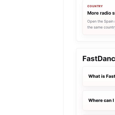
COUNTRY
More radio s
Open the Spain r
the same countr
FastDan
What is Fa
Where can I 