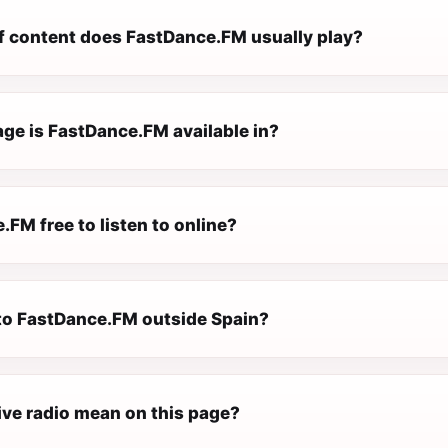
f content does FastDance.FM usually play?
ge is FastDance.FM available in?
.FM free to listen to online?
n to FastDance.FM outside Spain?
ive radio mean on this page?