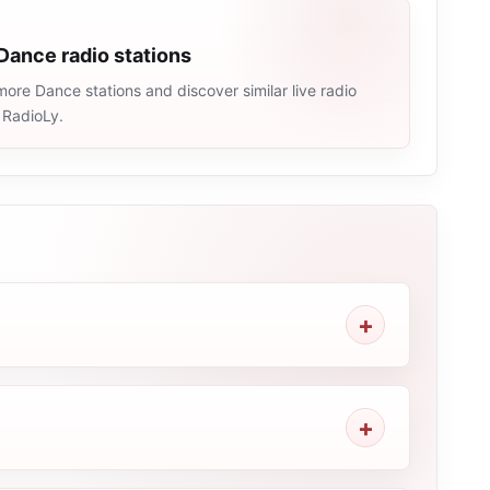
Dance radio stations
ore Dance stations and discover similar live radio
 RadioLy.