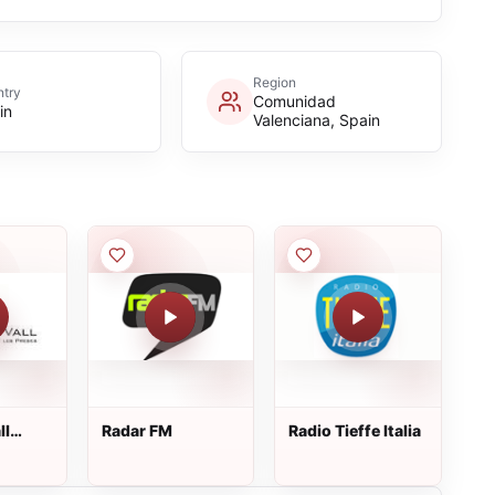
Region
try
Comunidad
in
Valenciana, Spain
ll
Radar FM
Radio Tieffe Italia