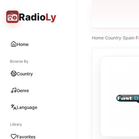
Radio
Ly
Home
›
Country
›
Spain
›
F
Home
Browse By
Country
Genre
Language
Library
Favorites