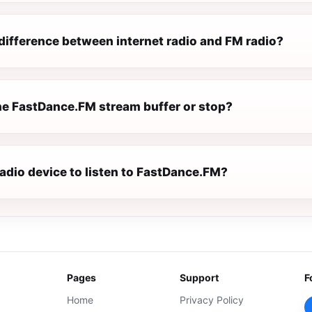
difference between internet radio and FM radio?
e FastDance.FM stream buffer or stop?
radio device to listen to FastDance.FM?
Pages
Support
F
Home
Privacy Policy