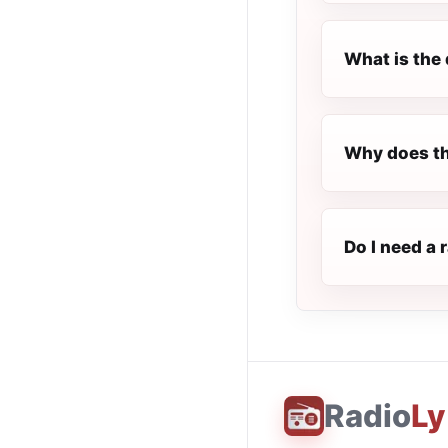
What is the 
Why does th
Do I need a 
Radio
Ly