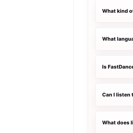
What kind o
What langua
Is FastDance
Can I liste
What does l