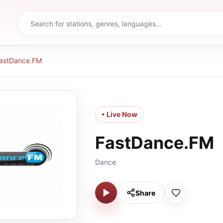
astDance.FM
• Live Now
FastDance.FM
Dance
Share