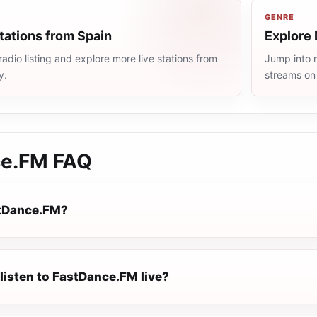
GENRE
tations from Spain
Explore 
adio listing and explore more live stations from
Jump into m
y.
streams on
ce.FM
FAQ
stDance.FM?
listen to FastDance.FM live?