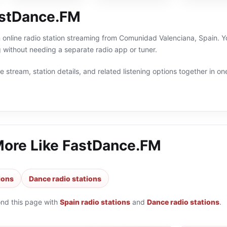
astDance.FM
online radio station streaming from Comunidad Valenciana, Spain. Yo
without needing a separate radio app or tuner.
 stream, station details, and related listening options together in one
More Like
FastDance.FM
ions
Dance radio stations
ond this page with
Spain radio stations
and
Dance radio stations
.