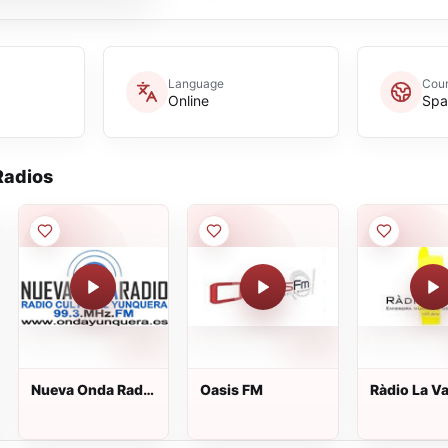
Language
Coun
Online
Spa
adios
Nueva Onda Radio
Oasis FM
Ràdio La Va
Yunquera
107.6 FM