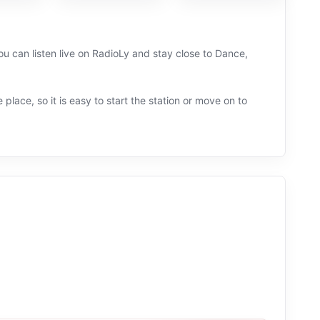
u can listen live on RadioLy and stay close to Dance,
 place, so it is easy to start the station or move on to