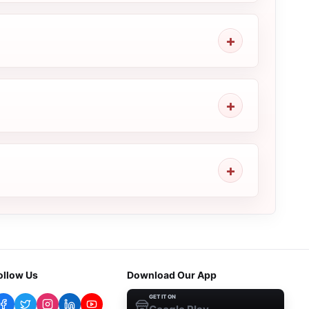
ollow Us
Download Our App
GET IT ON