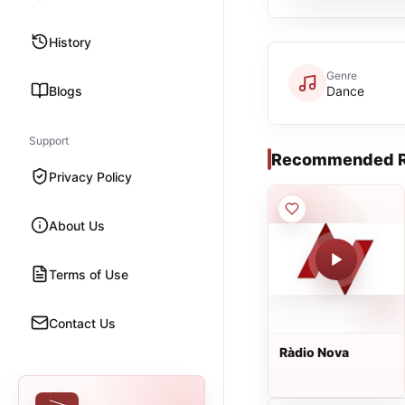
History
Genre
Blogs
Dance
Support
Recommended R
Privacy Policy
About Us
Terms of Use
Contact Us
Ràdio Nova