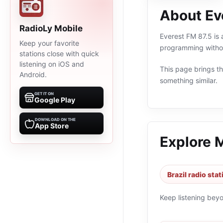
About Ev
RadioLy Mobile
Everest FM 87.5 is a
Keep your favorite
programming withou
stations close with quick
listening on iOS and
This page brings the
Android.
something similar.
GET IT ON
Google Play
DOWNLOAD ON THE
App Store
Explore 
Brazil radio sta
Keep listening bey