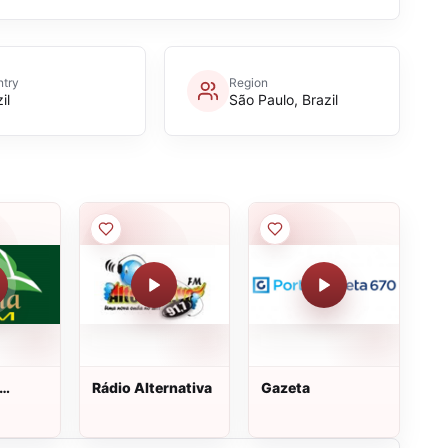
try
Region
il
São Paulo, Brazil
Rádio Alternativa
Gazeta