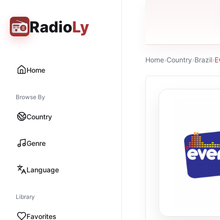
Radio
Ly
Home
›
Country
›
Brazil
›
E
Home
Browse By
Country
Genre
Language
Library
Favorites