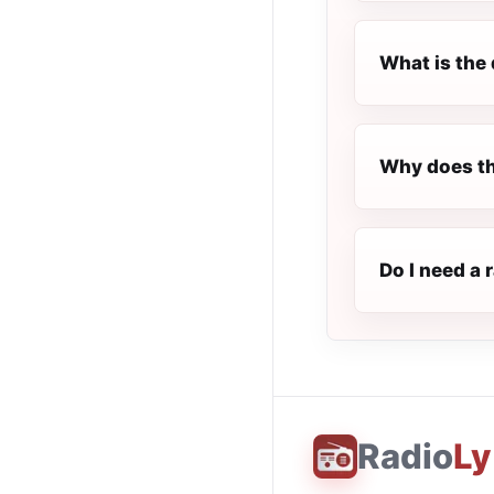
What is the 
Why does th
Do I need a 
Radio
Ly