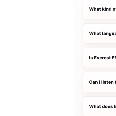
What kind o
What languag
Is Everest F
Can I listen
What does l