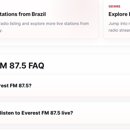
GENRE
tations from Brazil
Explore 
radio listing and explore more live stations from
Jump into m
y.
radio stre
FM 87.5
FAQ
rest FM 87.5?
listen to Everest FM 87.5 live?