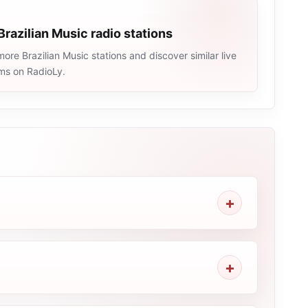
Brazilian Music radio stations
ore Brazilian Music stations and discover similar live
ams on RadioLy.