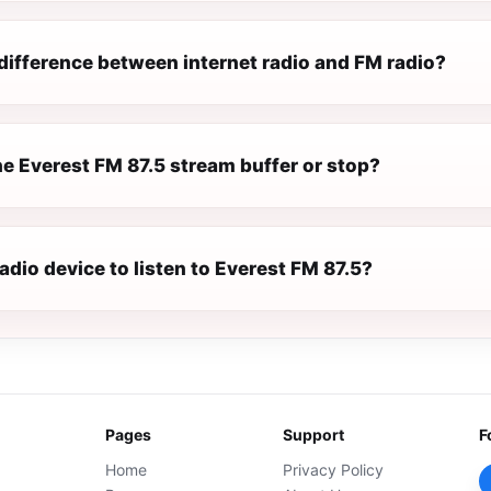
difference between internet radio and FM radio?
e Everest FM 87.5 stream buffer or stop?
radio device to listen to Everest FM 87.5?
Pages
Support
F
Home
Privacy Policy