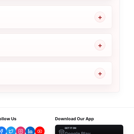
ollow Us
Download Our App
GET IT ON
Google Play