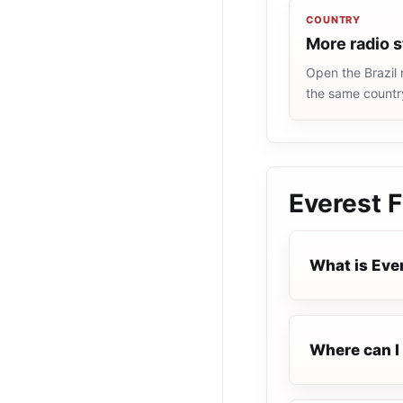
COUNTRY
More radio s
Open the Brazil 
the same countr
Everest 
What is Eve
Where can I 