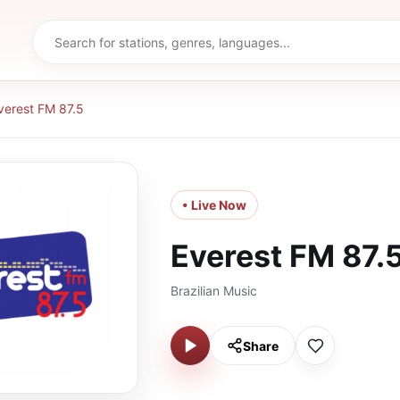
verest FM 87.5
• Live Now
Everest FM 87.
Brazilian Music
Share