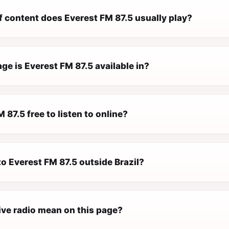
f content does Everest FM 87.5 usually play?
e is Everest FM 87.5 available in?
M 87.5 free to listen to online?
 to Everest FM 87.5 outside Brazil?
ive radio mean on this page?