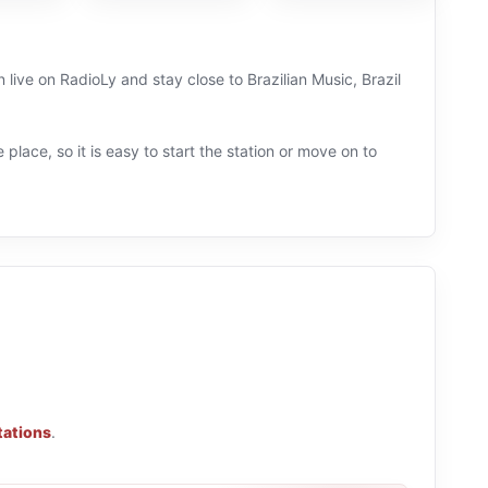
n live on RadioLy and stay close to Brazilian Music, Brazil
 place, so it is easy to start the station or move on to
tations
.