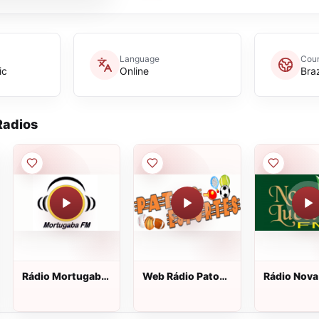
Language
Coun
ic
Online
Braz
adios
Rádio Mortugaba
Web Rádio Patos
Rádio Nova
FM
Esportes
Lucélia FM