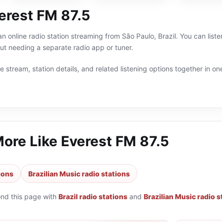
erest FM 87.5
n online radio station streaming from São Paulo, Brazil. You can liste
t needing a separate radio app or tuner.
 stream, station details, and related listening options together in one
More Like
Everest FM 87.5
tions
Brazilian Music radio stations
ond this page with
Brazil radio stations
and
Brazilian Music radio s