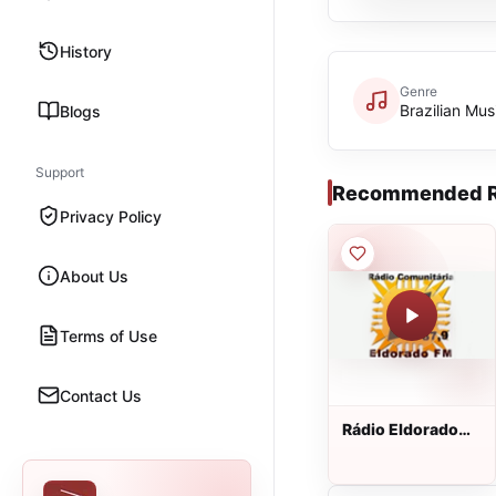
History
Genre
Brazilian Mus
Blogs
Support
Recommended R
Privacy Policy
About Us
Terms of Use
Contact Us
Rádio Eldorado
FM