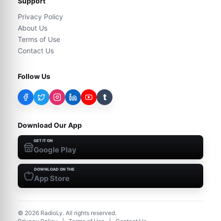
Support
Privacy Policy
About Us
Terms of Use
Contact Us
Follow Us
t
Download Our App
GET IT ON
Google Play
DOWNLOAD ON THE
App Store
©
2026
RadioLy. All rights reserved.