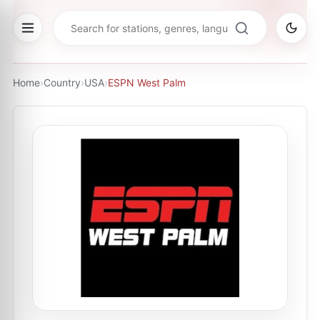
Home
›
Country
›
USA
›
ESPN West Palm