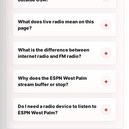
What does live radio mean on this
page?
What is the difference between
internet radio and FM radio?
Why does the ESPN West Palm
stream buffer or stop?
Do I need a radio device to listen to
ESPN West Palm?