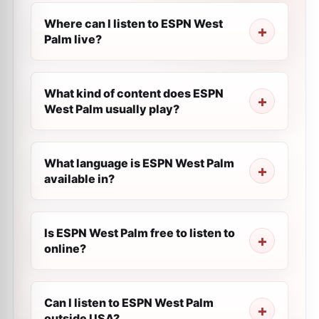
Where can I listen to ESPN West
Palm live?
What kind of content does ESPN
West Palm usually play?
What language is ESPN West Palm
available in?
Is ESPN West Palm free to listen to
online?
Can I listen to ESPN West Palm
outside USA?