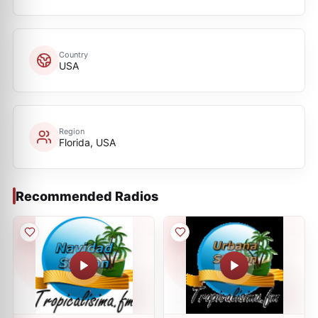
Country
USA
Region
Florida, USA
Recommended Radios