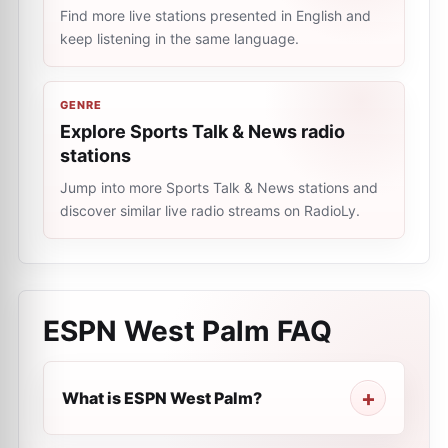
Find more live stations presented in English and
keep listening in the same language.
GENRE
Explore Sports Talk & News radio
stations
Jump into more Sports Talk & News stations and
discover similar live radio streams on RadioLy.
ESPN West Palm
FAQ
What is ESPN West Palm?