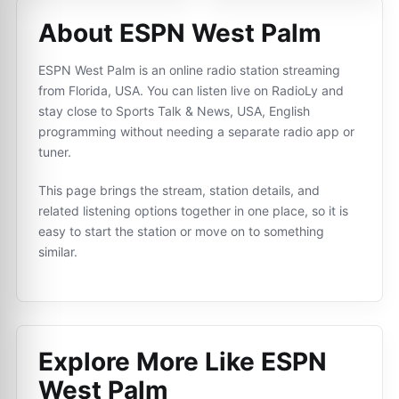
About ESPN West Palm
ESPN West Palm is an online radio station streaming
from Florida, USA. You can listen live on RadioLy and
stay close to Sports Talk & News, USA, English
programming without needing a separate radio app or
tuner.
This page brings the stream, station details, and
related listening options together in one place, so it is
easy to start the station or move on to something
similar.
Explore More Like
ESPN
West Palm