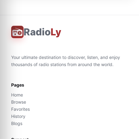
Radio
Ly
Your ultimate destination to discover, listen, and enjoy
thousands of radio stations from around the world.
Pages
Home
Browse
Favorites
History
Blogs