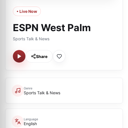
• Live Now
ESPN West Palm
Sports Talk & News
Share
Genre
Sports Talk & News
Language
English