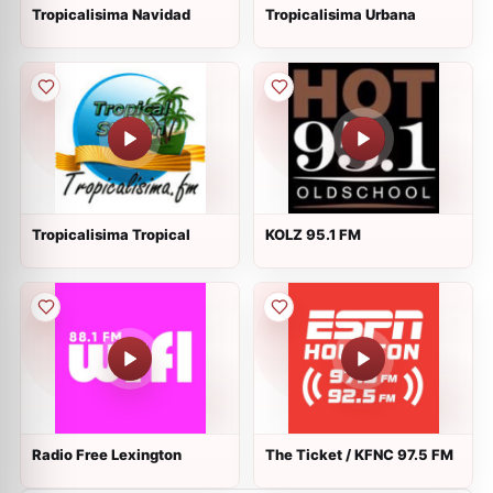
Tropicalisima Navidad
Tropicalisima Urbana
Tropicalisima Tropical
KOLZ 95.1 FM
Radio Free Lexington
The Ticket / KFNC 97.5 FM