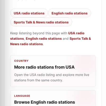
USA radio stations
English radio stations
Sports Talk & News radio stations
Keep listening beyond this page with
USA radio
stations
,
English radio stations
and
Sports Talk &
News radio stations
.
COUNTRY
More radio stations from USA
Open the USA radio listing and explore more live
stations from the same country.
LANGUAGE
Browse English radio stations