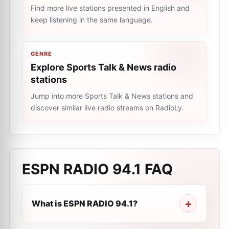
Find more live stations presented in English and
keep listening in the same language.
GENRE
Explore Sports Talk & News radio
stations
Jump into more Sports Talk & News stations and
discover similar live radio streams on RadioLy.
ESPN RADIO 94.1
FAQ
What is ESPN RADIO 94.1?