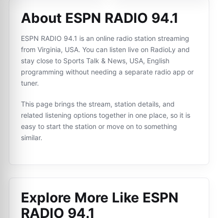
About ESPN RADIO 94.1
ESPN RADIO 94.1 is an online radio station streaming
from Virginia, USA. You can listen live on RadioLy and
stay close to Sports Talk & News, USA, English
programming without needing a separate radio app or
tuner.
This page brings the stream, station details, and
related listening options together in one place, so it is
easy to start the station or move on to something
similar.
Explore More Like
ESPN
RADIO 94.1