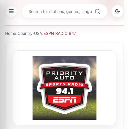
Home
›
Country
›
USA
›
ESPN RADIO 94.1