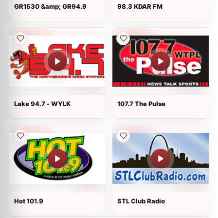
GR1530 &amp; GR94.9
98.3 KDAR FM
Lake 94.7 - WYLK
107.7 The Pulse
Hot 101.9
STL Club Radio