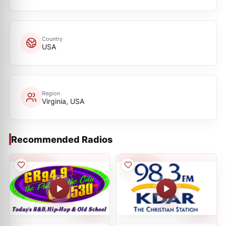
Country
USA
Region
Virginia, USA
Recommended Radios