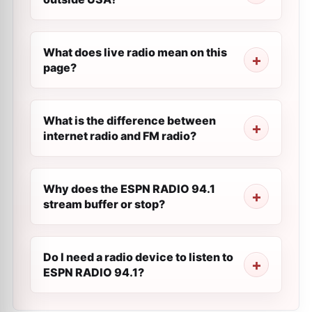
What does live radio mean on this
page?
What is the difference between
internet radio and FM radio?
Why does the ESPN RADIO 94.1
stream buffer or stop?
Do I need a radio device to listen to
ESPN RADIO 94.1?