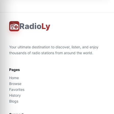
Radio
Ly
Your ultimate destination to discover, listen, and enjoy
thousands of radio stations from around the world.
Pages
Home
Browse
Favorites
History
Blogs