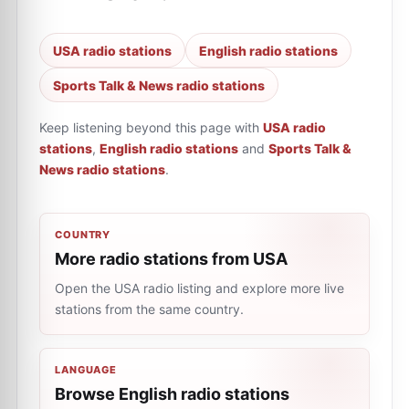
USA radio stations
English radio stations
Sports Talk & News radio stations
Keep listening beyond this page with
USA radio
stations
,
English radio stations
and
Sports Talk &
News radio stations
.
COUNTRY
More radio stations from USA
Open the USA radio listing and explore more live
stations from the same country.
LANGUAGE
Browse English radio stations