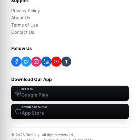
Support
Privacy Policy
About Us
Terms of Use
Contact Us
Follow Us
t
Download Our App
GET IT ON
Google Play
DOWNLOAD ON THE
App Store
©
2026
RadioLy. All rights reserved.