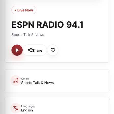
• Live Now
ESPN RADIO 94.1
Sports Talk & News
Share
Genre
Sports Talk & News
Language
English