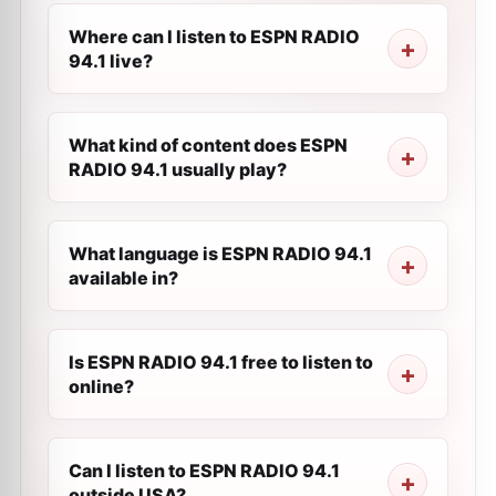
Where can I listen to ESPN RADIO
94.1 live?
What kind of content does ESPN
RADIO 94.1 usually play?
What language is ESPN RADIO 94.1
available in?
Is ESPN RADIO 94.1 free to listen to
online?
Can I listen to ESPN RADIO 94.1
outside USA?