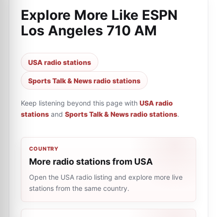
Explore More Like
ESPN
Los Angeles 710 AM
USA radio stations
Sports Talk & News radio stations
Keep listening beyond this page with
USA radio
stations
and
Sports Talk & News radio stations
.
COUNTRY
More radio stations from USA
Open the USA radio listing and explore more live
stations from the same country.