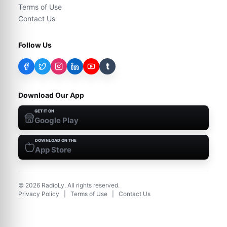
Terms of Use
Contact Us
Follow Us
t
Download Our App
GET IT ON
Google Play
DOWNLOAD ON THE
App Store
©
2026
RadioLy. All rights reserved.
Privacy Policy
|
Terms of Use
|
Contact Us