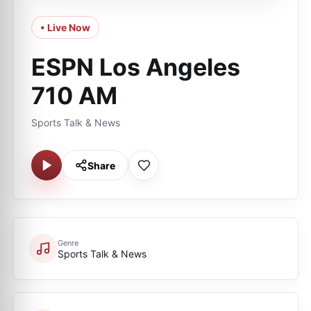
• Live Now
ESPN Los Angeles
710 AM
Sports Talk & News
Share
Genre
Sports Talk & News