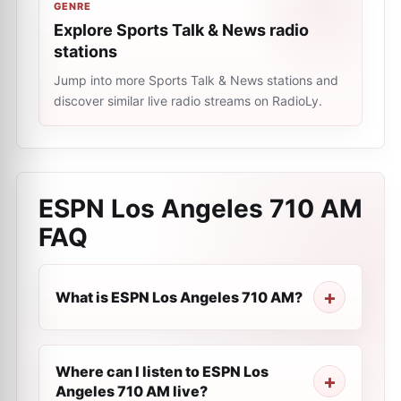
GENRE
Explore Sports Talk & News radio
stations
Jump into more Sports Talk & News stations and
discover similar live radio streams on RadioLy.
ESPN Los Angeles 710 AM
FAQ
What is ESPN Los Angeles 710 AM?
Where can I listen to ESPN Los
Angeles 710 AM live?