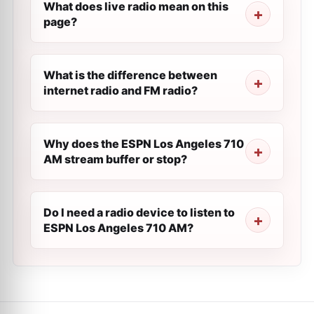
What does live radio mean on this
page?
What is the difference between
internet radio and FM radio?
Why does the ESPN Los Angeles 710
AM stream buffer or stop?
Do I need a radio device to listen to
ESPN Los Angeles 710 AM?