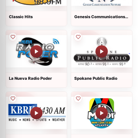
Classic Hits
Genesis Communications
Network Channel 1
La Nueva Radio Poder
Spokane Public Radio