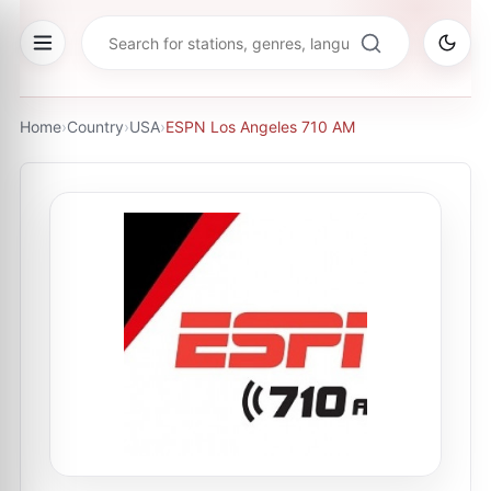
Home
›
Country
›
USA
›
ESPN Los Angeles 710 AM