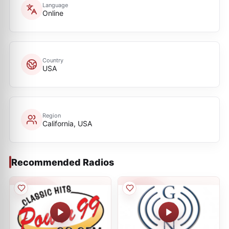
Language
Online
Country
USA
Region
California, USA
Recommended Radios