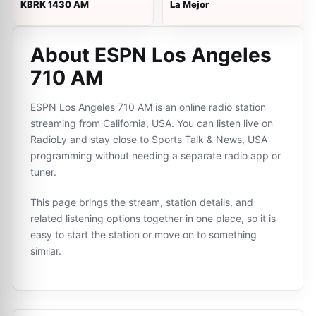
KBRK 1430 AM
La Mejor
About ESPN Los Angeles
710 AM
ESPN Los Angeles 710 AM is an online radio station
streaming from California, USA. You can listen live on
RadioLy and stay close to Sports Talk & News, USA
programming without needing a separate radio app or
tuner.
This page brings the stream, station details, and
related listening options together in one place, so it is
easy to start the station or move on to something
similar.