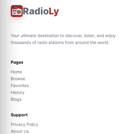
Radio
Ly
Your ultimate destination to discover, listen, and enjoy
thousands of radio stations from around the world.
Pages
Home
Browse
Favorites
History
Blogs
Support
Privacy Policy
About Us