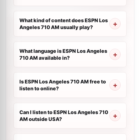
What kind of content does ESPN Los
Angeles 710 AM usually play?
What language is ESPN Los Angeles
710 AM available in?
Is ESPN Los Angeles 710 AM free to
listen to online?
Can I listen to ESPN Los Angeles 710
AM outside USA?