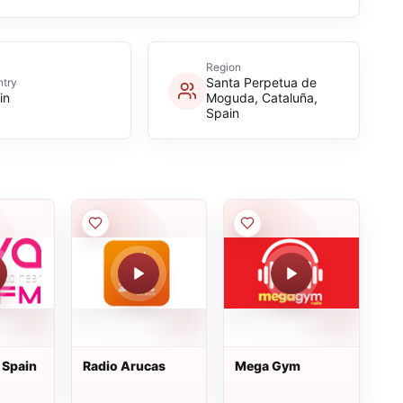
Region
Santa Perpetua de
try
in
Moguda, Cataluña,
Spain
 Spain
Radio Arucas
Mega Gym