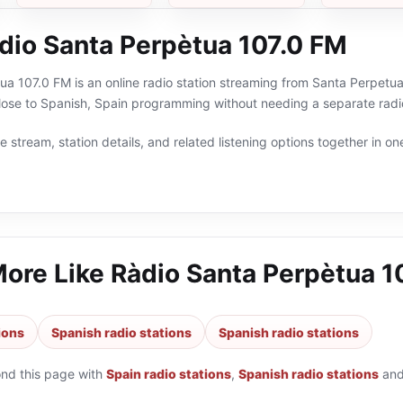
dio Santa Perpètua 107.0 FM
a 107.0 FM is an online radio station streaming from Santa Perpetua
lose to Spanish, Spain programming without needing a separate radio
 stream, station details, and related listening options together in one
More Like
Ràdio Santa Perpètua 1
ions
Spanish radio stations
Spanish radio stations
ond this page with
Spain radio stations
,
Spanish radio stations
an