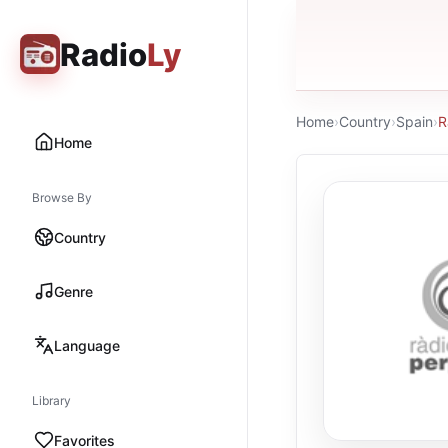
Radio
Ly
Home
›
Country
›
Spain
›
R
Home
Browse By
Country
Genre
Language
Library
Favorites