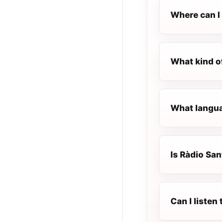
Where can I 
What kind o
What langua
Is Ràdio San
Can I listen