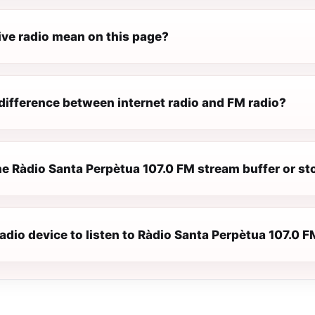
ive radio mean on this page?
difference between internet radio and FM radio?
e Ràdio Santa Perpètua 107.0 FM stream buffer or st
radio device to listen to Ràdio Santa Perpètua 107.0 