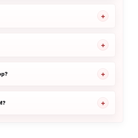
op?
FM?