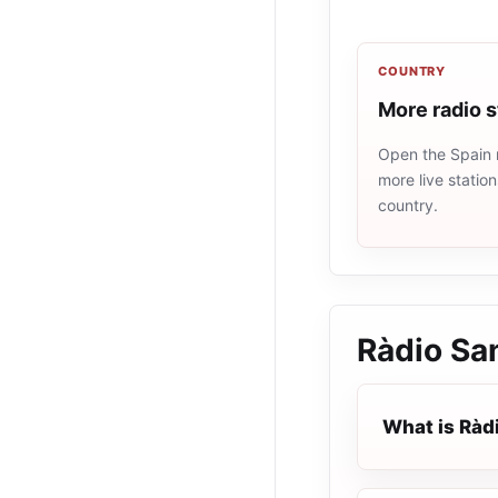
COUNTRY
More radio s
Open the Spain r
more live statio
country.
Ràdio Sa
What is Ràd