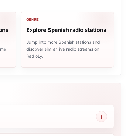
GENRE
ions
Explore Spanish radio stations
Jump into more Spanish stations and
same
discover similar live radio streams on
RadioLy.