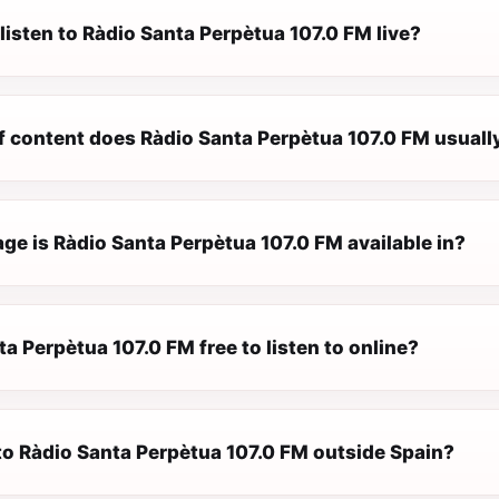
listen to Ràdio Santa Perpètua 107.0 FM live?
f content does Ràdio Santa Perpètua 107.0 FM usuall
ge is Ràdio Santa Perpètua 107.0 FM available in?
ta Perpètua 107.0 FM free to listen to online?
 to Ràdio Santa Perpètua 107.0 FM outside Spain?