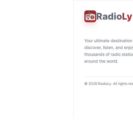
Radio
Ly
Your ultimate destination
discover, listen, and enjo
thousands of radio stati
around the world.
©
2026
RadioLy. All rights re