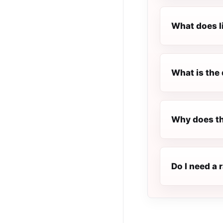
What does l
What is the 
Why does th
Do I need a 