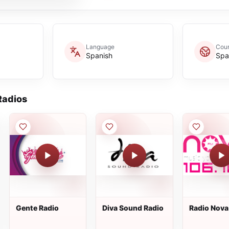
Language
Coun
Spanish
Spa
adios
Gente Radio
Diva Sound Radio
Radio Nova