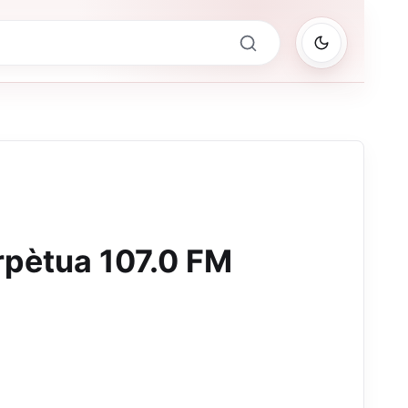
rpètua 107.0 FM