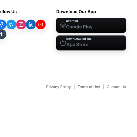
ollow Us
Download Our App
GET IT ON
Google Play
t
DOWNLOAD ON THE
App Store
Privacy Policy
|
Terms of Use
|
Contact Us