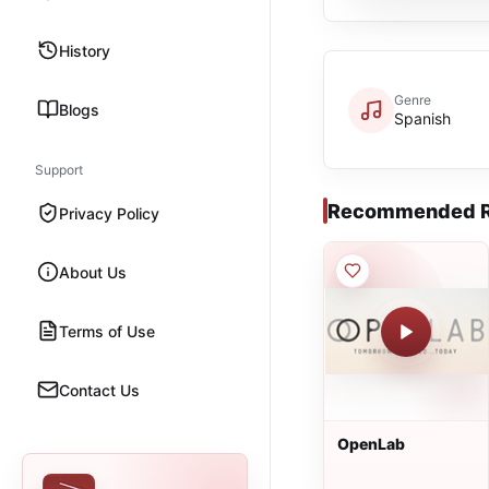
History
Genre
Blogs
Spanish
Support
Recommended R
Privacy Policy
About Us
Terms of Use
Contact Us
OpenLab