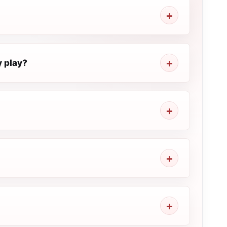
y play?