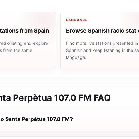
LANGUAGE
tations from Spain
Browse Spanish radio stat
adio listing and explore
Find more live stations presented in
ns from the same
Spanish and keep listening in the 
language.
nta Perpètua 107.0 FM
FAQ
io Santa Perpètua 107.0 FM?