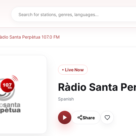
àdio Santa Perpètua 107.0 FM
• Live Now
Ràdio Santa Pe
Spanish
Share