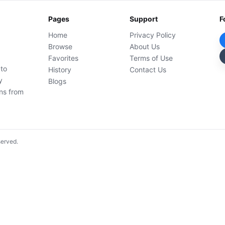
Pages
Support
F
Home
Privacy Policy
Browse
About Us
Favorites
Terms of Use
 to
History
Contact Us
y
Blogs
ons from
served.