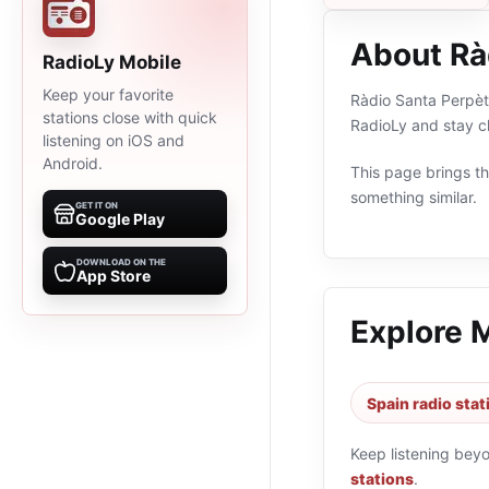
About Rà
RadioLy Mobile
Keep your favorite
Ràdio Santa Perpètu
stations close with quick
RadioLy and stay c
listening on iOS and
Android.
This page brings the
something similar.
GET IT ON
Google Play
DOWNLOAD ON THE
App Store
Explore 
Spain radio stat
Keep listening bey
stations
.