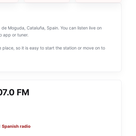
 de Moguda, Cataluña, Spain. You can listen live on
 app or tuner.
 place, so it is easy to start the station or move on to
07.0 FM
d
Spanish radio