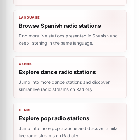
LANGUAGE
Browse Spanish radio stations
Find more live stations presented in Spanish and
keep listening in the same language.
GENRE
Explore dance radio stations
Jump into more dance stations and discover
similar live radio streams on RadioLy.
GENRE
Explore pop radio stations
Jump into more pop stations and discover similar
live radio streams on RadioLy.