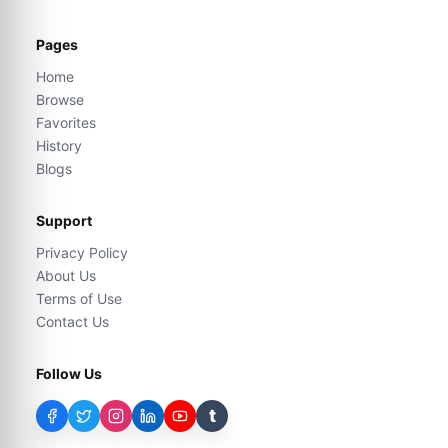
Pages
Home
Browse
Favorites
History
Blogs
Support
Privacy Policy
About Us
Terms of Use
Contact Us
Follow Us
t