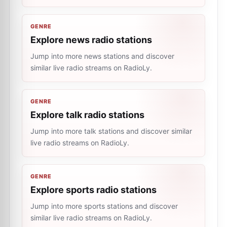
GENRE
Explore news radio stations
Jump into more news stations and discover
similar live radio streams on RadioLy.
GENRE
Explore talk radio stations
Jump into more talk stations and discover similar
live radio streams on RadioLy.
GENRE
Explore sports radio stations
Jump into more sports stations and discover
similar live radio streams on RadioLy.