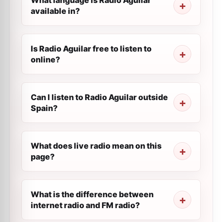
What language is Radio Aguilar
available in?
Is Radio Aguilar free to listen to
online?
Can I listen to Radio Aguilar outside
Spain?
What does live radio mean on this
page?
What is the difference between
internet radio and FM radio?