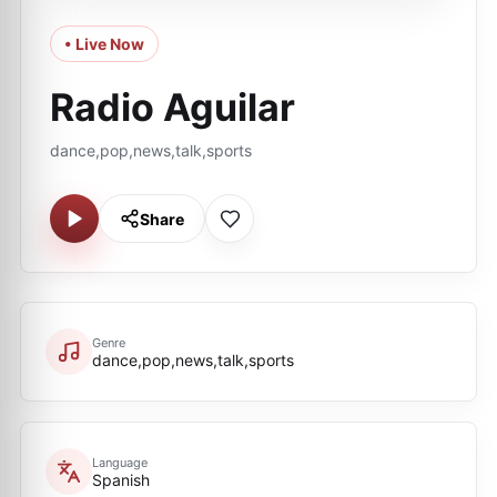
• Live Now
Radio Aguilar
dance,pop,news,talk,sports
Share
Genre
dance,pop,news,talk,sports
Language
Spanish