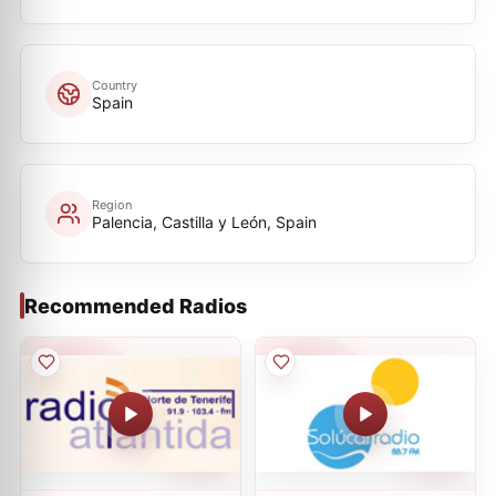
Country
Spain
Region
Palencia, Castilla y León, Spain
Recommended Radios