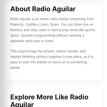
About Radio Aguilar
Radio Aguilar is an online radio station streaming from
Palencia, Castilla y León, Spain. You can listen live on
RadioLy and stay close to dance,pop,news,talk,sports,
Spain, Spanish programming without needing a
separate radio app or tuner.
This page brings the stream, station details, and
related listening options together in one place, so it is
easy to start the station or move on to something
similar.
Explore More Like
Radio
Aguilar