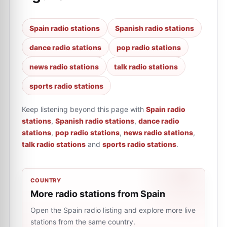
Spain radio stations
Spanish radio stations
dance radio stations
pop radio stations
news radio stations
talk radio stations
sports radio stations
Keep listening beyond this page with
Spain radio
stations
,
Spanish radio stations
,
dance radio
stations
,
pop radio stations
,
news radio stations
,
talk radio stations
and
sports radio stations
.
COUNTRY
More radio stations from Spain
Open the Spain radio listing and explore more live
stations from the same country.