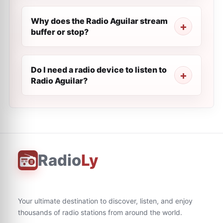
Why does the Radio Aguilar stream
buffer or stop?
Do I need a radio device to listen to
Radio Aguilar?
Radio
Ly
Your ultimate destination to discover, listen, and enjoy
thousands of radio stations from around the world.