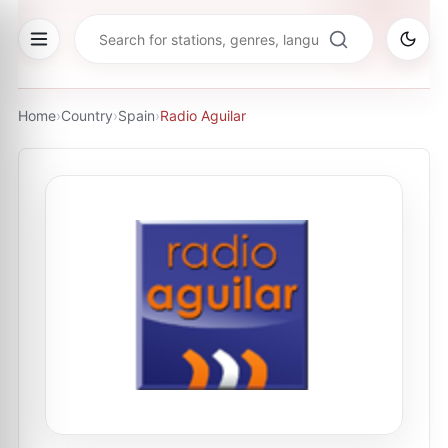
Home
›
Country
›
Spain
›
Radio Aguilar