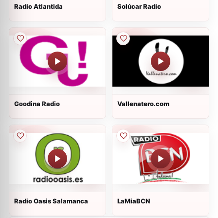
Radio Atlantida
Solúcar Radio
Goodina Radio
Vallenatero.com
Radio Oasis Salamanca
LaMiaBCN