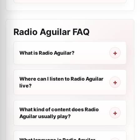
Radio Aguilar
FAQ
What is Radio Aguilar?
Where can I listen to Radio Aguilar
live?
What kind of content does Radio
Aguilar usually play?