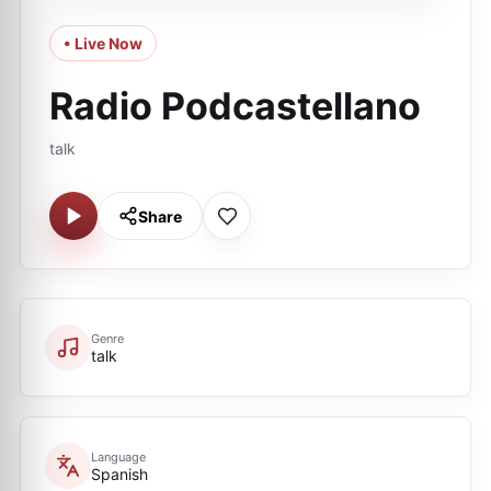
• Live Now
Radio Podcastellano
talk
Share
Genre
talk
Language
Spanish