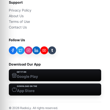
Support
Privacy Policy
About Us
Terms of Use
Contact Us
Follow Us
t
Download Our App
GET IT ON
Google Play
DOWNLOAD ON THE
App Store
©
2026
RadioLy. All rights reserved.