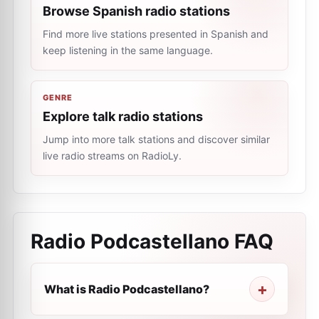
Browse Spanish radio stations
Find more live stations presented in Spanish and
keep listening in the same language.
GENRE
Explore talk radio stations
Jump into more talk stations and discover similar
live radio streams on RadioLy.
Radio Podcastellano
FAQ
What is Radio Podcastellano?