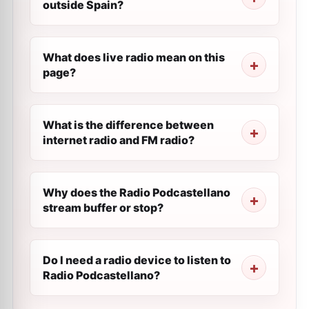
outside Spain?
What does live radio mean on this
page?
What is the difference between
internet radio and FM radio?
Why does the Radio Podcastellano
stream buffer or stop?
Do I need a radio device to listen to
Radio Podcastellano?