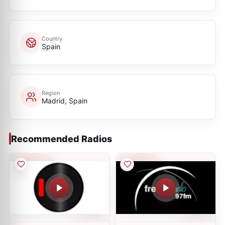
Country
Spain
Region
Madrid, Spain
Recommended Radios