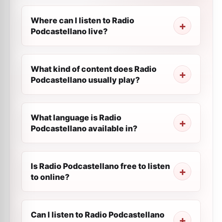
Where can I listen to Radio
Podcastellano live?
What kind of content does Radio
Podcastellano usually play?
What language is Radio
Podcastellano available in?
Is Radio Podcastellano free to listen
to online?
Can I listen to Radio Podcastellano