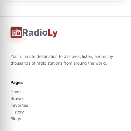
Radio
Ly
Your ultimate destination to discover, listen, and enjoy
thousands of radio stations from around the world.
Pages
Home
Browse
Favorites
History
Blogs