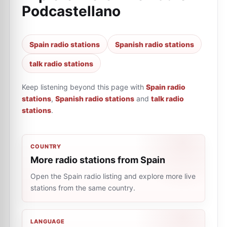
Podcastellano
Spain radio stations
Spanish radio stations
talk radio stations
Keep listening beyond this page with
Spain radio
stations
,
Spanish radio stations
and
talk radio
stations
.
COUNTRY
More radio stations from Spain
Open the Spain radio listing and explore more live
stations from the same country.
LANGUAGE