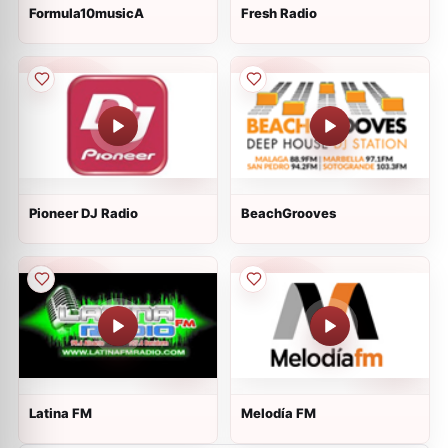
Formula10musicA
Fresh Radio
Pioneer DJ Radio
BeachGrooves
Latina FM
Melodía FM