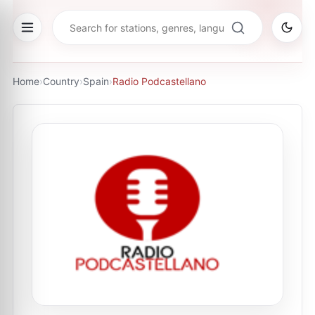
Home
›
Country
›
Spain
›
Radio Podcastellano