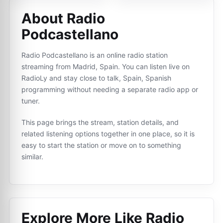
About Radio
Podcastellano
Radio Podcastellano is an online radio station
streaming from Madrid, Spain. You can listen live on
RadioLy and stay close to talk, Spain, Spanish
programming without needing a separate radio app or
tuner.
This page brings the stream, station details, and
related listening options together in one place, so it is
easy to start the station or move on to something
similar.
Explore More Like
Radio