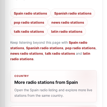
Spain radio stations
Spanish radio stations
pop radio stations
news radio stations
talk radio stations
latin radio stations
Keep listening beyond this page with
Spain radio
stations
,
Spanish radio stations
,
pop radio stations
,
news radio stations
,
talk radio stations
and
latin
radio stations
.
COUNTRY
More radio stations from Spain
Open the Spain radio listing and explore more live
stations from the same country.