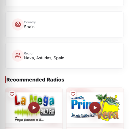
Country
Spain
Region
Nava, Asturias, Spain
Recommended Radios