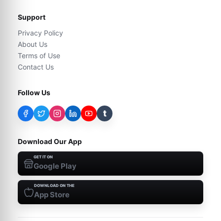
Support
Privacy Policy
About Us
Terms of Use
Contact Us
Follow Us
t
Download Our App
GET IT ON
Google Play
DOWNLOAD ON THE
App Store