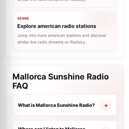
GENRE
Explore american radio stations
Jump into more american stations and discover
similar live radio streams on RadioLy.
Mallorca Sunshine Radio
FAQ
What is Mallorca Sunshine Radio?