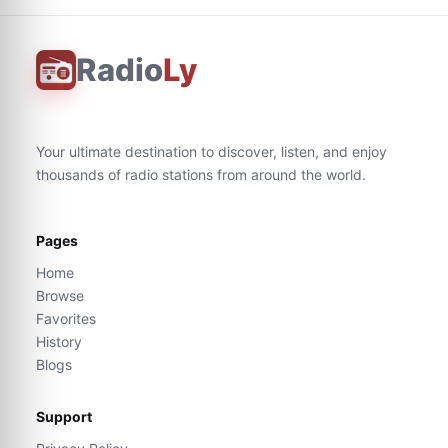
Radio
Ly
Your ultimate destination to discover, listen, and enjoy
thousands of radio stations from around the world.
Pages
Home
Browse
Favorites
History
Blogs
Support