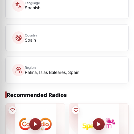
Language
Spanish
Country
Spain
Region
Palma, Islas Baleares, Spain
Recommended Radios