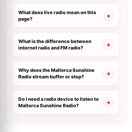
What does live radio mean on this
page?
What is the difference between
internet radio and FM radio?
Why does the Mallorca Sunshine
Radio stream buffer or stop?
Do I need a radio device to listen to
Mallorca Sunshine Radio?