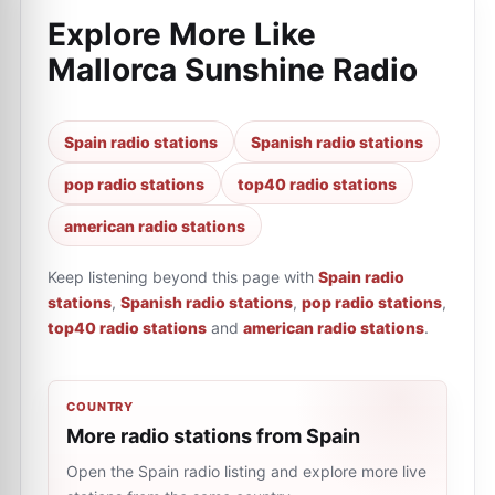
Explore More Like
Mallorca Sunshine Radio
Spain radio stations
Spanish radio stations
pop radio stations
top40 radio stations
american radio stations
Keep listening beyond this page with
Spain radio
stations
,
Spanish radio stations
,
pop radio stations
,
top40 radio stations
and
american radio stations
.
COUNTRY
More radio stations from Spain
Open the Spain radio listing and explore more live