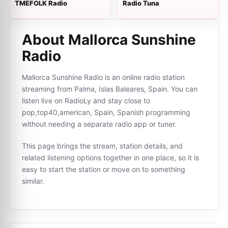
TMEFOLK Radio
Radio Tuna
About Mallorca Sunshine
Radio
Mallorca Sunshine Radio is an online radio station
streaming from Palma, Islas Baleares, Spain. You can
listen live on RadioLy and stay close to
pop,top40,american, Spain, Spanish programming
without needing a separate radio app or tuner.
This page brings the stream, station details, and
related listening options together in one place, so it is
easy to start the station or move on to something
similar.