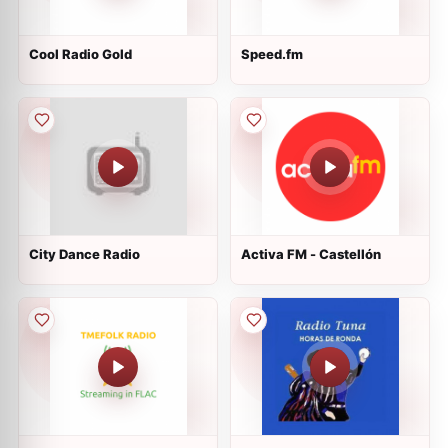
Cool Radio Gold
Speed.fm
City Dance Radio
Activa FM - Castellón