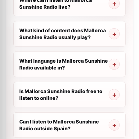
Where can I listen to Mallorca
Sunshine Radio live?
What kind of content does Mallorca
Sunshine Radio usually play?
What language is Mallorca Sunshine
Radio available in?
Is Mallorca Sunshine Radio free to
listen to online?
Can I listen to Mallorca Sunshine
Radio outside Spain?