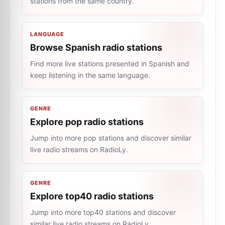
stations from the same country.
LANGUAGE
Browse Spanish radio stations
Find more live stations presented in Spanish and
keep listening in the same language.
GENRE
Explore pop radio stations
Jump into more pop stations and discover similar
live radio streams on RadioLy.
GENRE
Explore top40 radio stations
Jump into more top40 stations and discover
similar live radio streams on RadioLy.