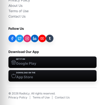
Privacy Policy
About Us
Terms of Use
Contact Us
Follow Us
t
Download Our App
GET IT ON
Google Play
DOWNLOAD ON THE
App Store
©
2026
RadioLy. All rights reserved.
Privacy Policy
|
Terms of Use
|
Contact Us