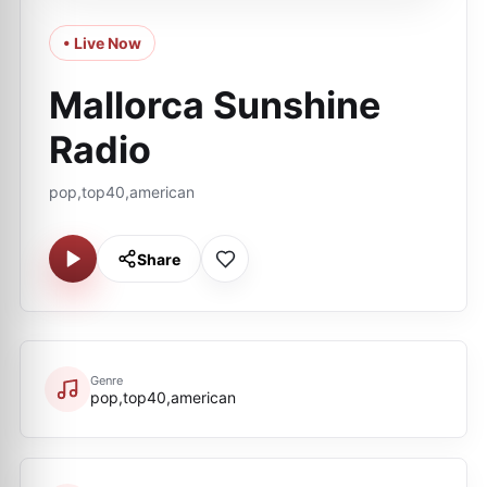
• Live Now
Mallorca Sunshine
Radio
pop,top40,american
Share
Genre
pop,top40,american