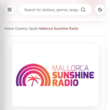
Home
›
Country
›
Spain
›
Mallorca Sunshine Radio