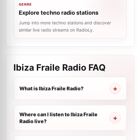
GENRE
Explore techno radio stations
Jump into more techno stations and discover
similar live radio streams on RadioLy.
Ibiza Fraile Radio
FAQ
What is Ibiza Fraile Radio?
Where can I listen to Ibiza Fraile
Radio live?