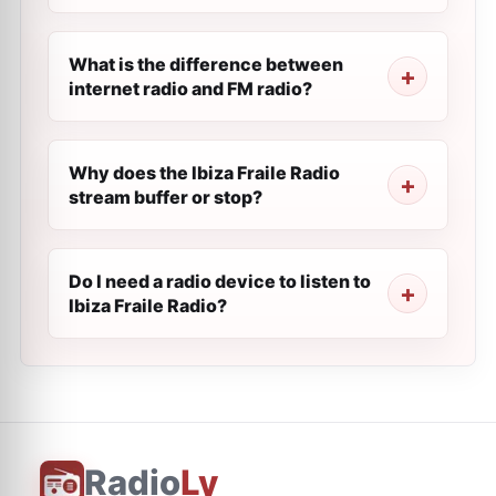
What is the difference between
internet radio and FM radio?
Why does the Ibiza Fraile Radio
stream buffer or stop?
Do I need a radio device to listen to
Ibiza Fraile Radio?
Radio
Ly