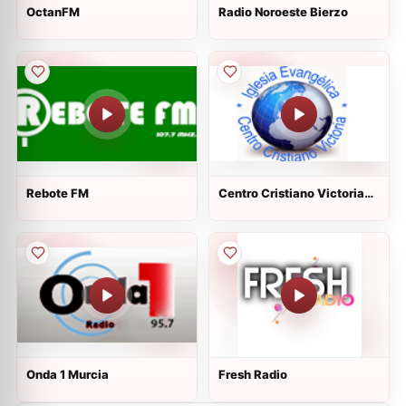
OctanFM
Radio Noroeste Bierzo
Rebote FM
Centro Cristiano Victoria
Vic
Onda 1 Murcia
Fresh Radio