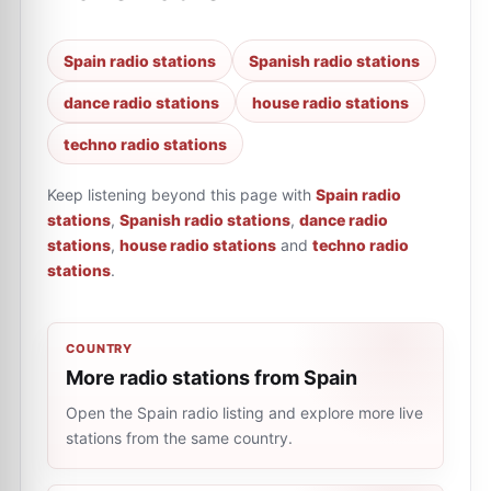
Spain radio stations
Spanish radio stations
dance radio stations
house radio stations
techno radio stations
Keep listening beyond this page with
Spain radio
stations
,
Spanish radio stations
,
dance radio
stations
,
house radio stations
and
techno radio
stations
.
COUNTRY
More radio stations from Spain
Open the Spain radio listing and explore more live
stations from the same country.