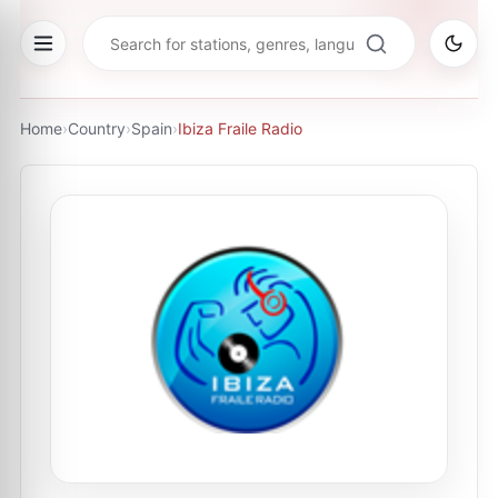
Home
›
Country
›
Spain
›
Ibiza Fraile Radio