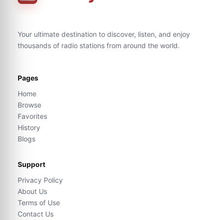
Your ultimate destination to discover, listen, and enjoy
thousands of radio stations from around the world.
Pages
Home
Browse
Favorites
History
Blogs
Support
Privacy Policy
About Us
Terms of Use
Contact Us