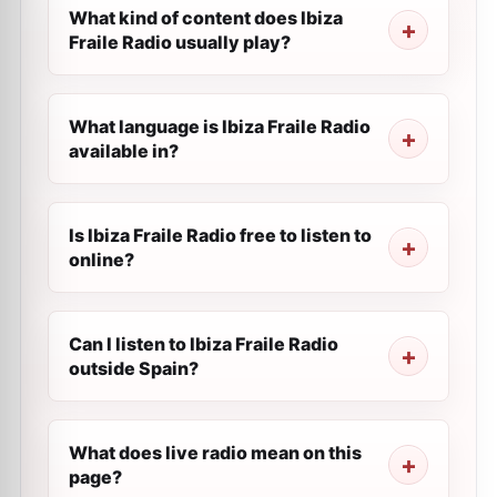
What kind of content does Ibiza
Fraile Radio usually play?
What language is Ibiza Fraile Radio
available in?
Is Ibiza Fraile Radio free to listen to
online?
Can I listen to Ibiza Fraile Radio
outside Spain?
What does live radio mean on this
page?