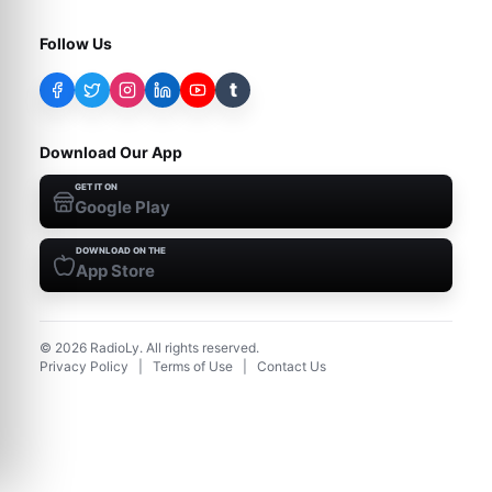
Follow Us
t
Download Our App
GET IT ON
Google Play
DOWNLOAD ON THE
App Store
©
2026
RadioLy. All rights reserved.
Privacy Policy
|
Terms of Use
|
Contact Us