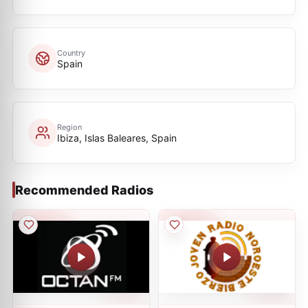
Country
Spain
Region
Ibiza, Islas Baleares, Spain
Recommended Radios