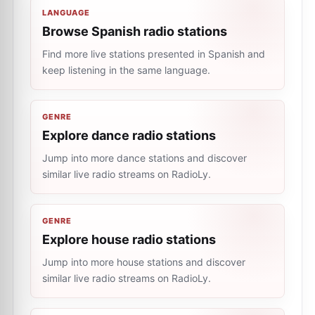
LANGUAGE
Browse Spanish radio stations
Find more live stations presented in Spanish and
keep listening in the same language.
GENRE
Explore dance radio stations
Jump into more dance stations and discover
similar live radio streams on RadioLy.
GENRE
Explore house radio stations
Jump into more house stations and discover
similar live radio streams on RadioLy.