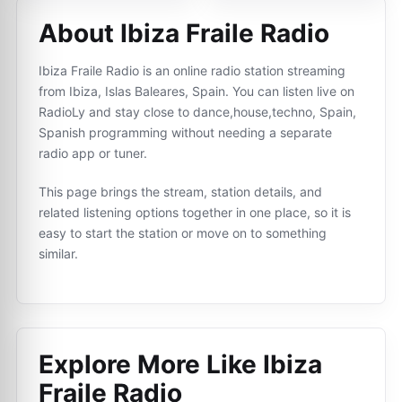
About Ibiza Fraile Radio
Ibiza Fraile Radio is an online radio station streaming
from Ibiza, Islas Baleares, Spain. You can listen live on
RadioLy and stay close to dance,house,techno, Spain,
Spanish programming without needing a separate
radio app or tuner.
This page brings the stream, station details, and
related listening options together in one place, so it is
easy to start the station or move on to something
similar.
Explore More Like
Ibiza
Fraile Radio