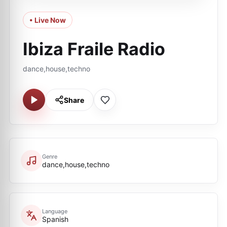
• Live Now
Ibiza Fraile Radio
dance,house,techno
Share
Genre
dance,house,techno
Language
Spanish