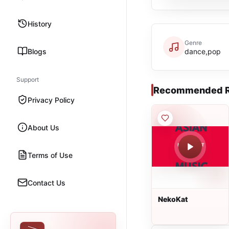
History
Genre
Blogs
dance,pop
Support
Recommended R
Privacy Policy
About Us
Terms of Use
Contact Us
NekoKat