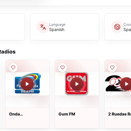
Language
Coun
Spanish
Spa
adios
Onda
Gum FM
2 Ruedas R
Fuenlabrada