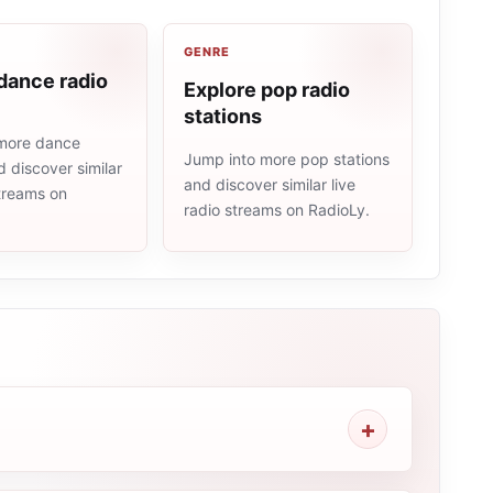
GENRE
dance radio
Explore pop radio
stations
more dance
Jump into more pop stations
d discover similar
and discover similar live
streams on
radio streams on RadioLy.