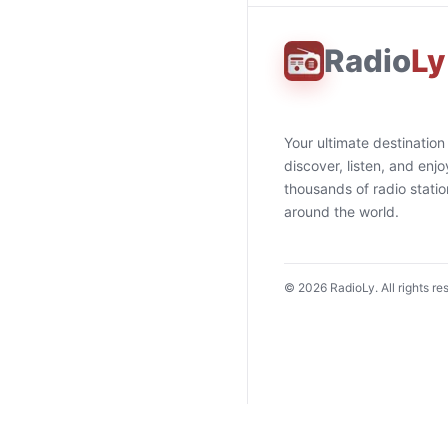
Radio
Ly
Your ultimate destination
discover, listen, and enjo
thousands of radio stati
around the world.
©
2026
RadioLy. All rights re