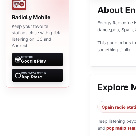
About En
RadioLy Mobile
Energy Radionline i
Keep your favorite
dance,pop, Spain, 
stations close with quick
listening on iOS and
This page brings the
Android.
something similar.
GET IT ON
Google Play
DOWNLOAD ON THE
App Store
Explore 
Spain radio stat
Keep listening bey
and
pop radio sta