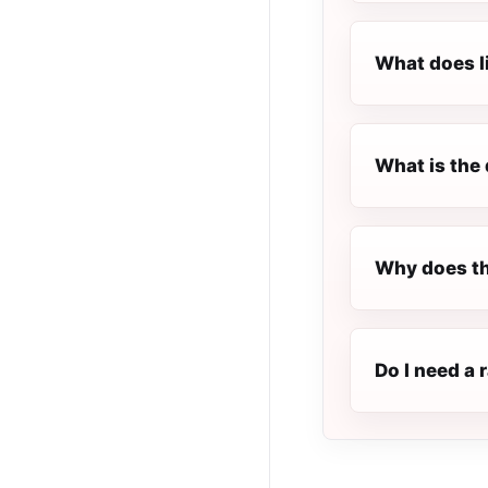
What does l
What is the 
Why does th
Do I need a 