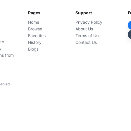
Pages
Support
F
Home
Privacy Policy
Browse
About Us
Favorites
Terms of Use
 to
History
Contact Us
y
Blogs
ons from
served.