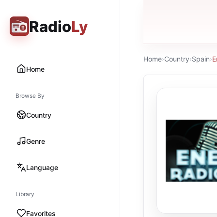
Radio
Ly
Home
›
Country
›
Spain
›
E
Home
Browse By
Country
Genre
Language
Library
Favorites