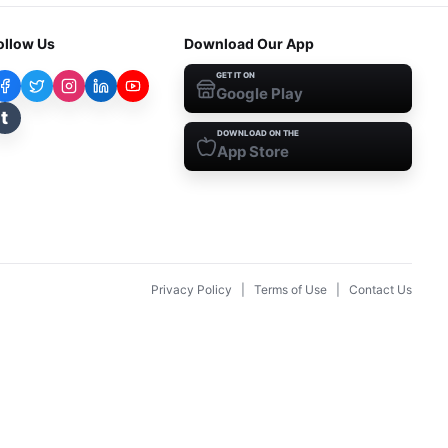
ollow Us
Download Our App
GET IT ON
Google Play
t
DOWNLOAD ON THE
App Store
Privacy Policy
|
Terms of Use
|
Contact Us