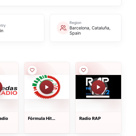
Region
try
Barcelona, Cataluña,
in
Spain
adio
Fórmula Hit
Radio RAP
Madrid