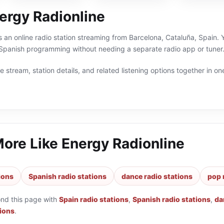
ergy Radionline
s an online radio station streaming from Barcelona, Cataluña, Spain. Y
Spanish programming without needing a separate radio app or tuner
 stream, station details, and related listening options together in one
More Like
Energy Radionline
ions
Spanish radio stations
dance radio stations
pop 
ond this page with
Spain radio stations
,
Spanish radio stations
,
da
tions
.