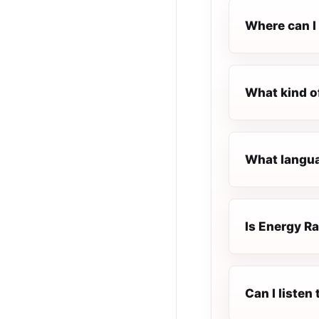
Where can I 
What kind o
What languag
Is Energy Ra
Can I listen