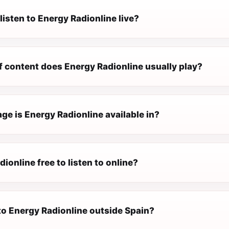
listen to Energy Radionline live?
f content does Energy Radionline usually play?
e is Energy Radionline available in?
dionline free to listen to online?
 to Energy Radionline outside Spain?