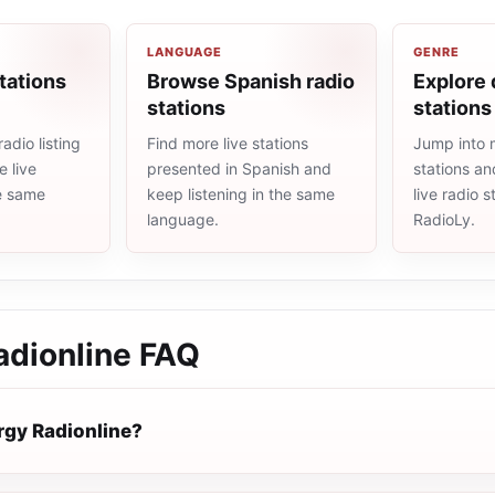
LANGUAGE
GENRE
tations
Browse Spanish radio
Explore 
stations
stations
adio listing
Find more live stations
Jump into 
 live
presented in Spanish and
stations an
he same
keep listening in the same
live radio 
language.
RadioLy.
adionline
FAQ
rgy Radionline?