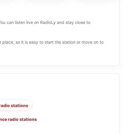
ou can listen live on RadioLy and stay close to
.
 place, so it is easy to start the station or move on to
radio stations
nce radio stations