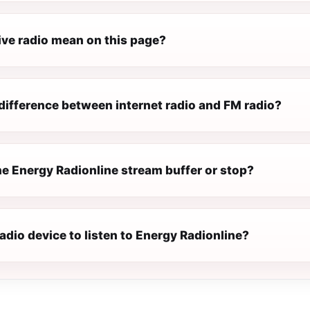
ive radio mean on this page?
difference between internet radio and FM radio?
e Energy Radionline stream buffer or stop?
radio device to listen to Energy Radionline?