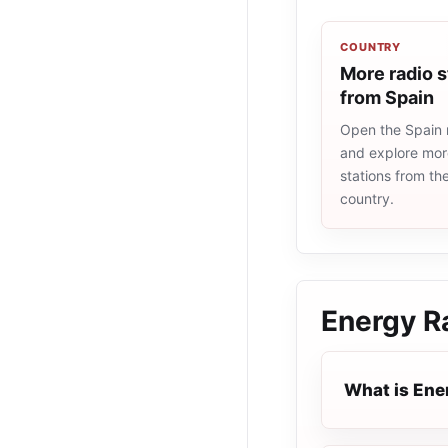
COUNTRY
More radio s
from Spain
Open the Spain r
and explore more
stations from t
country.
Energy R
What is Ene