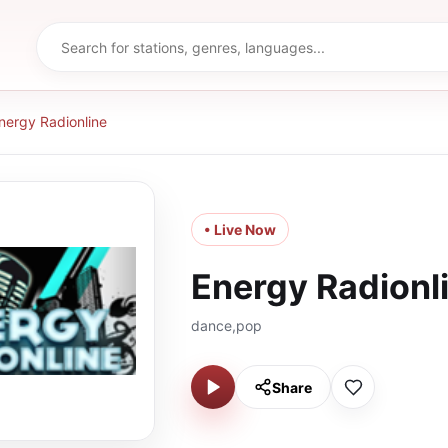
nergy Radionline
• Live Now
Energy Radionl
dance,pop
Share