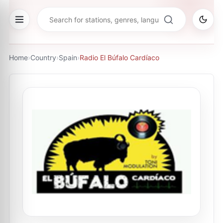
Home
›
Country
›
Spain
›
Radio El Búfalo Cardíaco