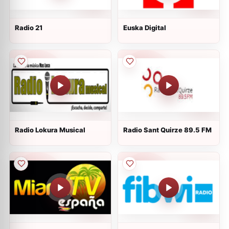
Radio 21
Euska Digital
Radio Lokura Musical
Radio Sant Quirze 89.5 FM