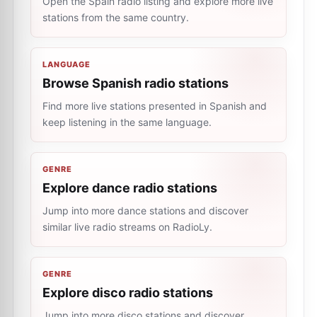
Open the Spain radio listing and explore more live
stations from the same country.
LANGUAGE
Browse Spanish radio stations
Find more live stations presented in Spanish and
keep listening in the same language.
GENRE
Explore dance radio stations
Jump into more dance stations and discover
similar live radio streams on RadioLy.
GENRE
Explore disco radio stations
Jump into more disco stations and discover