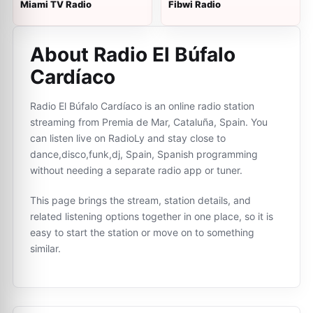
Miami TV Radio
Fibwi Radio
About Radio El Búfalo
Cardíaco
Radio El Búfalo Cardíaco is an online radio station
streaming from Premia de Mar, Cataluña, Spain. You
can listen live on RadioLy and stay close to
dance,disco,funk,dj, Spain, Spanish programming
without needing a separate radio app or tuner.
This page brings the stream, station details, and
related listening options together in one place, so it is
easy to start the station or move on to something
similar.