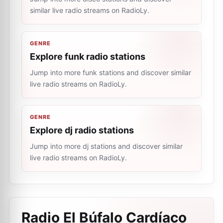
similar live radio streams on RadioLy.
GENRE
Explore funk radio stations
Jump into more funk stations and discover similar
live radio streams on RadioLy.
GENRE
Explore dj radio stations
Jump into more dj stations and discover similar
live radio streams on RadioLy.
Radio El Búfalo Cardíaco