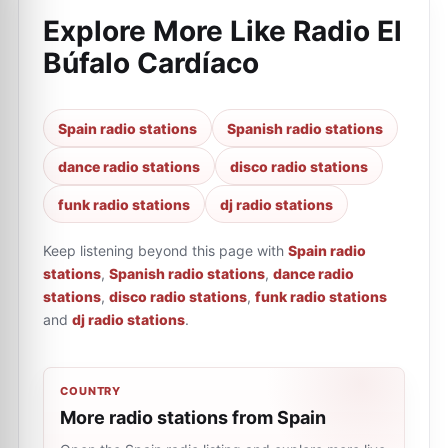
Explore More Like
Radio El
Búfalo Cardíaco
Spain radio stations
Spanish radio stations
dance radio stations
disco radio stations
funk radio stations
dj radio stations
Keep listening beyond this page with
Spain radio
stations
,
Spanish radio stations
,
dance radio
stations
,
disco radio stations
,
funk radio stations
and
dj radio stations
.
COUNTRY
More radio stations from Spain