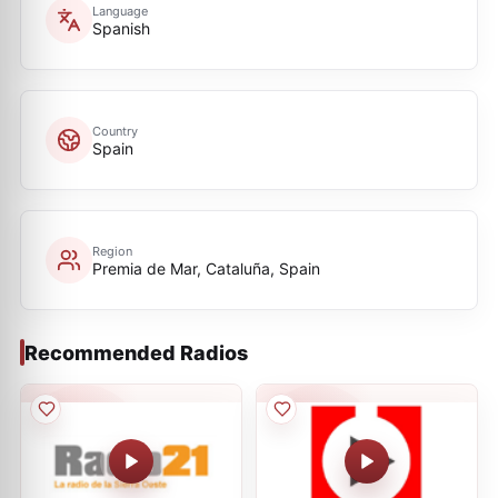
Language
Spanish
Country
Spain
Region
Premia de Mar, Cataluña, Spain
Recommended Radios