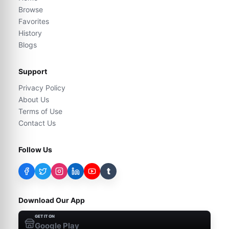
Browse
Favorites
History
Blogs
Support
Privacy Policy
About Us
Terms of Use
Contact Us
Follow Us
t
Download Our App
GET IT ON
Google Play