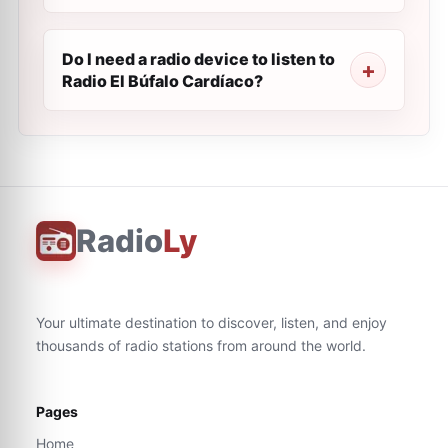
Do I need a radio device to listen to
Radio El Búfalo Cardíaco?
Radio
Ly
Your ultimate destination to discover, listen, and enjoy
thousands of radio stations from around the world.
Pages
Home