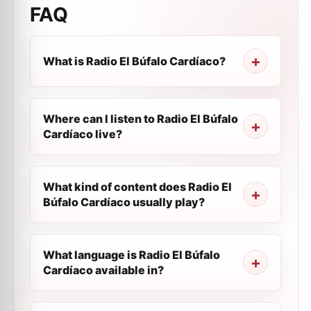
FAQ
What is Radio El Búfalo Cardíaco?
Where can I listen to Radio El Búfalo
Cardíaco live?
What kind of content does Radio El
Búfalo Cardíaco usually play?
What language is Radio El Búfalo
Cardíaco available in?