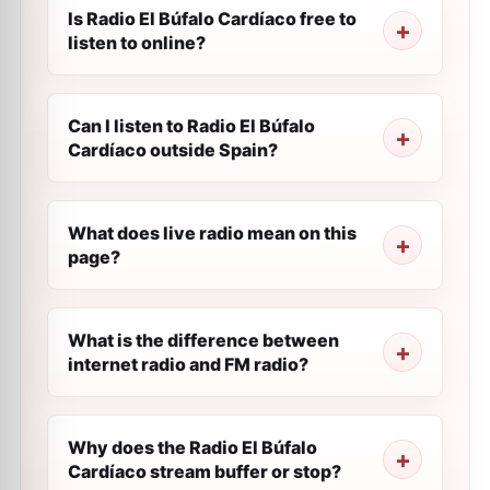
Is Radio El Búfalo Cardíaco free to
listen to online?
Can I listen to Radio El Búfalo
Cardíaco outside Spain?
What does live radio mean on this
page?
What is the difference between
internet radio and FM radio?
Why does the Radio El Búfalo
Cardíaco stream buffer or stop?