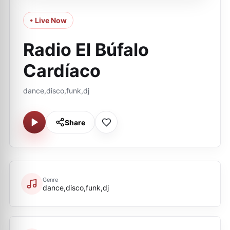
• Live Now
Radio El Búfalo
Cardíaco
dance,disco,funk,dj
Share
Genre
dance,disco,funk,dj