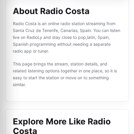
About Radio Costa
Radio Costa is an online radio station streaming from
Santa Cruz de Tenerife, Canarias, Spain. You can listen
live on RadioLy and stay close to pop,latin, Spain,
Spanish programming without needing a separate
radio app or tuner.
This page brings the stream, station details, and
related listening options together in one place, so it is
easy to start the station or move on to something
similar.
Explore More Like
Radio
Costa