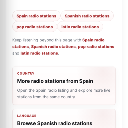
Spain radio stations
Spanish radio stations
pop radio stations
latin radio stations
Keep listening beyond this page with
Spain radio
stations
,
Spanish radio stations
,
pop radio stations
and
latin radio stations
.
COUNTRY
More radio stations from Spain
Open the Spain radio listing and explore more live
stations from the same country.
LANGUAGE
Browse Spanish radio stations