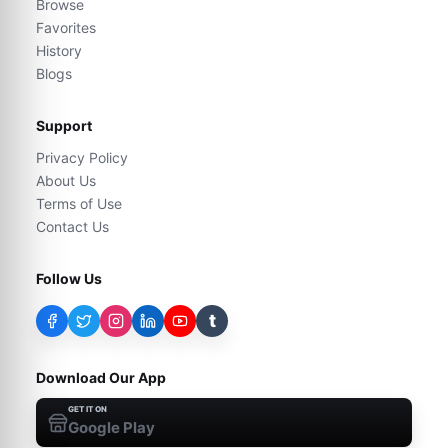
Browse
Favorites
History
Blogs
Support
Privacy Policy
About Us
Terms of Use
Contact Us
Follow Us
t
Download Our App
GET IT ON
Google Play