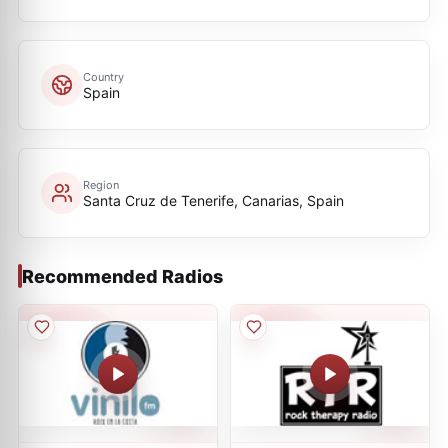
Country
Spain
Region
Santa Cruz de Tenerife, Canarias, Spain
Recommended Radios