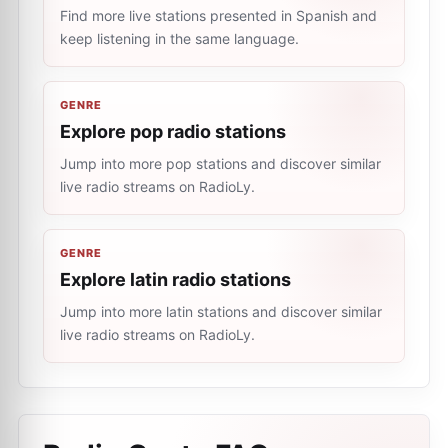
Find more live stations presented in Spanish and
keep listening in the same language.
GENRE
Explore pop radio stations
Jump into more pop stations and discover similar
live radio streams on RadioLy.
GENRE
Explore latin radio stations
Jump into more latin stations and discover similar
live radio streams on RadioLy.