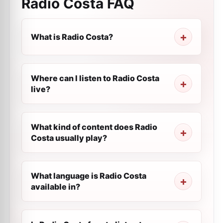
Radio Costa
FAQ
What is Radio Costa?
Where can I listen to Radio Costa
live?
What kind of content does Radio
Costa usually play?
What language is Radio Costa
available in?