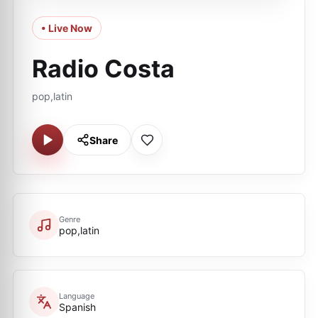
• Live Now
Radio Costa
pop,latin
Share
Genre
pop,latin
Language
Spanish