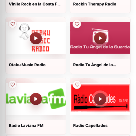
Vinilo Rock en la Costa FM
Rockin Therapy Radio
107.1
Otaku Music Radio
Radio Tu Ángel de la
Guarda
Radio Laviana FM
Radio Capellades