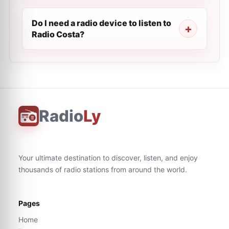
Do I need a radio device to listen to
Radio Costa?
Radio
Ly
Your ultimate destination to discover, listen, and enjoy
thousands of radio stations from around the world.
Pages
Home