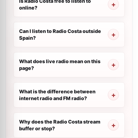
Is Radio Costa free to listen to
online?
Can I listen to Radio Costa outside
Spain?
What does live radio mean on this
page?
What is the difference between
internet radio and FM radio?
Why does the Radio Costa stream
buffer or stop?