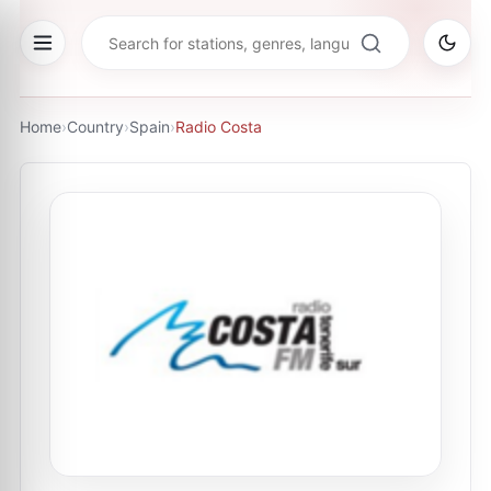
Home
›
Country
›
Spain
›
Radio Costa