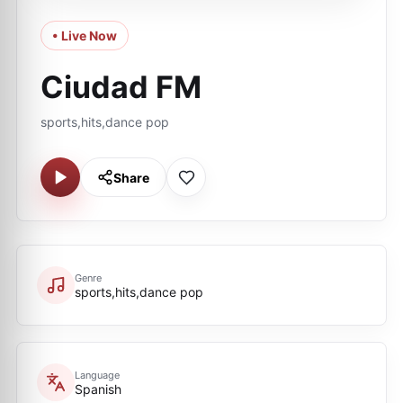
• Live Now
Ciudad FM
sports,hits,dance pop
Share
Genre
sports,hits,dance pop
Language
Spanish