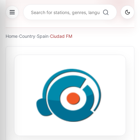
Home
›
Country
›
Spain
›
Ciudad FM