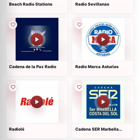
Beach Radio Stations
Radio Sevillanas
Cadena de la Paz Radio
Radio Marca Asturias
Radiolé
Cadena SER Marbella
Costa del Sol