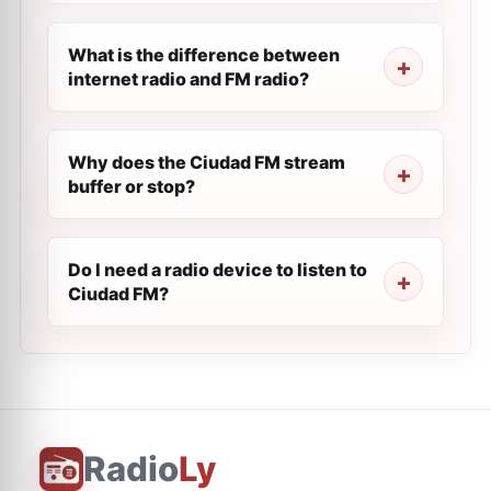
What is the difference between
internet radio and FM radio?
Why does the Ciudad FM stream
buffer or stop?
Do I need a radio device to listen to
Ciudad FM?
Radio
Ly