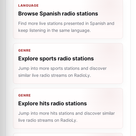
LANGUAGE
Browse Spanish radio stations
Find more live stations presented in Spanish and
keep listening in the same language.
GENRE
Explore sports radio stations
Jump into more sports stations and discover
similar live radio streams on RadioLy.
GENRE
Explore hits radio stations
Jump into more hits stations and discover similar
live radio streams on RadioLy.