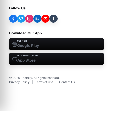
Follow Us
t
Download Our App
GET IT ON
Google Play
DOWNLOAD ON THE
App Store
©
2026
RadioLy. All rights reserved.
Privacy Policy
|
Terms of Use
|
Contact Us