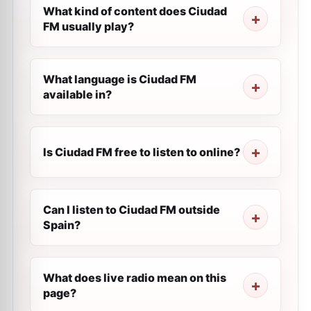
What kind of content does Ciudad
FM usually play?
What language is Ciudad FM
available in?
Is Ciudad FM free to listen to online?
Can I listen to Ciudad FM outside
Spain?
What does live radio mean on this
page?