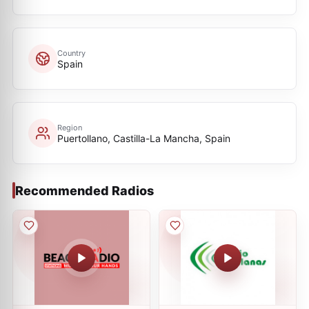
Country
Spain
Region
Puertollano, Castilla-La Mancha, Spain
Recommended Radios