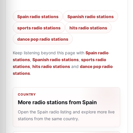
Spain radio stations
Spanish radio stations
sports radio stations
hits radio stations
dance pop radio stations
Keep listening beyond this page with
Spain radio
stations
,
Spanish radio stations
,
sports radio
stations
,
hits radio stations
and
dance pop radio
stations
.
COUNTRY
More radio stations from Spain
Open the Spain radio listing and explore more live
stations from the same country.