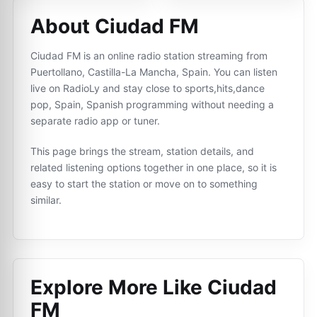
About Ciudad FM
Ciudad FM is an online radio station streaming from
Puertollano, Castilla-La Mancha, Spain. You can listen
live on RadioLy and stay close to sports,hits,dance
pop, Spain, Spanish programming without needing a
separate radio app or tuner.
This page brings the stream, station details, and
related listening options together in one place, so it is
easy to start the station or move on to something
similar.
Explore More Like
Ciudad
FM