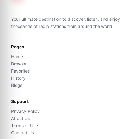
Your ultimate destination to discover, listen, and enjoy
thousands of radio stations from around the world.
Pages
Home
Browse
Favorites
History
Blogs
Support
Privacy Policy
About Us
Terms of Use
Contact Us