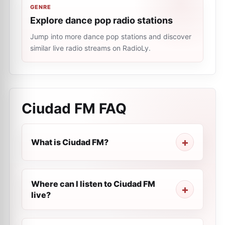
GENRE
Explore dance pop radio stations
Jump into more dance pop stations and discover
similar live radio streams on RadioLy.
Ciudad FM
FAQ
What is Ciudad FM?
Where can I listen to Ciudad FM
live?