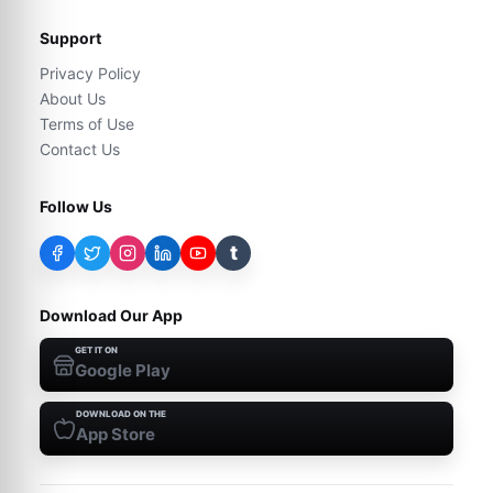
Support
Privacy Policy
About Us
Terms of Use
Contact Us
Follow Us
t
Download Our App
GET IT ON
Google Play
DOWNLOAD ON THE
App Store