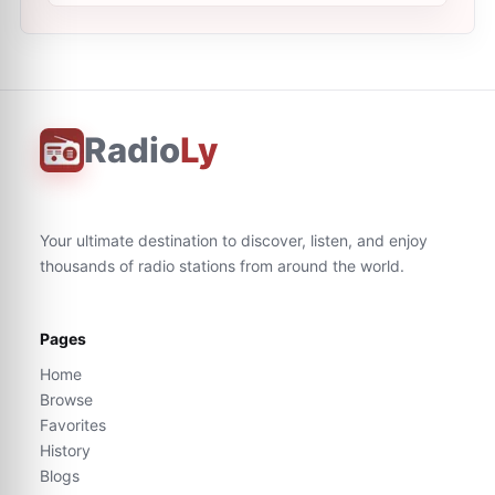
Radio
Ly
Your ultimate destination to discover, listen, and enjoy
thousands of radio stations from around the world.
Pages
Home
Browse
Favorites
History
Blogs