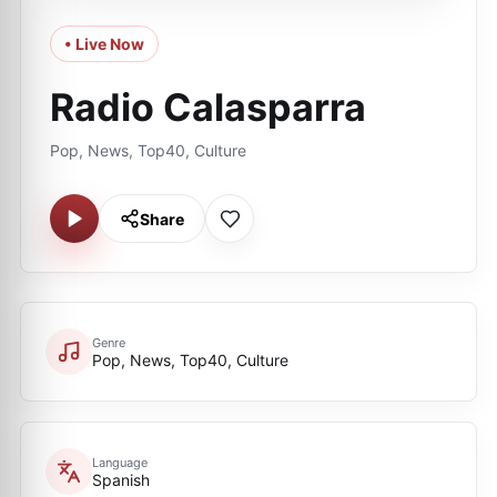
• Live Now
Radio Calasparra
Pop, News, Top40, Culture
Share
Genre
Pop, News, Top40, Culture
Language
Spanish