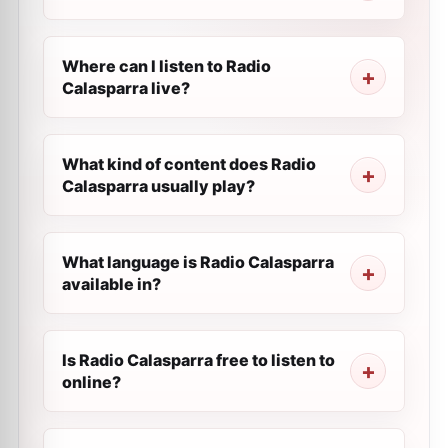
Where can I listen to Radio
Calasparra live?
What kind of content does Radio
Calasparra usually play?
What language is Radio Calasparra
available in?
Is Radio Calasparra free to listen to
online?