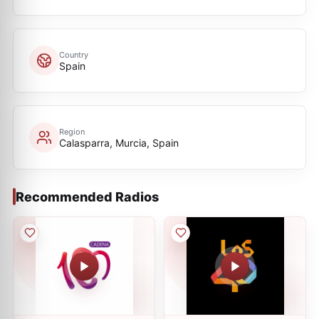
Country
Spain
Region
Calasparra, Murcia, Spain
Recommended Radios