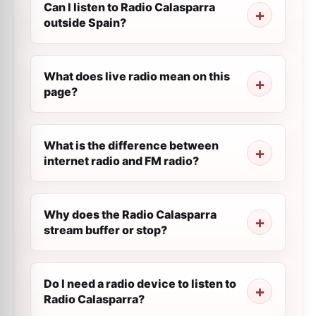
Can I listen to Radio Calasparra
outside Spain?
What does live radio mean on this
page?
What is the difference between
internet radio and FM radio?
Why does the Radio Calasparra
stream buffer or stop?
Do I need a radio device to listen to
Radio Calasparra?