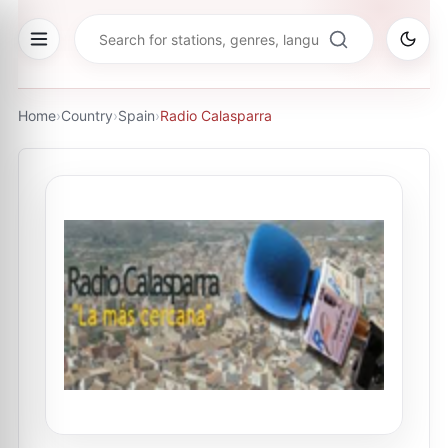
Home
›
Country
›
Spain
›
Radio Calasparra