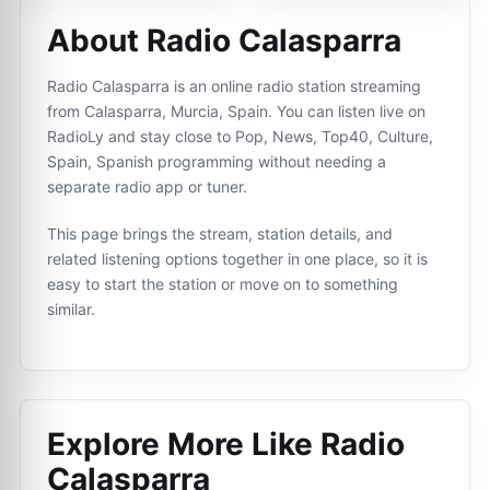
About Radio Calasparra
Radio Calasparra is an online radio station streaming
from Calasparra, Murcia, Spain. You can listen live on
RadioLy and stay close to Pop, News, Top40, Culture,
Spain, Spanish programming without needing a
separate radio app or tuner.
This page brings the stream, station details, and
related listening options together in one place, so it is
easy to start the station or move on to something
similar.
Explore More Like
Radio
Calasparra