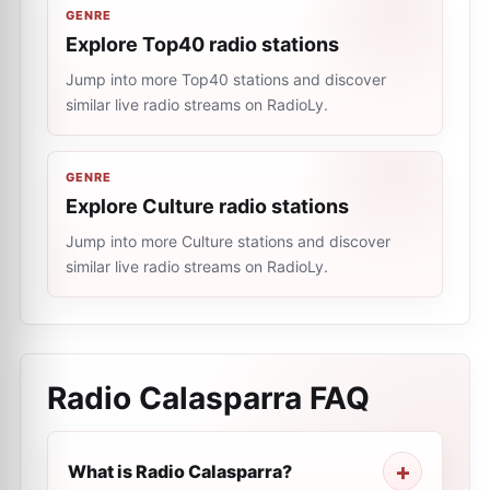
GENRE
Explore Top40 radio stations
Jump into more Top40 stations and discover
similar live radio streams on RadioLy.
GENRE
Explore Culture radio stations
Jump into more Culture stations and discover
similar live radio streams on RadioLy.
Radio Calasparra
FAQ
What is Radio Calasparra?