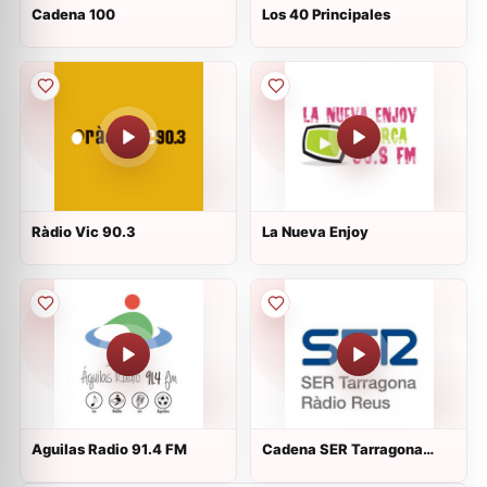
Cadena 100
Los 40 Principales
Ràdio Vic 90.3
La Nueva Enjoy
Aguilas Radio 91.4 FM
Cadena SER Tarragona
Reus