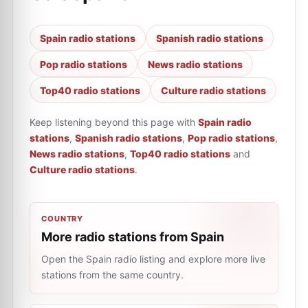
Spain radio stations
Spanish radio stations
Pop radio stations
News radio stations
Top40 radio stations
Culture radio stations
Keep listening beyond this page with
Spain radio
stations
,
Spanish radio stations
,
Pop radio stations
,
News radio stations
,
Top40 radio stations
and
Culture radio stations
.
COUNTRY
More radio stations from Spain
Open the Spain radio listing and explore more live
stations from the same country.