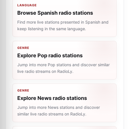
LANGUAGE
Browse Spanish radio stations
Find more live stations presented in Spanish and
keep listening in the same language.
GENRE
Explore Pop radio stations
Jump into more Pop stations and discover similar
live radio streams on RadioLy.
GENRE
Explore News radio stations
Jump into more News stations and discover
similar live radio streams on RadioLy.