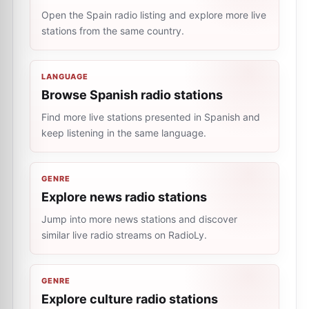
Open the Spain radio listing and explore more live
stations from the same country.
LANGUAGE
Browse Spanish radio stations
Find more live stations presented in Spanish and
keep listening in the same language.
GENRE
Explore news radio stations
Jump into more news stations and discover
similar live radio streams on RadioLy.
GENRE
Explore culture radio stations