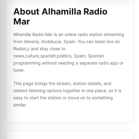
About Alhamilla Radio
Mar
Alhamilla Radio Mar is an online radio station streaming
from Almería, Andalucía, Spain. You can listen live on
RadioLy and stay close to
news,culture,spanish,politics, Spain, Spanish
programming without needing a separate radio app or
tuner.
This page brings the stream, station details, and
related listening options together in one place, so it is
easy to start the station or move on to something
similar.