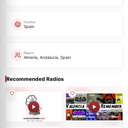
Country
Spain
Region
Almería, Andalucía, Spain
Recommended Radios