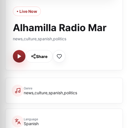
• Live Now
Alhamilla Radio Mar
news,culture,spanish,politics
Share
Genre
news,culture,spanish,politics
Language
Spanish