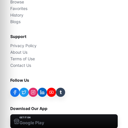
Browse
Favorites
History
Blogs
Support
Privacy Policy
About Us
Terms of Use
Contact Us
Follow Us
t
Download Our App
GET IT ON
Google Play