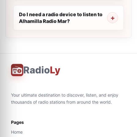
Do I need a radio device to listen to
Alhamilla Radio Mar?
Radio
Ly
Your ultimate destination to discover, listen, and enjoy
thousands of radio stations from around the world.
Pages
Home