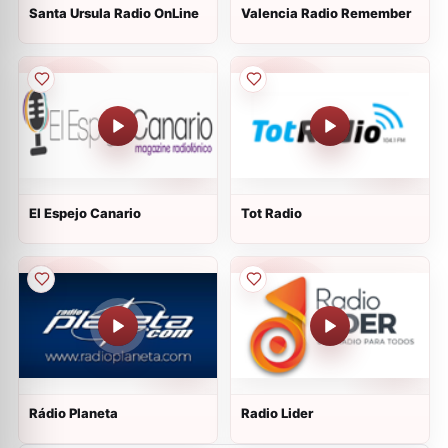
Santa Ursula Radio OnLine
Valencia Radio Remember
El Espejo Canario
Tot Radio
Rádio Planeta
Radio Lider