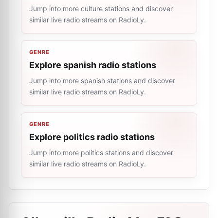
Jump into more culture stations and discover
similar live radio streams on RadioLy.
GENRE
Explore spanish radio stations
Jump into more spanish stations and discover
similar live radio streams on RadioLy.
GENRE
Explore politics radio stations
Jump into more politics stations and discover
similar live radio streams on RadioLy.