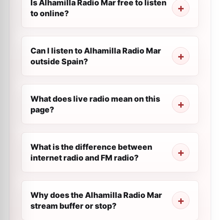
Is Alhamilla Radio Mar free to listen
to online?
Can I listen to Alhamilla Radio Mar
outside Spain?
What does live radio mean on this
page?
What is the difference between
internet radio and FM radio?
Why does the Alhamilla Radio Mar
stream buffer or stop?