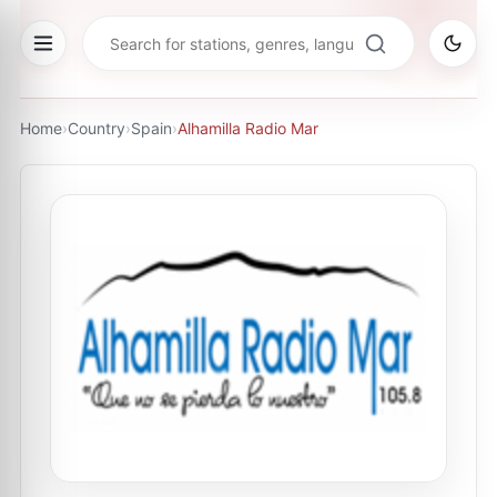
Home
›
Country
›
Spain
›
Alhamilla Radio Mar