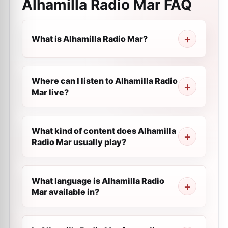
Alhamilla Radio Mar
FAQ
What is Alhamilla Radio Mar?
Where can I listen to Alhamilla Radio
Mar live?
What kind of content does Alhamilla
Radio Mar usually play?
What language is Alhamilla Radio
Mar available in?