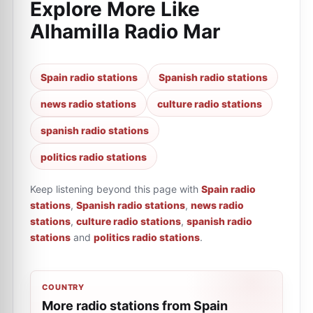
Explore More Like
Alhamilla Radio Mar
Spain radio stations
Spanish radio stations
news radio stations
culture radio stations
spanish radio stations
politics radio stations
Keep listening beyond this page with
Spain radio
stations
,
Spanish radio stations
,
news radio
stations
,
culture radio stations
,
spanish radio
stations
and
politics radio stations
.
COUNTRY
More radio stations from Spain