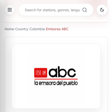
Home
›
Country
›
Colombia
›
Emisoras ABC