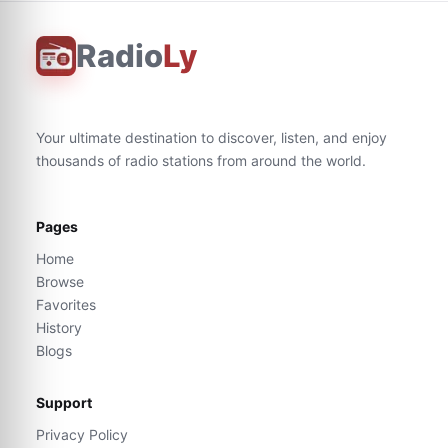
Radio
Ly
Your ultimate destination to discover, listen, and enjoy
thousands of radio stations from around the world.
Pages
Home
Browse
Favorites
History
Blogs
Support
Privacy Policy