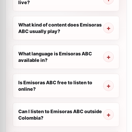
live?
What kind of content does Emisoras
ABC usually play?
What language is Emisoras ABC
available in?
Is Emisoras ABC free to listen to
online?
Can I listen to Emisoras ABC outside
Colombia?