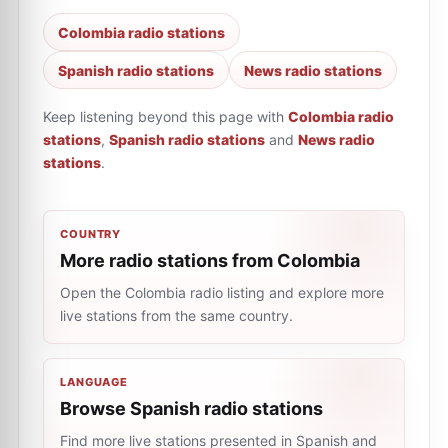
Colombia radio stations
Spanish radio stations
News radio stations
Keep listening beyond this page with
Colombia radio
stations
,
Spanish radio stations
and
News radio
stations
.
COUNTRY
More radio stations from Colombia
Open the Colombia radio listing and explore more
live stations from the same country.
LANGUAGE
Browse Spanish radio stations
Find more live stations presented in Spanish and