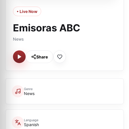
• Live Now
Emisoras ABC
News
Share
Genre
News
Language
Spanish