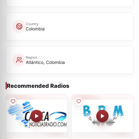
Country
Colombia
Region
Atlántico, Colombia
Recommended Radios