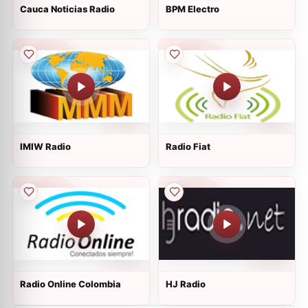
Cauca Noticias Radio
BPM Electro
IMIW Radio
Radio Fiat
Radio Online Colombia
HJ Radio