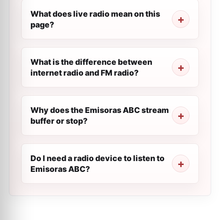
What does live radio mean on this
page?
What is the difference between
internet radio and FM radio?
Why does the Emisoras ABC stream
buffer or stop?
Do I need a radio device to listen to
Emisoras ABC?