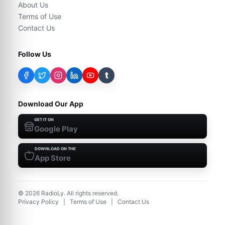
About Us
Terms of Use
Contact Us
Follow Us
t
Download Our App
GET IT ON
Google Play
DOWNLOAD ON THE
App Store
©
2026
RadioLy. All rights reserved.
Privacy Policy
|
Terms of Use
|
Contact Us