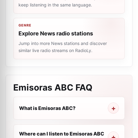
keep listening in the same language.
GENRE
Explore News radio stations
Jump into more News stations and discover
similar live radio streams on RadioLy.
Emisoras ABC
FAQ
What is Emisoras ABC?
Where can I listen to Emisoras ABC