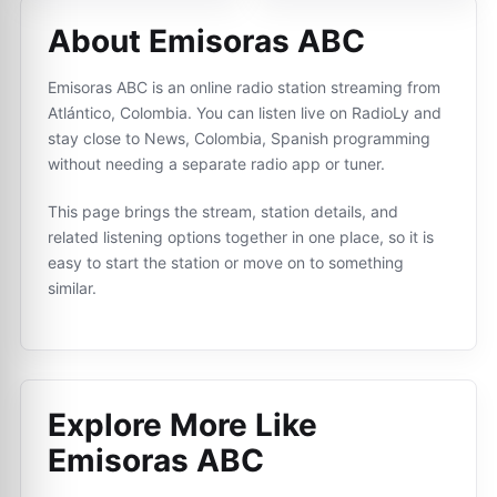
About Emisoras ABC
Emisoras ABC is an online radio station streaming from
Atlántico, Colombia. You can listen live on RadioLy and
stay close to News, Colombia, Spanish programming
without needing a separate radio app or tuner.
This page brings the stream, station details, and
related listening options together in one place, so it is
easy to start the station or move on to something
similar.
Explore More Like
Emisoras ABC