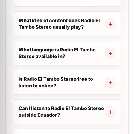
What kind of content does Radio El
Tambo Stereo usually play?
What language is Radio El Tambo
Stereo available in?
Is Radio El Tambo Stereo free to
listen to online?
Can I listen to Radio El Tambo Stereo
outside Ecuador?