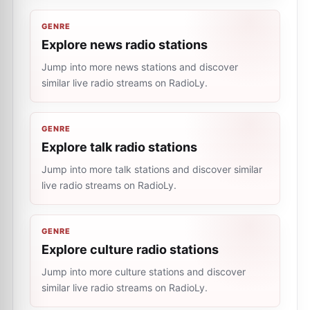
GENRE
Explore news radio stations
Jump into more news stations and discover
similar live radio streams on RadioLy.
GENRE
Explore talk radio stations
Jump into more talk stations and discover similar
live radio streams on RadioLy.
GENRE
Explore culture radio stations
Jump into more culture stations and discover
similar live radio streams on RadioLy.