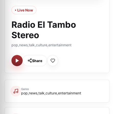
• Live Now
Radio El Tambo
Stereo
pop,news,talk,culture,entertainment
Share
Genre
pop,news,talk,culture,entertainment