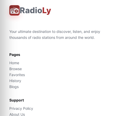
Radio
Ly
Your ultimate destination to discover, listen, and enjoy
thousands of radio stations from around the world.
Pages
Home
Browse
Favorites
History
Blogs
Support
Privacy Policy
About Us