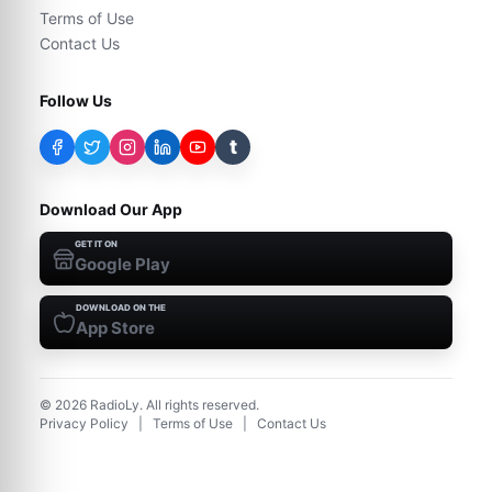
Terms of Use
Contact Us
Follow Us
t
Download Our App
GET IT ON
Google Play
DOWNLOAD ON THE
App Store
©
2026
RadioLy. All rights reserved.
Privacy Policy
|
Terms of Use
|
Contact Us