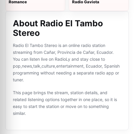
Romance
Radio Gaviota
About Radio El Tambo
Stereo
Radio El Tambo Stereo is an online radio station
streaming from Cañar, Provincia de Cañar, Ecuador.
You can listen live on RadioLy and stay close to
pop,news,talk,culture,entertainment, Ecuador, Spanish
programming without needing a separate radio app or
tuner.
This page brings the stream, station details, and
related listening options together in one place, so it is
easy to start the station or move on to something
similar.