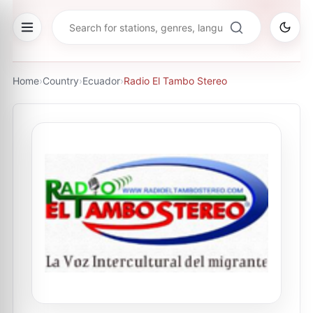
Home
›
Country
›
Ecuador
›
Radio El Tambo Stereo