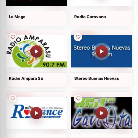
La Mega
Radio Caravana
Radio Ampara Su
Stereo Buenas Nuevas