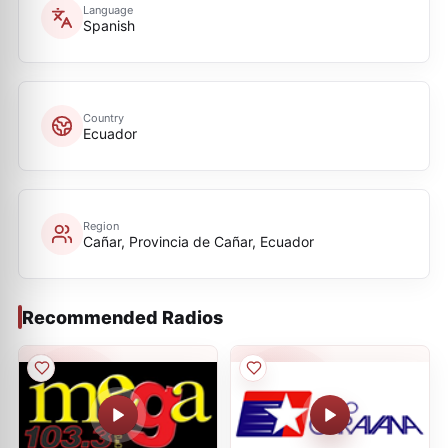
Language
Spanish
Country
Ecuador
Region
Cañar, Provincia de Cañar, Ecuador
Recommended Radios