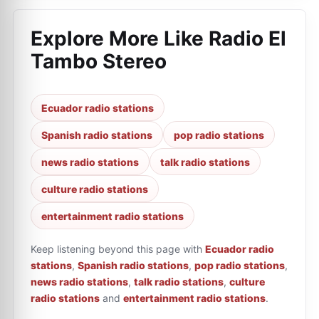
Explore More Like
Radio El
Tambo Stereo
Ecuador radio stations
Spanish radio stations
pop radio stations
news radio stations
talk radio stations
culture radio stations
entertainment radio stations
Keep listening beyond this page with
Ecuador radio
stations
,
Spanish radio stations
,
pop radio stations
,
news radio stations
,
talk radio stations
,
culture
radio stations
and
entertainment radio stations
.