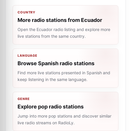
COUNTRY
More radio stations from Ecuador
Open the Ecuador radio listing and explore more
live stations from the same country.
LANGUAGE
Browse Spanish radio stations
Find more live stations presented in Spanish and
keep listening in the same language.
GENRE
Explore pop radio stations
Jump into more pop stations and discover similar
live radio streams on RadioLy.