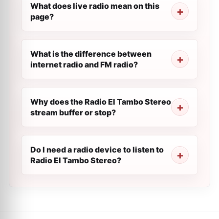
What does live radio mean on this
page?
What is the difference between
internet radio and FM radio?
Why does the Radio El Tambo Stereo
stream buffer or stop?
Do I need a radio device to listen to
Radio El Tambo Stereo?