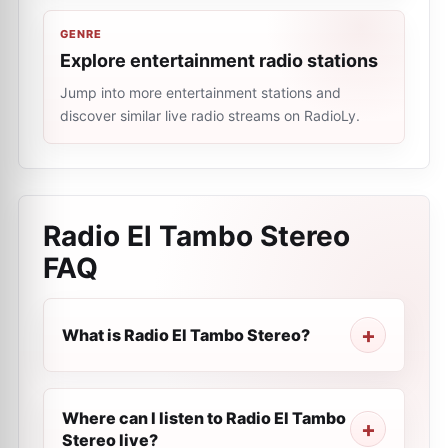
GENRE
Explore entertainment radio stations
Jump into more entertainment stations and
discover similar live radio streams on RadioLy.
Radio El Tambo Stereo
FAQ
What is Radio El Tambo Stereo?
Where can I listen to Radio El Tambo
Stereo live?