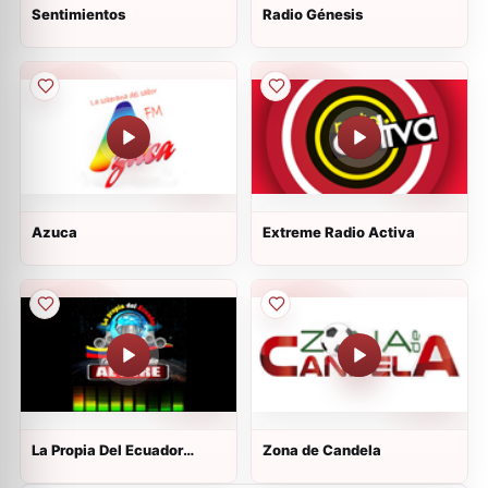
Sentimientos
Radio Génesis
Azuca
Extreme Radio Activa
La Propia Del Ecuador
Zona de Candela
Radio On Line (La Radio De
Los Migrantes)