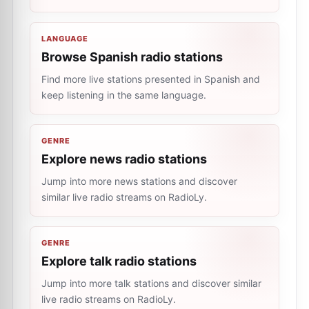
LANGUAGE
Browse Spanish radio stations
Find more live stations presented in Spanish and
keep listening in the same language.
GENRE
Explore news radio stations
Jump into more news stations and discover
similar live radio streams on RadioLy.
GENRE
Explore talk radio stations
Jump into more talk stations and discover similar
live radio streams on RadioLy.