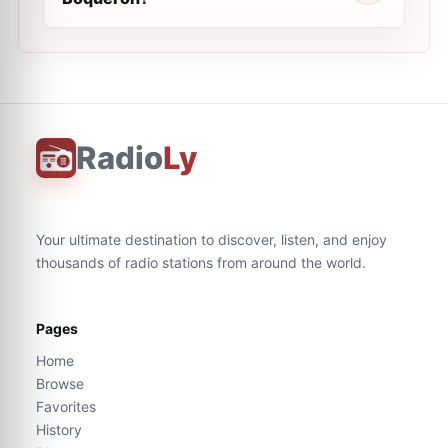
Radio
Ly
Your ultimate destination to discover, listen, and enjoy
thousands of radio stations from around the world.
Pages
Home
Browse
Favorites
History