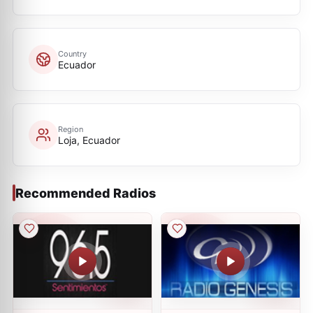
Country
Ecuador
Region
Loja, Ecuador
Recommended Radios