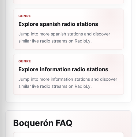
GENRE
Explore spanish radio stations
Jump into more spanish stations and discover
similar live radio streams on RadioLy.
GENRE
Explore information radio stations
Jump into more information stations and discover
similar live radio streams on RadioLy.
Boquerón
FAQ