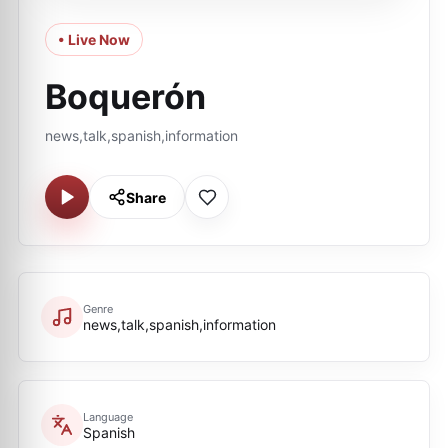
• Live Now
Boquerón
news,talk,spanish,information
Share
Genre
news,talk,spanish,information
Language
Spanish