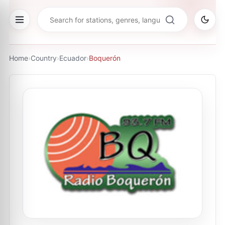
Home
›
Country
›
Ecuador
›
Boquerón