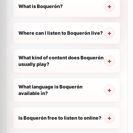
What is Boquerón?
Where can I listen to Boquerón live?
What kind of content does Boquerón
usually play?
What language is Boquerón
available in?
Is Boquerón free to listen to online?