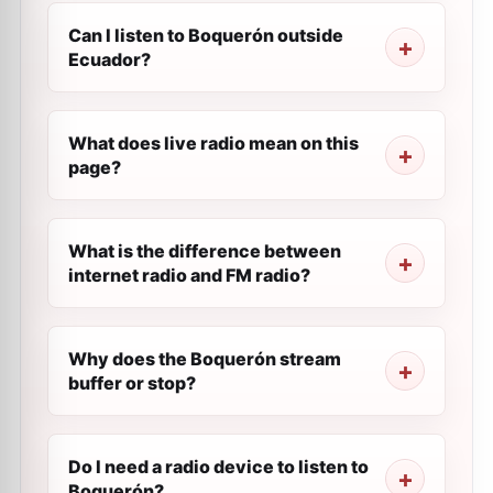
Can I listen to Boquerón outside
Ecuador?
What does live radio mean on this
page?
What is the difference between
internet radio and FM radio?
Why does the Boquerón stream
buffer or stop?
Do I need a radio device to listen to
Boquerón?