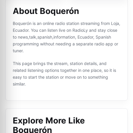
About Boquerón
Boquerón is an online radio station streaming from Loja,
Ecuador. You can listen live on RadioLy and stay close
to news,talk,spanish,information, Ecuador, Spanish
programming without needing a separate radio app or
tuner.
This page brings the stream, station details, and
related listening options together in one place, so it is
easy to start the station or move on to something
similar.
Explore More Like
Boquerón