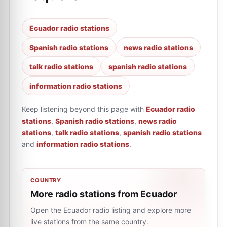
Ecuador radio stations
Spanish radio stations
news radio stations
talk radio stations
spanish radio stations
information radio stations
Keep listening beyond this page with
Ecuador radio
stations
,
Spanish radio stations
,
news radio
stations
,
talk radio stations
,
spanish radio stations
and
information radio stations
.
COUNTRY
More radio stations from Ecuador
Open the Ecuador radio listing and explore more
live stations from the same country.