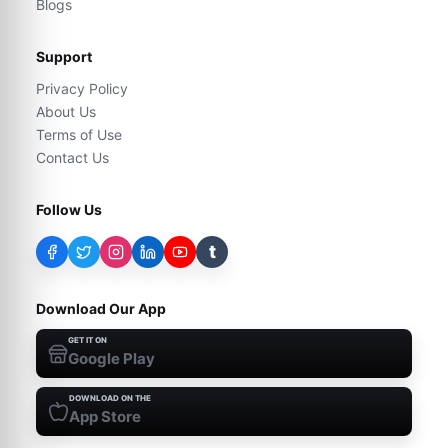
Blogs
Support
Privacy Policy
About Us
Terms of Use
Contact Us
Follow Us
t
Download Our App
GET IT ON
Google Play
DOWNLOAD ON THE
App Store