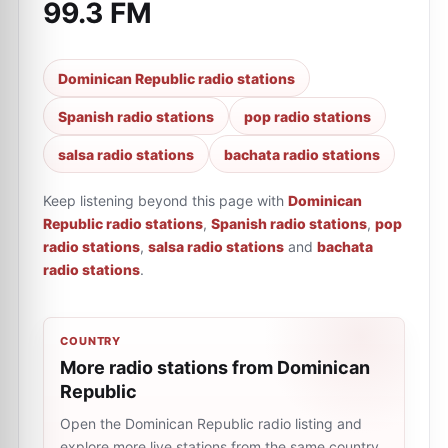
99.3 FM
Dominican Republic radio stations
Spanish radio stations
pop radio stations
salsa radio stations
bachata radio stations
Keep listening beyond this page with
Dominican
Republic radio stations
,
Spanish radio stations
,
pop
radio stations
,
salsa radio stations
and
bachata
radio stations
.
COUNTRY
More radio stations from Dominican
Republic
Open the Dominican Republic radio listing and
explore more live stations from the same country.