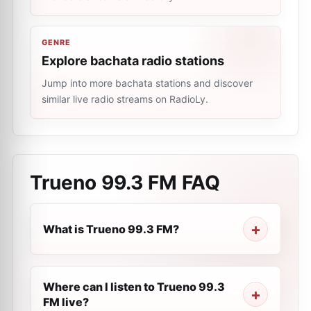
GENRE
Explore bachata radio stations
Jump into more bachata stations and discover
similar live radio streams on RadioLy.
Trueno 99.3 FM
FAQ
What is Trueno 99.3 FM?
Where can I listen to Trueno 99.3
FM live?