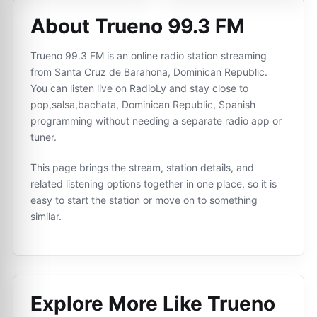
About Trueno 99.3 FM
Trueno 99.3 FM is an online radio station streaming
from Santa Cruz de Barahona, Dominican Republic.
You can listen live on RadioLy and stay close to
pop,salsa,bachata, Dominican Republic, Spanish
programming without needing a separate radio app or
tuner.
This page brings the stream, station details, and
related listening options together in one place, so it is
easy to start the station or move on to something
similar.
Explore More Like
Trueno