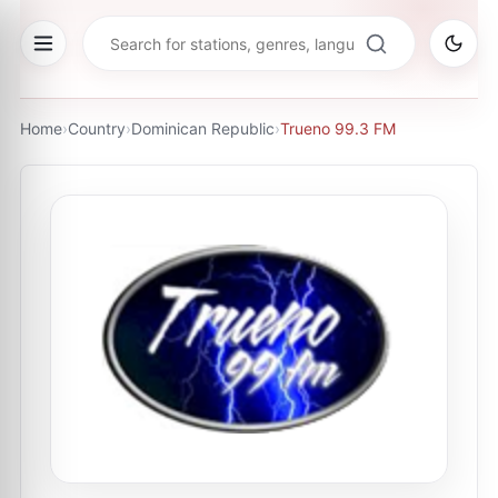
Home
›
Country
›
Dominican Republic
›
Trueno 99.3 FM