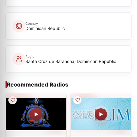
Country
Dominican Republic
Region
Santa Cruz de Barahona, Dominican Republic
Recommended Radios