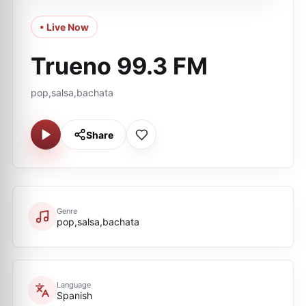
• Live Now
Trueno 99.3 FM
pop,salsa,bachata
Share
Genre
pop,salsa,bachata
Language
Spanish