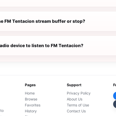
e FM Tentacion stream buffer or stop?
radio device to listen to FM Tentacion?
Pages
Support
F
Home
Privacy Policy
Browse
About Us
Favorites
Terms of Use
 to
History
Contact Us