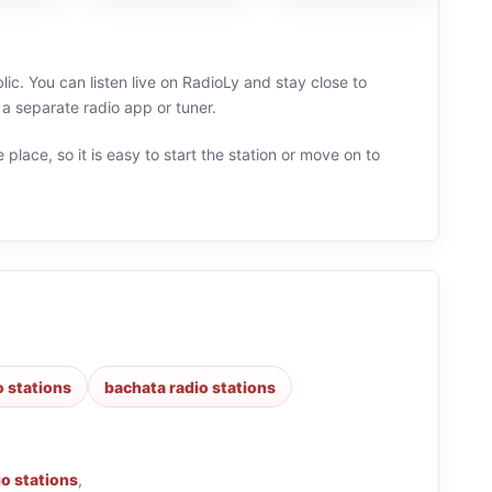
c. You can listen live on RadioLy and stay close to
 separate radio app or tuner.
 place, so it is easy to start the station or move on to
o stations
bachata radio stations
io stations
,