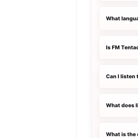
What langua
Is FM Tentac
Can I liste
What does l
What is the 