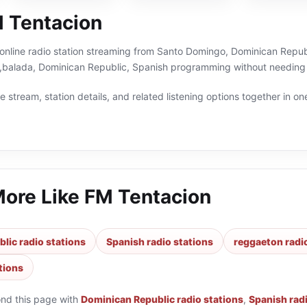
 Tentacion
online radio station streaming from Santo Domingo, Dominican Republi
balada, Dominican Republic, Spanish programming without needing a
 stream, station details, and related listening options together in one
More Like
FM Tentacion
lic radio stations
Spanish radio stations
reggaeton radi
tions
ond this page with
Dominican Republic radio stations
,
Spanish rad