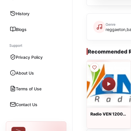
History
Genre
Blogs
reggaeton,b
Support
Recommended R
Privacy Policy
About Us
Terms of Use
Contact Us
Radio VEN 1200
AM