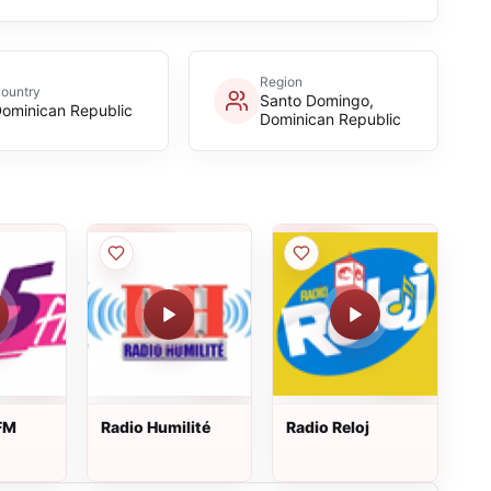
Region
ountry
Santo Domingo,
ominican Republic
Dominican Republic
FM
Radio Humilité
Radio Reloj