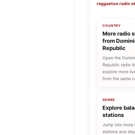
reggaeton radio s
COUNTRY
More radio s
from Domin
Republic
Open the Domin
Republic radio li
explore more liv
from the same c
GENRE
Explore bala
stations
Jump into more 
stations and dis