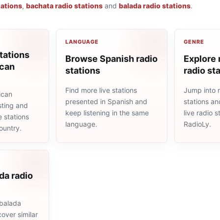
tations
,
bachata radio stations
and
balada radio stations
.
LANGUAGE
GENRE
tations
Browse Spanish radio
Explore
ican
stations
radio st
Find more live stations
Jump into 
ican
presented in Spanish and
stations an
sting and
keep listening in the same
live radio 
e stations
language.
RadioLy.
ountry.
da radio
balada
cover similar