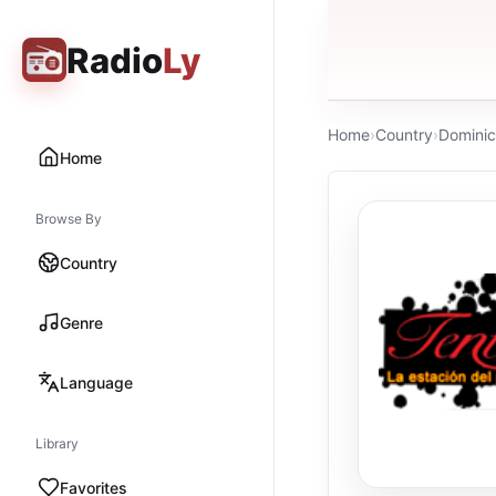
Radio
Ly
Home
›
Country
›
Dominic
Home
Browse By
Country
Genre
Language
Library
Favorites