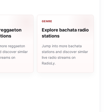
GENRE
 reggaeton
Explore bachata radio
ations
stations
more reggaeton
Jump into more bachata
d discover similar
stations and discover similar
streams on
live radio streams on
RadioLy.