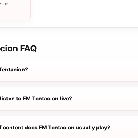
ms on
cion
FAQ
Tentacion?
listen to FM Tentacion live?
f content does FM Tentacion usually play?