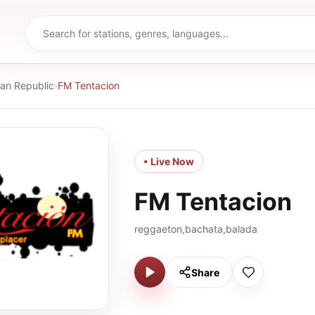
an Republic
›
FM Tentacion
• Live Now
FM Tentacion
reggaeton,bachata,balada
Share