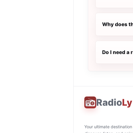
Why does th
Do I need a 
Radio
Ly
Your ultimate destination