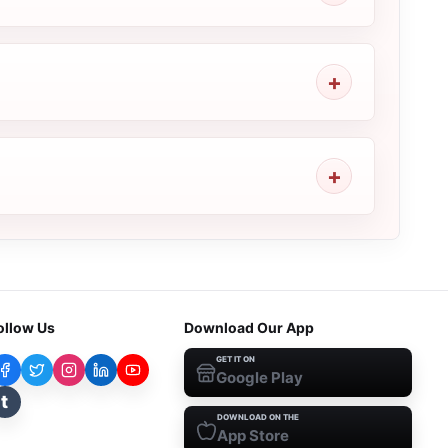
ollow Us
Download Our App
GET IT ON
Google Play
t
DOWNLOAD ON THE
App Store