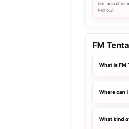
live radio strea
RadioLy.
FM Tenta
What is FM 
Where can I 
What kind o