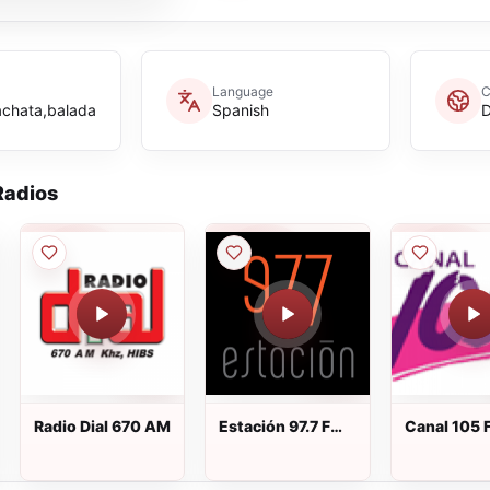
Language
C
achata,balada
Spanish
D
adios
Radio Dial 670 AM
Estación 97.7 FM
Canal 105 
en directo