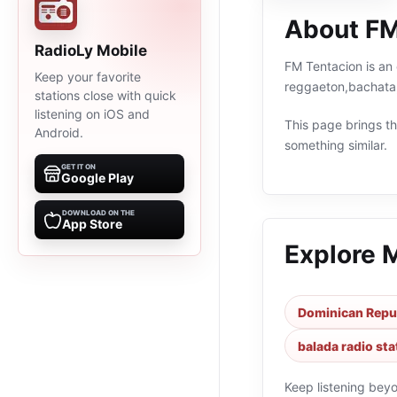
About FM
RadioLy Mobile
FM Tentacion is an 
Keep your favorite
reggaeton,bachata,
stations close with quick
listening on iOS and
This page brings the
Android.
something similar.
GET IT ON
Google Play
DOWNLOAD ON THE
App Store
Explore 
Dominican Repub
balada radio sta
Keep listening bey