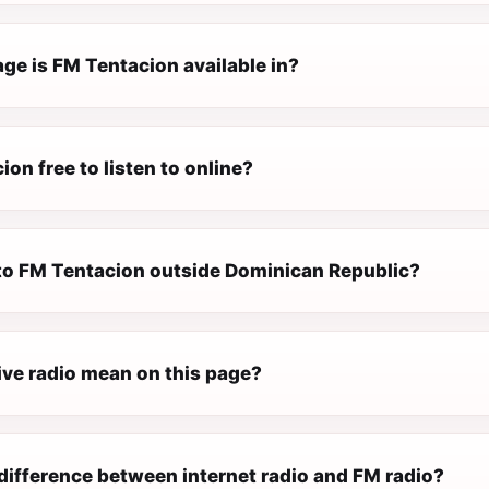
ge is FM Tentacion available in?
ion free to listen to online?
n to FM Tentacion outside Dominican Republic?
ive radio mean on this page?
difference between internet radio and FM radio?