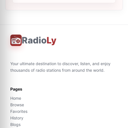
Radio
Ly
Your ultimate destination to discover, listen, and enjoy
thousands of radio stations from around the world.
Pages
Home
Browse
Favorites
History
Blogs