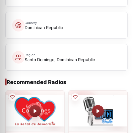
Country
Dominican Republic
Region
Santo Domingo, Dominican Republic
Recommended Radios