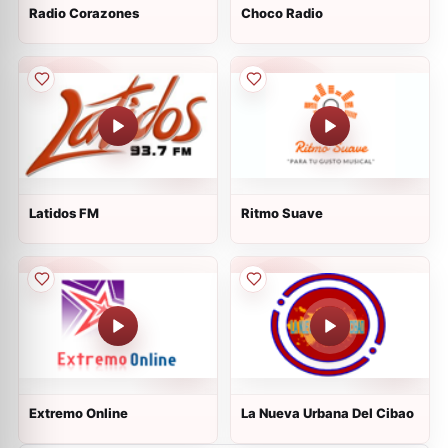
Radio Corazones
Choco Radio
Latidos FM
Ritmo Suave
Extremo Online
La Nueva Urbana Del Cibao