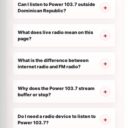
Can I listen to Power 103.7 outside
Dominican Republic?
What does live radio mean on this
page?
What is the difference between
internet radio and FM radio?
Why does the Power 103.7 stream
buffer or stop?
Do I need a radio device to listen to
Power 103.7?