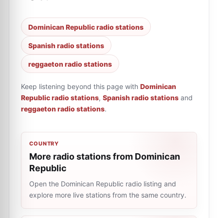
Dominican Republic radio stations
Spanish radio stations
reggaeton radio stations
Keep listening beyond this page with
Dominican
Republic radio stations
,
Spanish radio stations
and
reggaeton radio stations
.
COUNTRY
More radio stations from Dominican
Republic
Open the Dominican Republic radio listing and
explore more live stations from the same country.