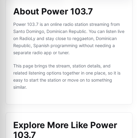
About Power 103.7
Power 103.7 is an online radio station streaming from
Santo Domingo, Dominican Republic. You can listen live
on RadioLy and stay close to reggaeton, Dominican
Republic, Spanish programming without needing a
separate radio app or tuner.
This page brings the stream, station details, and
related listening options together in one place, so it is
easy to start the station or move on to something
similar.
Explore More Like
Power
103.7