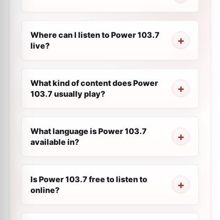
Where can I listen to Power 103.7
live?
What kind of content does Power
103.7 usually play?
What language is Power 103.7
available in?
Is Power 103.7 free to listen to
online?