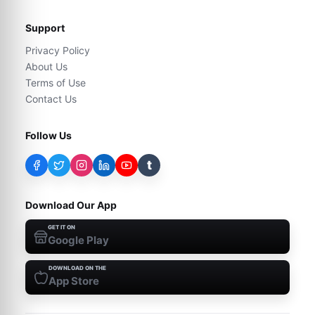
Support
Privacy Policy
About Us
Terms of Use
Contact Us
Follow Us
t
Download Our App
GET IT ON
Google Play
DOWNLOAD ON THE
App Store