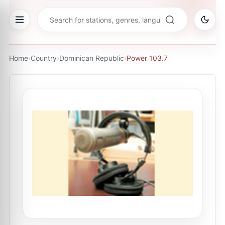
Home
›
Country
›
Dominican Republic
›
Power 103.7