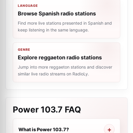
LANGUAGE
Browse Spanish radio stations
Find more live stations presented in Spanish and
keep listening in the same language.
GENRE
Explore reggaeton radio stations
Jump into more reggaeton stations and discover
similar live radio streams on RadioLy.
Power 103.7
FAQ
What is Power 103.7?