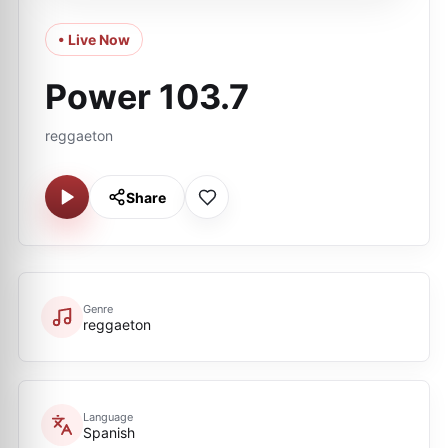
• Live Now
Power 103.7
reggaeton
Share
Genre
reggaeton
Language
Spanish