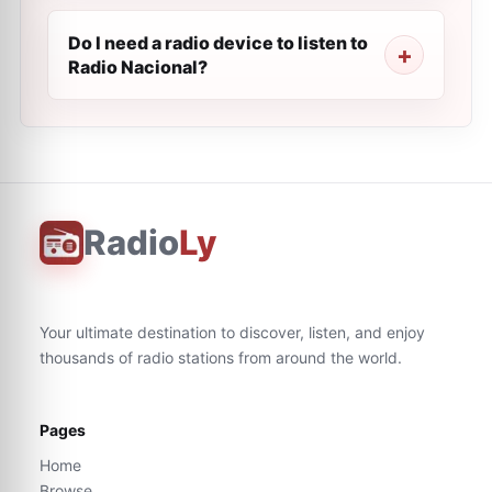
Do I need a radio device to listen to
Radio Nacional?
Radio
Ly
Your ultimate destination to discover, listen, and enjoy
thousands of radio stations from around the world.
Pages
Home
Browse