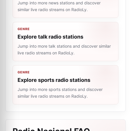
Jump into more news stations and discover
similar live radio streams on RadioLy.
GENRE
Explore talk radio stations
Jump into more talk stations and discover similar
live radio streams on RadioLy.
GENRE
Explore sports radio stations
Jump into more sports stations and discover
similar live radio streams on RadioLy.