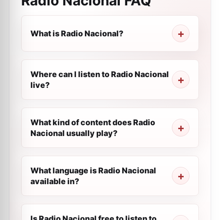
Radio Nacional
FAQ
What is Radio Nacional?
Where can I listen to Radio Nacional
live?
What kind of content does Radio
Nacional usually play?
What language is Radio Nacional
available in?
Is Radio Nacional free to listen to