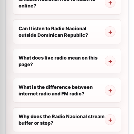
online?
Can I listen to Radio Nacional
outside Dominican Republic?
What does live radio mean on this
page?
What is the difference between
internet radio and FM radio?
Why does the Radio Nacional stream
buffer or stop?