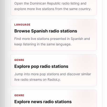
Open the Dominican Republic radio listing and
explore more live stations from the same country.
LANGUAGE
Browse Spanish radio stations
Find more live stations presented in Spanish and
keep listening in the same language.
GENRE
Explore pop radio stations
Jump into more pop stations and discover similar
live radio streams on RadioLy.
GENRE
Explore news radio stations