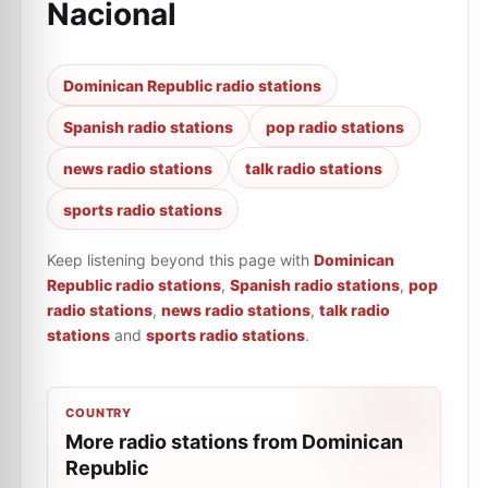
Nacional
Dominican Republic radio stations
Spanish radio stations
pop radio stations
news radio stations
talk radio stations
sports radio stations
Keep listening beyond this page with
Dominican
Republic radio stations
,
Spanish radio stations
,
pop
radio stations
,
news radio stations
,
talk radio
stations
and
sports radio stations
.
COUNTRY
More radio stations from Dominican
Republic