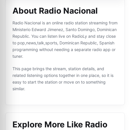
About Radio Nacional
Radio Nacional is an online radio station streaming from
Ministerio Edward Jimenez, Santo Domingo, Dominican
Republic. You can listen live on RadioLy and stay close
to pop,news,talk,sports, Dominican Republic, Spanish
programming without needing a separate radio app or
tuner.
This page brings the stream, station details, and
related listening options together in one place, so it is
easy to start the station or move on to something
similar.
Explore More Like
Radio