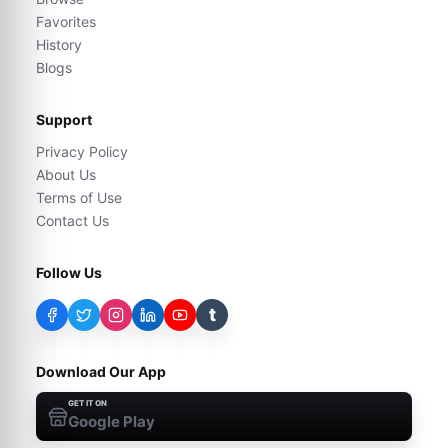
Favorites
History
Blogs
Support
Privacy Policy
About Us
Terms of Use
Contact Us
Follow Us
t
Download Our App
GET IT ON
Google Play