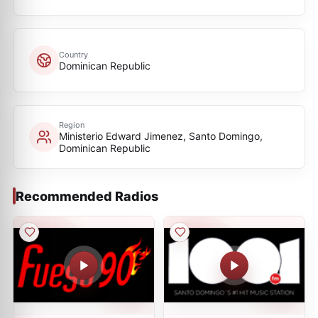
Country
Dominican Republic
Region
Ministerio Edward Jimenez, Santo Domingo,
Dominican Republic
Recommended Radios