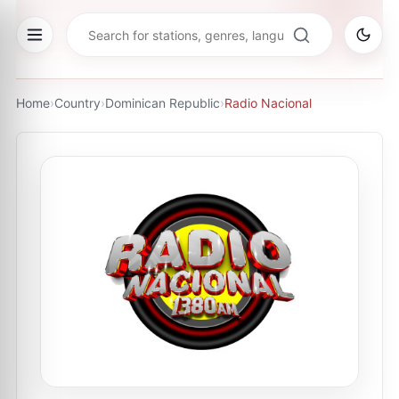
Home
›
Country
›
Dominican Republic
›
Radio Nacional