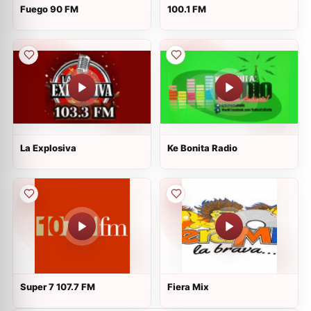
Fuego 90 FM
100.1 FM
La Explosiva
Ke Bonita Radio
Super 7 107.7 FM
Fiera Mix