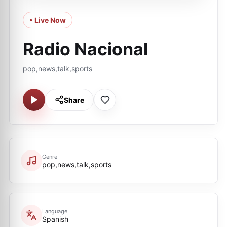
• Live Now
Radio Nacional
pop,news,talk,sports
Share
Genre
pop,news,talk,sports
Language
Spanish