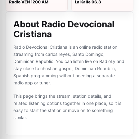
Radio VEN 1200 AM
La Kalle 96.3
About Radio Devocional
Cristiana
Radio Devocional Cristiana is an online radio station
streaming from carlos reyes, Santo Domingo,
Dominican Republic. You can listen live on RadioLy and
stay close to christian,gospel, Dominican Republic,
Spanish programming without needing a separate
radio app or tuner.
This page brings the stream, station details, and
related listening options together in one place, so it is
easy to start the station or move on to something
similar.