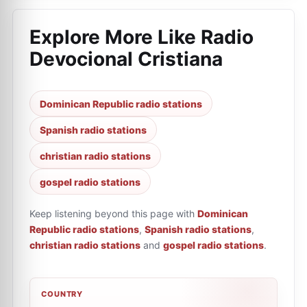
Explore More Like
Radio
Devocional Cristiana
Dominican Republic radio stations
Spanish radio stations
christian radio stations
gospel radio stations
Keep listening beyond this page with
Dominican
Republic radio stations
,
Spanish radio stations
,
christian radio stations
and
gospel radio stations
.
COUNTRY