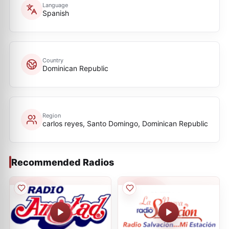
Language
Spanish
Country
Dominican Republic
Region
carlos reyes, Santo Domingo, Dominican Republic
Recommended Radios