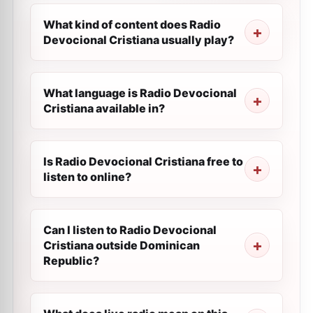
What kind of content does Radio
Devocional Cristiana usually play?
What language is Radio Devocional
Cristiana available in?
Is Radio Devocional Cristiana free to
listen to online?
Can I listen to Radio Devocional
Cristiana outside Dominican
Republic?