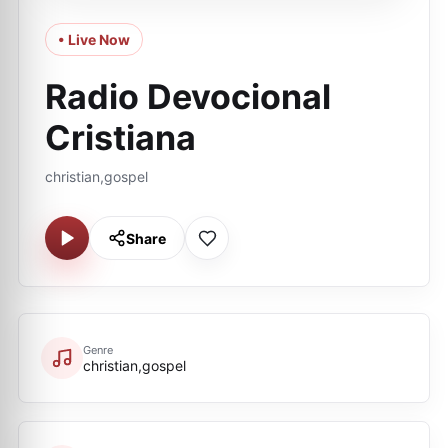
• Live Now
Radio Devocional
Cristiana
christian,gospel
Share
Genre
christian,gospel