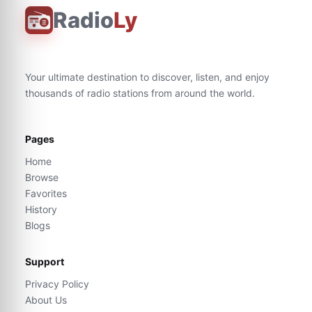
Radio
Ly
Your ultimate destination to discover, listen, and enjoy
thousands of radio stations from around the world.
Pages
Home
Browse
Favorites
History
Blogs
Support
Privacy Policy
About Us