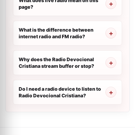
What does live radio mean on this
page?
What is the difference between
internet radio and FM radio?
Why does the Radio Devocional
Cristiana stream buffer or stop?
Do I need a radio device to listen to
Radio Devocional Cristiana?