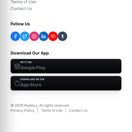
Terms of Use
Contact Us
Follow Us
t
Download Our App
GET IT ON
Google Play
DOWNLOAD ON THE
App Store
©
2026
RadioLy. All rights reserved.
Privacy Policy
|
Terms of Use
|
Contact Us