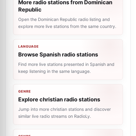
More radio stations from Dominican
Republic
Open the Dominican Republic radio listing and
explore more live stations from the same country.
LANGUAGE
Browse Spanish radio stations
Find more live stations presented in Spanish and
keep listening in the same language.
GENRE
Explore christian radio stations
Jump into more christian stations and discover
similar live radio streams on RadioLy.