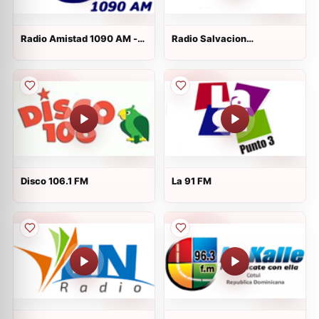
Radio Amistad 1090 AM -
Radio Salvacion
AM 1090
Internacional
Disco 106.1 FM
La 91 FM