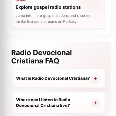
GENRE
Explore gospel radio stations
Jump into more gospel stations and discover
similar live radio streams on RadioLy.
Radio Devocional
Cristiana
FAQ
What is Radio Devocional Cristiana?
Where can I listen to Radio
Devocional Cristiana live?