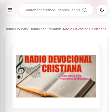
Home
›
Country
›
Dominican Republic
›
Radio Devocional Cristiana