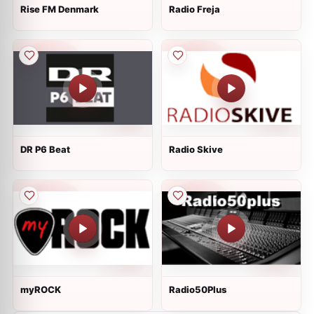
Rise FM Denmark
Radio Freja
DR P6 Beat
Radio Skive
myROCK
Radio50Plus