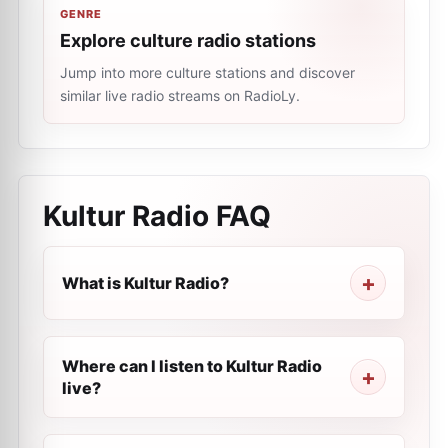
GENRE
Explore culture radio stations
Jump into more culture stations and discover
similar live radio streams on RadioLy.
Kultur Radio
FAQ
What is Kultur Radio?
Where can I listen to Kultur Radio
live?