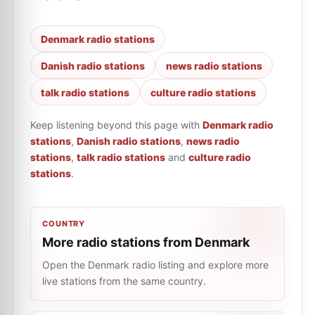
Denmark radio stations
Danish radio stations
news radio stations
talk radio stations
culture radio stations
Keep listening beyond this page with
Denmark radio
stations
,
Danish radio stations
,
news radio
stations
,
talk radio stations
and
culture radio
stations
.
COUNTRY
More radio stations from Denmark
Open the Denmark radio listing and explore more
live stations from the same country.