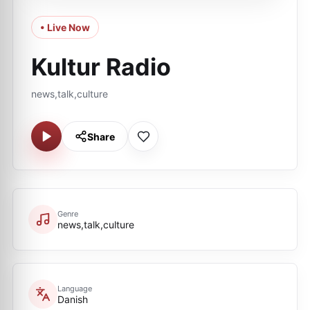
• Live Now
Kultur Radio
news,talk,culture
Share
Genre
news,talk,culture
Language
Danish