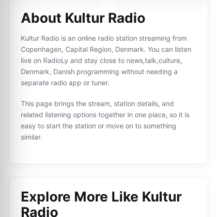
About Kultur Radio
Kultur Radio is an online radio station streaming from
Copenhagen, Capital Region, Denmark. You can listen
live on RadioLy and stay close to news,talk,culture,
Denmark, Danish programming without needing a
separate radio app or tuner.
This page brings the stream, station details, and
related listening options together in one place, so it is
easy to start the station or move on to something
similar.
Explore More Like
Kultur
Radio