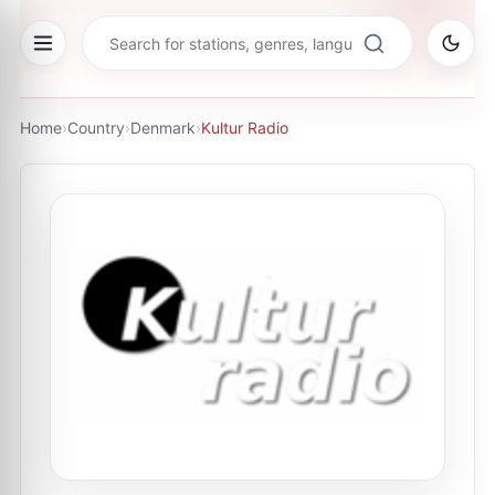
Home
›
Country
›
Denmark
›
Kultur Radio