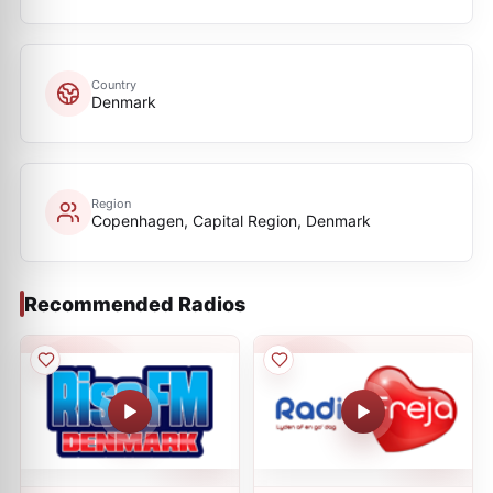
Country
Denmark
Region
Copenhagen, Capital Region, Denmark
Recommended Radios