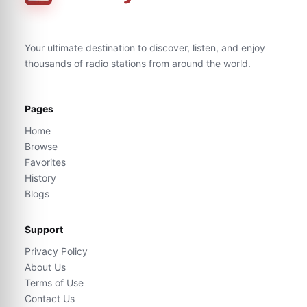
Your ultimate destination to discover, listen, and enjoy
thousands of radio stations from around the world.
Pages
Home
Browse
Favorites
History
Blogs
Support
Privacy Policy
About Us
Terms of Use
Contact Us