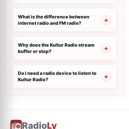
What is the difference between
internet radio and FM radio?
Why does the Kultur Radio stream
buffer or stop?
Do I need a radio device to listen to
Kultur Radio?
Radio
Ly