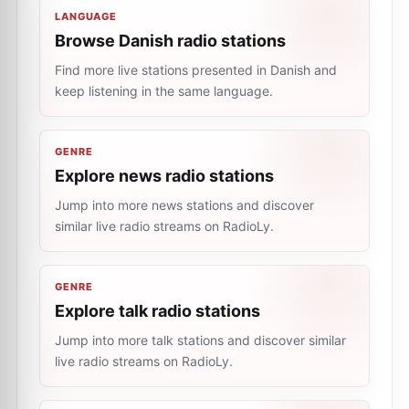
LANGUAGE
Browse Danish radio stations
Find more live stations presented in Danish and
keep listening in the same language.
GENRE
Explore news radio stations
Jump into more news stations and discover
similar live radio streams on RadioLy.
GENRE
Explore talk radio stations
Jump into more talk stations and discover similar
live radio streams on RadioLy.