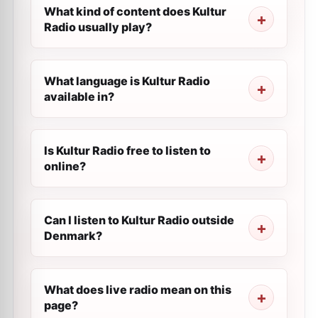
What kind of content does Kultur
Radio usually play?
What language is Kultur Radio
available in?
Is Kultur Radio free to listen to
online?
Can I listen to Kultur Radio outside
Denmark?
What does live radio mean on this
page?