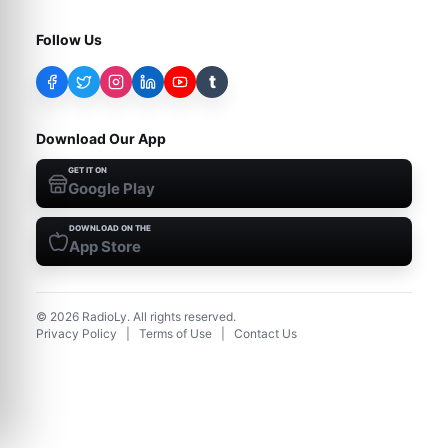
Follow Us
t
Download Our App
GET IT ON
Google Play
DOWNLOAD ON THE
App Store
©
2026
RadioLy. All rights reserved.
Privacy Policy
|
Terms of Use
|
Contact Us