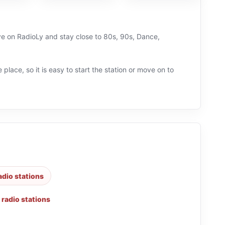
ive on RadioLy and stay close to 80s, 90s, Dance,
 place, so it is easy to start the station or move on to
adio stations
 radio stations