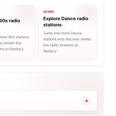
GENRE
Explore Dance radio
90s radio
stations
Jump into more Dance
more 90s stations
stations and discover similar
r similar live
live radio streams on
ams on RadioLy.
RadioLy.