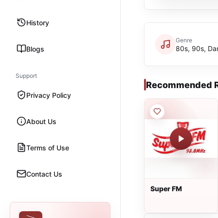
History
Genre
80s, 90s, Da
Blogs
Support
Recommended R
Privacy Policy
About Us
Terms of Use
Contact Us
Super FM