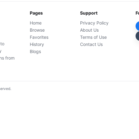
Pages
Support
F
Home
Privacy Policy
Browse
About Us
Favorites
Terms of Use
 to
History
Contact Us
y
Blogs
ons from
served.