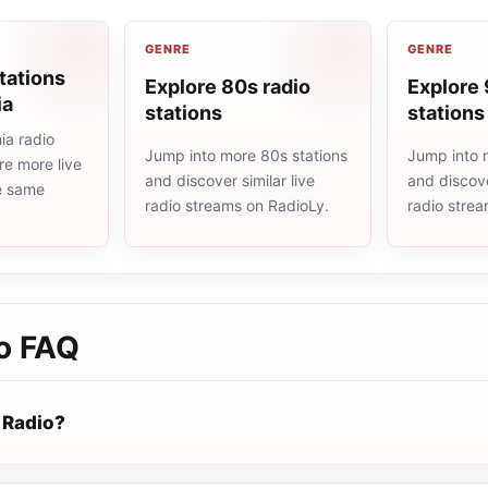
GENRE
GENRE
tations
Explore 80s radio
Explore 
ia
stations
stations
a radio
Jump into more 80s stations
Jump into 
re more live
and discover similar live
and discove
he same
radio streams on RadioLy.
radio stre
o
FAQ
 Radio?