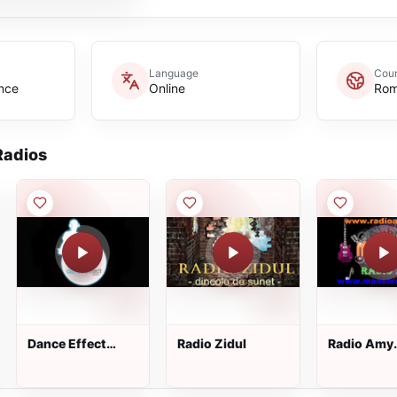
Language
Coun
nce
Online
Rom
adios
Dance Effect
Radio Zidul
Radio Amy
Radio
Manele