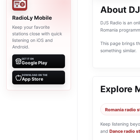
About DJ
RadioLy Mobile
DJS Radio is an onl
Keep your favorite
Romania programmin
stations close with quick
listening on iOS and
This page brings the
Android.
something similar.
GET IT ON
Google Play
DOWNLOAD ON THE
App Store
Explore 
Romania radio s
Keep listening bey
and
Dance radio s