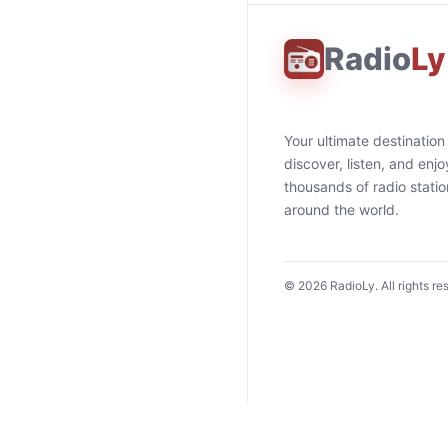
Radio
Ly
Your ultimate destination
discover, listen, and enjo
thousands of radio stati
around the world.
©
2026
RadioLy. All rights re