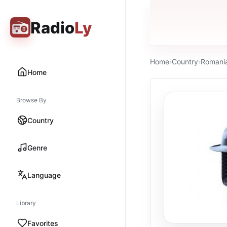
Radio
Ly
Home
›
Country
›
Romani
Home
Browse By
Country
Genre
Language
Library
Favorites