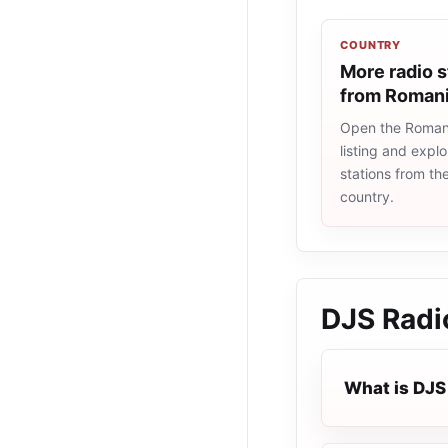
COUNTRY
More radio s
from Roman
Open the Romani
listing and explo
stations from t
country.
DJS Radi
What is DJS