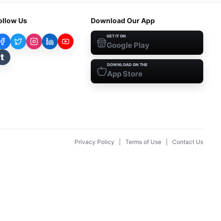
ollow Us
Download Our App
GET IT ON
Google Play
t
DOWNLOAD ON THE
App Store
Privacy Policy
|
Terms of Use
|
Contact Us