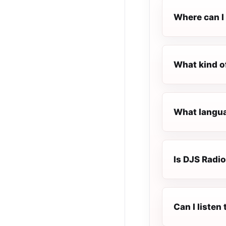
Where can I 
What kind o
What langua
Is DJS Radio
Can I listen