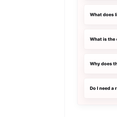
What does l
What is the 
Why does th
Do I need a 