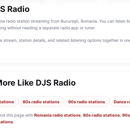
S Radio
ine radio station streaming from Bucureşti, Romania. You can listen l
g without needing a separate radio app or tuner.
 stream, station details, and related listening options together in one
More Like
DJS Radio
tations
80s radio stations
90s radio stations
Dance r
ond this page with
Romania radio stations
,
80s radio stations
,
90s
tations
.