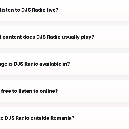
listen to DJS Radio live?
f content does DJS Radio usually play?
ge is DJS Radio available in?
 free to listen to online?
 to DJS Radio outside Romania?