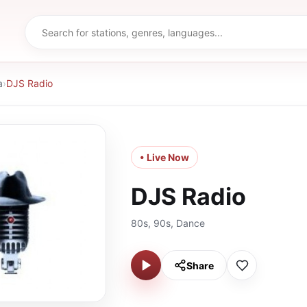
a
›
DJS Radio
• Live Now
DJS Radio
80s, 90s, Dance
Share