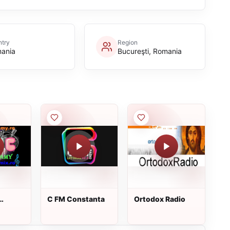
try
Region
ania
Bucureşti, Romania
C FM Constanta
Ortodox Radio