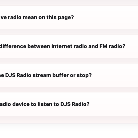
ive radio mean on this page?
difference between internet radio and FM radio?
e DJS Radio stream buffer or stop?
radio device to listen to DJS Radio?