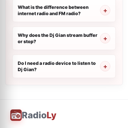
What is the difference between
internet radio and FM radio?
Why does the Dj Gian stream buffer
or stop?
Do I need a radio device to listen to
Dj Gian?
Radio
Ly