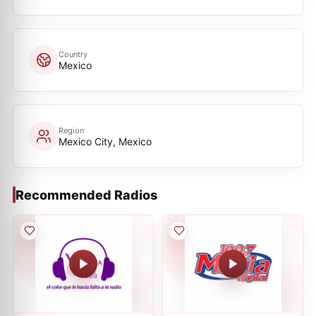
Country
Mexico
Region
Mexico City, Mexico
Recommended Radios