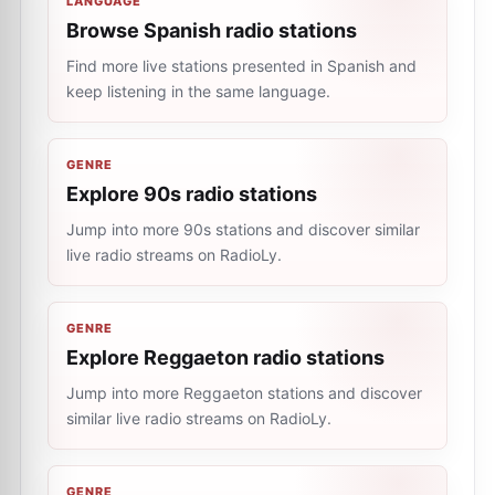
LANGUAGE
Browse Spanish radio stations
Find more live stations presented in Spanish and
keep listening in the same language.
GENRE
Explore 90s radio stations
Jump into more 90s stations and discover similar
live radio streams on RadioLy.
GENRE
Explore Reggaeton radio stations
Jump into more Reggaeton stations and discover
similar live radio streams on RadioLy.
GENRE