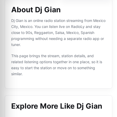
About Dj Gian
Dj Gian is an online radio station streaming from Mexico
City, Mexico. You can listen live on RadioLy and stay
close to 90s, Reggaeton, Salsa, Mexico, Spanish
programming without needing a separate radio app or
tuner.
This page brings the stream, station details, and
related listening options together in one place, so it is
easy to start the station or move on to something
similar.
Explore More Like
Dj Gian