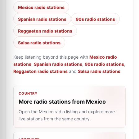
Mexico radio stations
Spanish radio stations
90s radio stations
Reggaeton radio stations
Salsa radio stations
Keep listening beyond this page with
Mexico radio
stations
,
Spanish radio stations
,
90s radio stations
,
Reggaeton radio stations
and
Salsa radio stations
.
COUNTRY
More radio stations from Mexico
Open the Mexico radio listing and explore more
live stations from the same country.