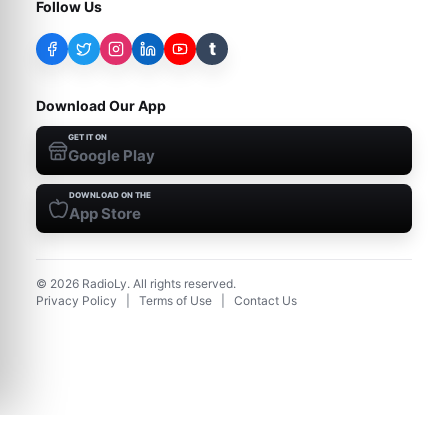
Follow Us
t
Download Our App
GET IT ON
Google Play
DOWNLOAD ON THE
App Store
©
2026
RadioLy. All rights reserved.
Privacy Policy
|
Terms of Use
|
Contact Us