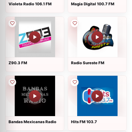
Violeta Radio 106.1 FM
Magia Digital 100.7 FM
Z90.3 FM
Radio Sureste FM
Bandas Mexicanas Radio
Hits FM 103.7