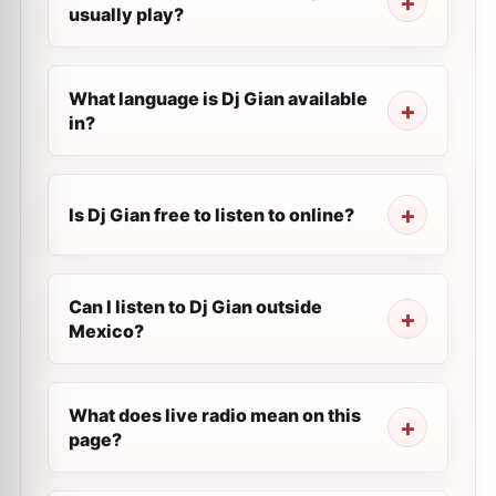
usually play?
What language is Dj Gian available
in?
Is Dj Gian free to listen to online?
Can I listen to Dj Gian outside
Mexico?
What does live radio mean on this
page?