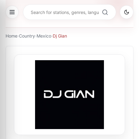
Home
›
Country
›
Mexico
›
Dj Gian