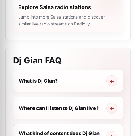
Explore Salsa radio stations
Jump into more Salsa stations and discover
similar live radio streams on RadioLy.
Dj Gian
FAQ
What is Dj Gian?
Where can I listen to Dj Gian live?
What kind of content does Dj Gian