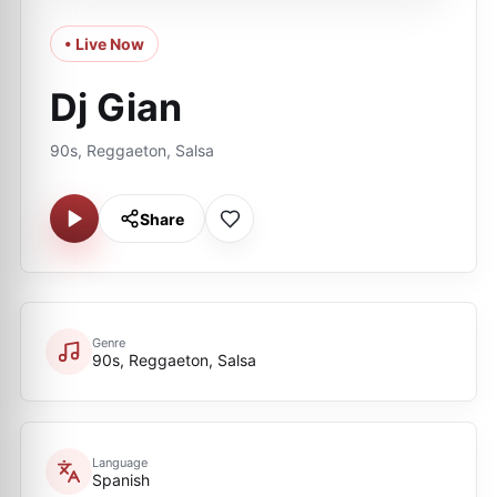
• Live Now
Dj Gian
90s, Reggaeton, Salsa
Share
Genre
90s, Reggaeton, Salsa
Language
Spanish