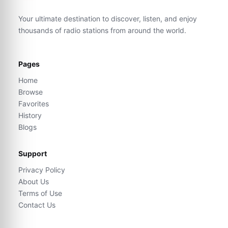
Your ultimate destination to discover, listen, and enjoy
thousands of radio stations from around the world.
Pages
Home
Browse
Favorites
History
Blogs
Support
Privacy Policy
About Us
Terms of Use
Contact Us