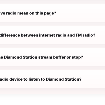
ive radio mean on this page?
difference between internet radio and FM radio?
e Diamond Station stream buffer or stop?
radio device to listen to Diamond Station?