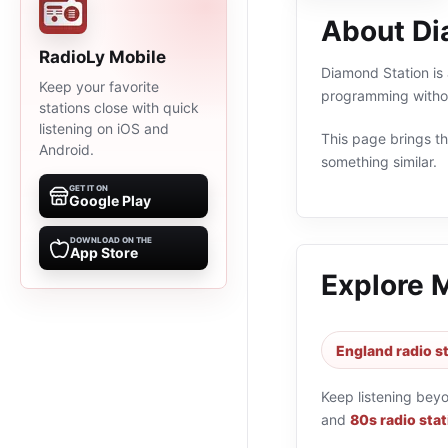
About Di
RadioLy Mobile
Diamond Station is 
Keep your favorite
programming withou
stations close with quick
listening on iOS and
This page brings the
Android.
something similar.
GET IT ON
Google Play
DOWNLOAD ON THE
App Store
Explore 
England radio s
Keep listening bey
and
80s radio sta