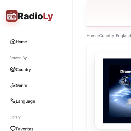
Radio
Ly
Home
›
Country
›
Englan
Home
Browse By
Country
Genre
Language
Library
Favorites