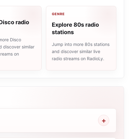
GENRE
Disco radio
Explore 80s radio
stations
more Disco
Jump into more 80s stations
d discover similar
and discover similar live
streams on
radio streams on RadioLy.