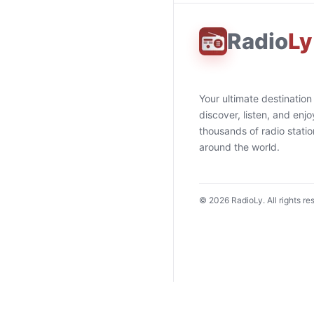
Radio
Ly
Your ultimate destination
discover, listen, and enjo
thousands of radio stati
around the world.
©
2026
RadioLy. All rights re