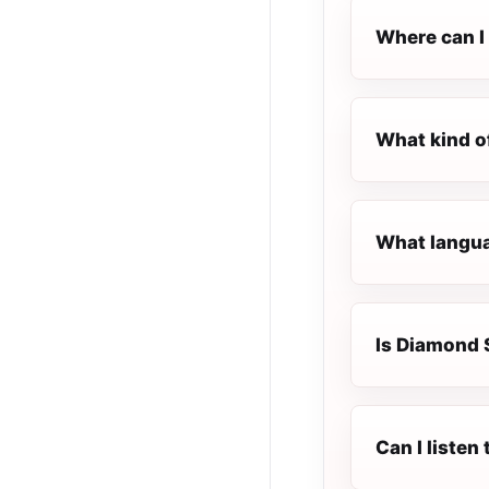
Where can I 
What kind o
What langua
Is Diamond S
Can I listen