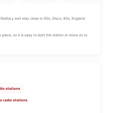
n RadioLy and stay close to 90s, Disco, 80s, England
 place, so it is easy to start the station or move on to
dio stations
o radio stations