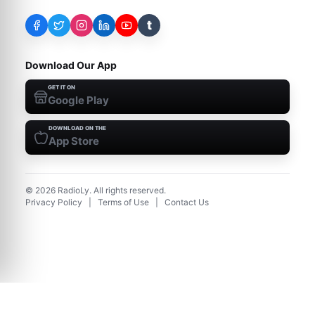
t
Download Our App
GET IT ON
Google Play
DOWNLOAD ON THE
App Store
©
2026
RadioLy. All rights reserved.
Privacy Policy
|
Terms of Use
|
Contact Us