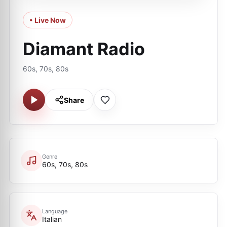
• Live Now
Diamant Radio
60s, 70s, 80s
Share
Genre
60s, 70s, 80s
Language
Italian