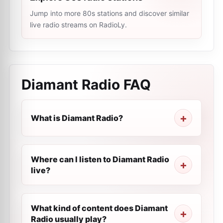
Jump into more 80s stations and discover similar
live radio streams on RadioLy.
Diamant Radio
FAQ
What is Diamant Radio?
Where can I listen to Diamant Radio
live?
What kind of content does Diamant
Radio usually play?