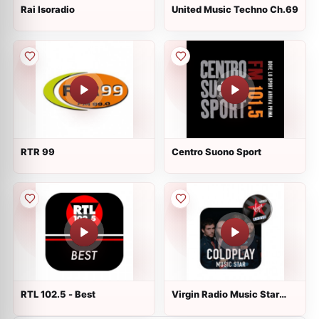
Rai Isoradio
United Music Techno Ch.69
RTR 99
Centro Suono Sport
RTL 102.5 - Best
Virgin Radio Music Star
Coldplay