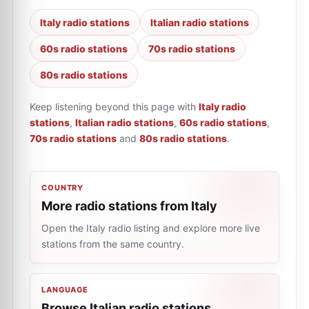
Italy radio stations
Italian radio stations
60s radio stations
70s radio stations
80s radio stations
Keep listening beyond this page with
Italy radio
stations
,
Italian radio stations
,
60s radio stations
,
70s radio stations
and
80s radio stations
.
COUNTRY
More radio stations from Italy
Open the Italy radio listing and explore more live
stations from the same country.
LANGUAGE
Browse Italian radio stations