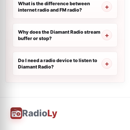
What is the difference between
internet radio and FM radio?
Why does the Diamant Radio stream
buffer or stop?
Do I need a radio device to listen to
Diamant Radio?
Radio
Ly