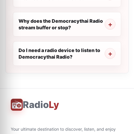
Why does the Democracythai Radio
stream buffer or stop?
Do I need a radio device to listen to
Democracythai Radio?
Radio
Ly
Your ultimate destination to discover, listen, and enjoy