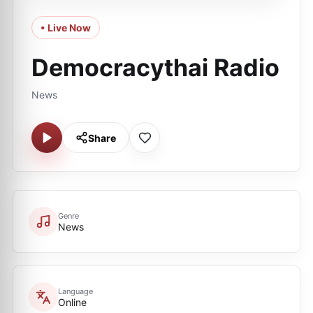
• Live Now
Democracythai Radio
News
Share
Genre
News
Language
Online