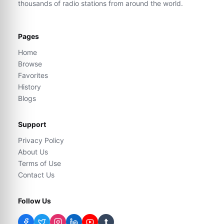
thousands of radio stations from around the world.
Pages
Home
Browse
Favorites
History
Blogs
Support
Privacy Policy
About Us
Terms of Use
Contact Us
Follow Us
t