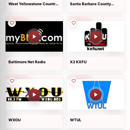
West Yellowstone Country
Santa Barbara County
Music
Sheriff and Fire
Baltimore Net Radio
X2 KXFU
WXOU
WTUL