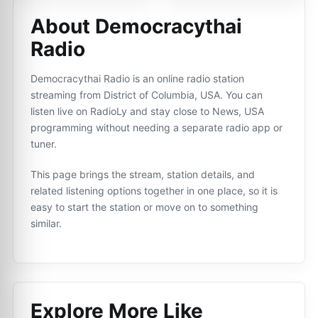
About Democracythai
Radio
Democracythai Radio is an online radio station
streaming from District of Columbia, USA. You can
listen live on RadioLy and stay close to News, USA
programming without needing a separate radio app or
tuner.
This page brings the stream, station details, and
related listening options together in one place, so it is
easy to start the station or move on to something
similar.
Explore More Like