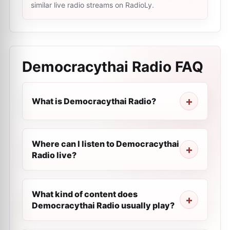
similar live radio streams on RadioLy.
Democracythai Radio
FAQ
What is Democracythai Radio?
Where can I listen to Democracythai
Radio live?
What kind of content does
Democracythai Radio usually play?