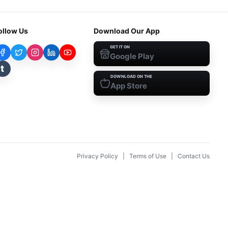
ollow Us
Download Our App
GET IT ON
Google Play
t
DOWNLOAD ON THE
App Store
Privacy Policy
|
Terms of Use
|
Contact Us