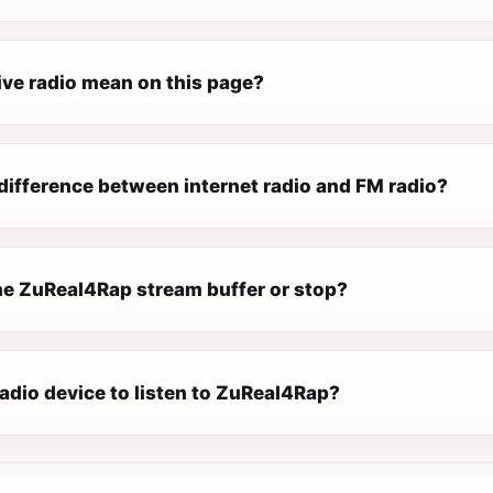
ive radio mean on this page?
difference between internet radio and FM radio?
e ZuReal4Rap stream buffer or stop?
radio device to listen to ZuReal4Rap?