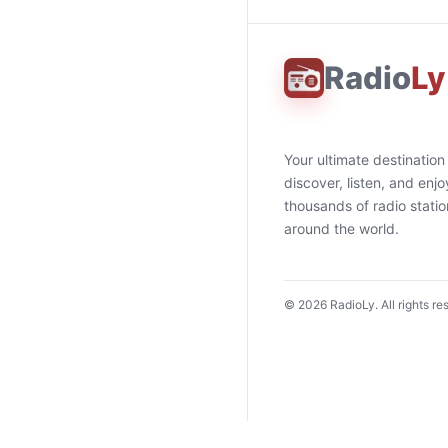
Radio
Ly
Your ultimate destination
discover, listen, and enjo
thousands of radio stati
around the world.
©
2026
RadioLy. All rights re