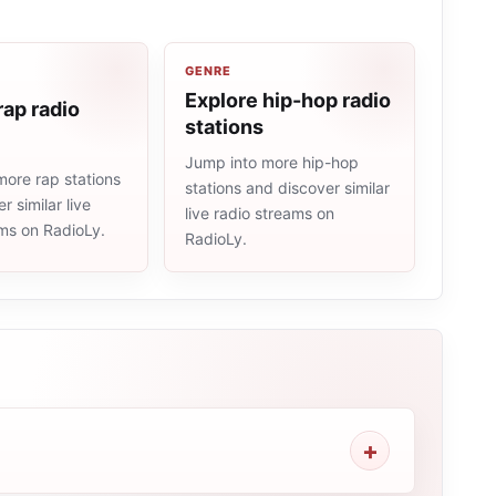
GENRE
Explore hip-hop radio
rap radio
stations
Jump into more hip-hop
more rap stations
stations and discover similar
r similar live
live radio streams on
ams on RadioLy.
RadioLy.