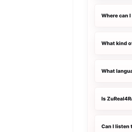
Where can I 
What kind o
What langua
Is ZuReal4Ra
Can I liste