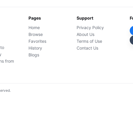
Pages
Support
F
Home
Privacy Policy
Browse
About Us
Favorites
Terms of Use
 to
History
Contact Us
y
Blogs
ons from
served.