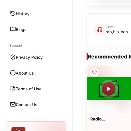
History
Genre
Blogs
rap,hip-hop
Support
Recommended R
Privacy Policy
About Us
Terms of Use
Contact Us
Radio
Pfaffenhofen