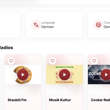
Language
Coun
German
Ger
adios
Staubiii Fm
Musik Kultur
Zocker Rad