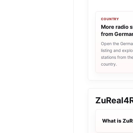
COUNTRY
More radio s
from Germa
Open the Germa
listing and explo
stations from t
country.
ZuReal4
What is Zu