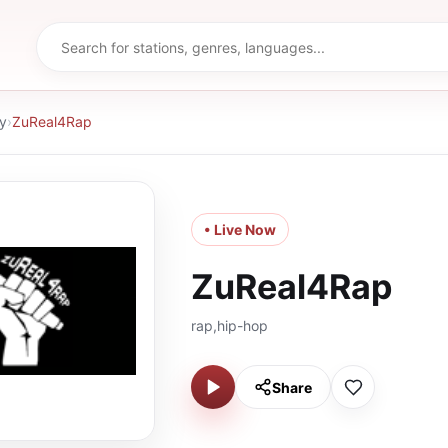
y
›
ZuReal4Rap
• Live Now
ZuReal4Rap
rap,hip-hop
Share