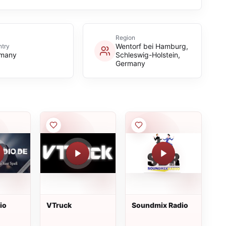
Region
Wentorf bei Hamburg,
try
many
Schleswig-Holstein,
Germany
io
VTruck
Soundmix Radio