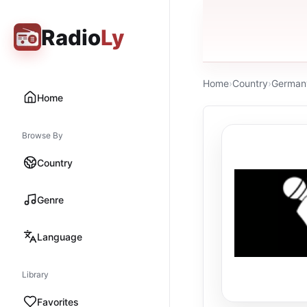
Radio
Ly
Home
›
Country
›
German
Home
Browse By
Country
Genre
Language
Library
Favorites