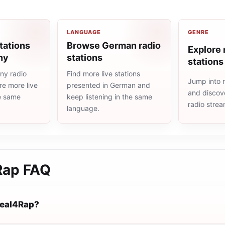
LANGUAGE
GENRE
tations
Browse German radio
Explore 
ny
stations
stations
ny radio
Find more live stations
Jump into 
re more live
presented in German and
and discove
he same
keep listening in the same
radio stre
language.
Rap
FAQ
Real4Rap?