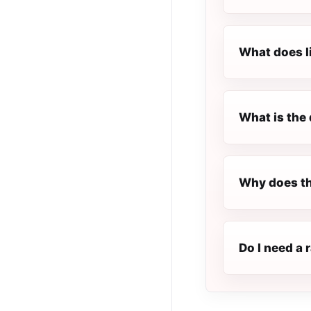
What does l
What is the 
Why does th
Do I need a 