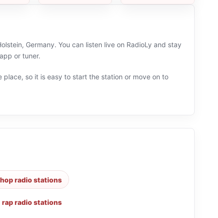
lstein, Germany. You can listen live on RadioLy and stay
app or tuner.
 place, so it is easy to start the station or move on to
hop radio stations
,
rap radio stations