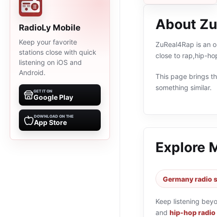
About Z
RadioLy Mobile
Keep your favorite
ZuReal4Rap is an on
stations close with quick
close to rap,hip-h
listening on iOS and
Android.
This page brings the
something similar.
GET IT ON
Google Play
DOWNLOAD ON THE
App Store
Explore 
Germany radio s
Keep listening bey
and
hip-hop radio