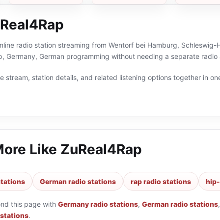
uReal4Rap
line radio station streaming from Wentorf bei Hamburg, Schleswig-Ho
op, Germany, German programming without needing a separate radio 
 stream, station details, and related listening options together in one
More Like
ZuReal4Rap
tations
German radio stations
rap radio stations
hip-
ond this page with
Germany radio stations
,
German radio stations
 stations
.