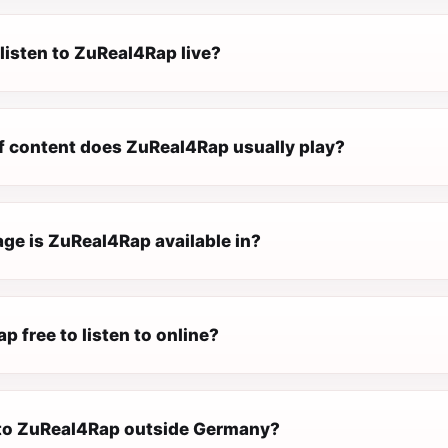
listen to ZuReal4Rap live?
f content does ZuReal4Rap usually play?
ge is ZuReal4Rap available in?
p free to listen to online?
n to ZuReal4Rap outside Germany?