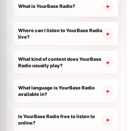
What is YourBase Radio?
Where can I listen to YourBase Radio
live?
What kind of content does YourBase
Radio usually play?
What language is YourBase Radio
available in?
Is YourBase Radio free to listen to
online?