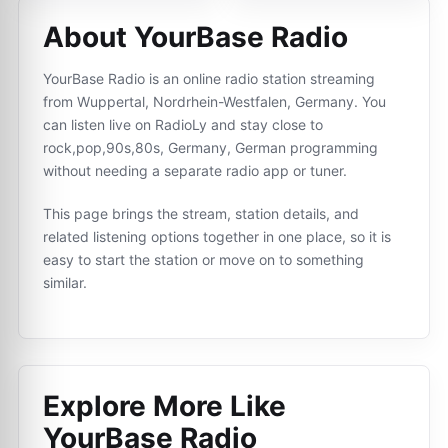
About YourBase Radio
YourBase Radio is an online radio station streaming
from Wuppertal, Nordrhein-Westfalen, Germany. You
can listen live on RadioLy and stay close to
rock,pop,90s,80s, Germany, German programming
without needing a separate radio app or tuner.
This page brings the stream, station details, and
related listening options together in one place, so it is
easy to start the station or move on to something
similar.
Explore More Like
YourBase Radio