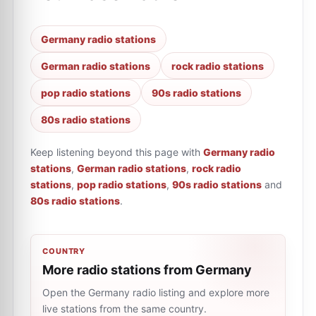
Germany radio stations
German radio stations
rock radio stations
pop radio stations
90s radio stations
80s radio stations
Keep listening beyond this page with
Germany radio
stations
,
German radio stations
,
rock radio
stations
,
pop radio stations
,
90s radio stations
and
80s radio stations
.
COUNTRY
More radio stations from Germany
Open the Germany radio listing and explore more
live stations from the same country.