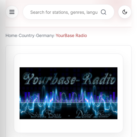
Home
›
Country
›
Germany
›
YourBase Radio