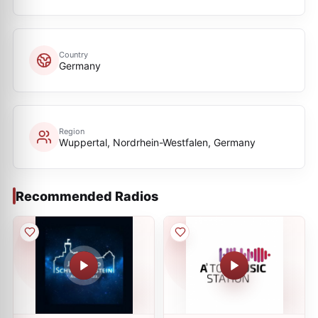
Country
Germany
Region
Wuppertal, Nordrhein-Westfalen, Germany
Recommended Radios