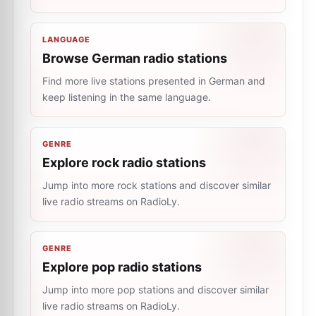
LANGUAGE
Browse German radio stations
Find more live stations presented in German and
keep listening in the same language.
GENRE
Explore rock radio stations
Jump into more rock stations and discover similar
live radio streams on RadioLy.
GENRE
Explore pop radio stations
Jump into more pop stations and discover similar
live radio streams on RadioLy.