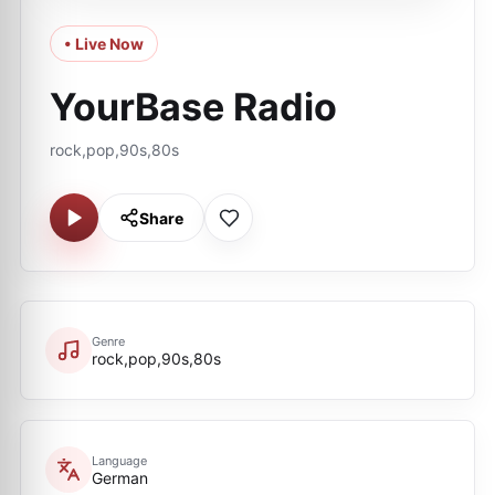
• Live Now
YourBase Radio
rock,pop,90s,80s
Share
Genre
rock,pop,90s,80s
Language
German