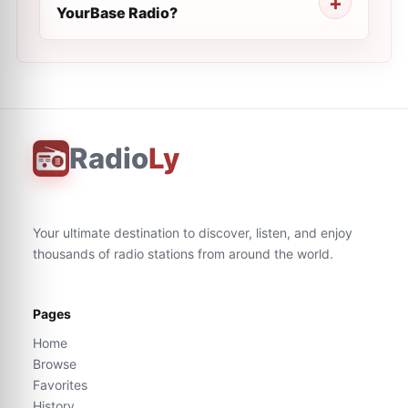
YourBase Radio?
Radio
Ly
Your ultimate destination to discover, listen, and enjoy
thousands of radio stations from around the world.
Pages
Home
Browse
Favorites
History