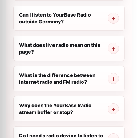
Can I listen to YourBase Radio
outside Germany?
What does live radio mean on this
page?
What is the difference between
internet radio and FM radio?
Why does the YourBase Radio
stream buffer or stop?
Do I need a radio device to listen to