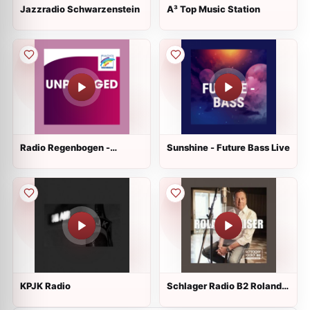
Jazzradio Schwarzenstein
A³ Top Music Station
Radio Regenbogen -
Sunshine - Future Bass Live
Unplugged Live
KPJK Radio
Schlager Radio B2 Roland
Kaiser