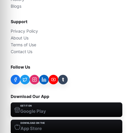
Blogs
Support
Privacy Policy
About Us
Terms of Use
Contact Us
Follow Us
t
Download Our App
GET IT ON
Google Play
DOWNLOAD ON THE
App Store