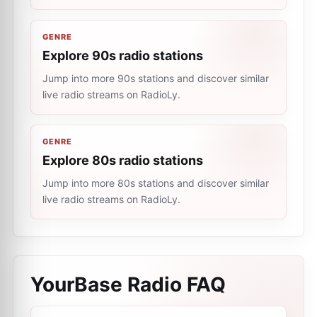
GENRE
Explore 90s radio stations
Jump into more 90s stations and discover similar
live radio streams on RadioLy.
GENRE
Explore 80s radio stations
Jump into more 80s stations and discover similar
live radio streams on RadioLy.
YourBase Radio
FAQ