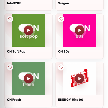
luluDYKE
Suigen
ON Soft Pop
ON 80s
ON Fresh
ENERGY Hits 90