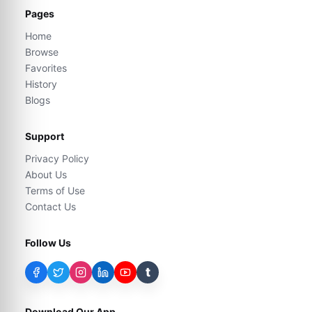
Pages
Home
Browse
Favorites
History
Blogs
Support
Privacy Policy
About Us
Terms of Use
Contact Us
Follow Us
t
Download Our App