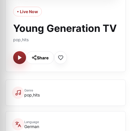
• Live Now
Young Generation TV
pop,hits
Share
Genre
pop,hits
Language
German