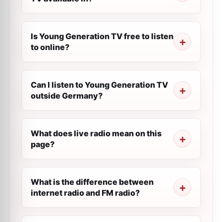
Is Young Generation TV free to listen
to online?
Can I listen to Young Generation TV
outside Germany?
What does live radio mean on this
page?
What is the difference between
internet radio and FM radio?