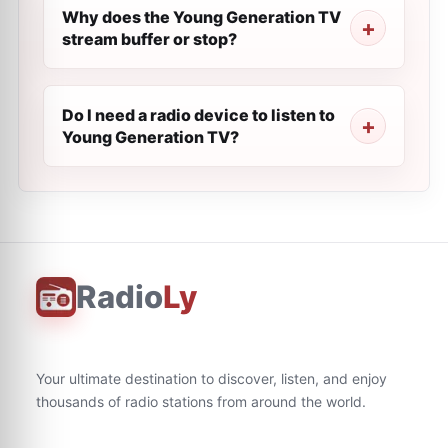
Why does the Young Generation TV
stream buffer or stop?
Do I need a radio device to listen to
Young Generation TV?
Radio
Ly
Your ultimate destination to discover, listen, and enjoy
thousands of radio stations from around the world.