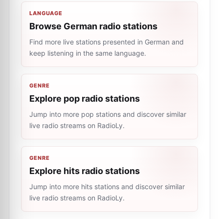
LANGUAGE
Browse German radio stations
Find more live stations presented in German and
keep listening in the same language.
GENRE
Explore pop radio stations
Jump into more pop stations and discover similar
live radio streams on RadioLy.
GENRE
Explore hits radio stations
Jump into more hits stations and discover similar
live radio streams on RadioLy.