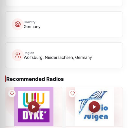
Country
Germany
Region
Wolfsburg, Niedersachsen, Germany
Recommended Radios