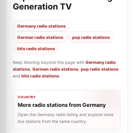
Generation TV
Germany radio stations
German radio stations
pop radio stations
hits radio stations
Keep listening beyond this page with
Germany radio
stations
,
German radio stations
,
pop radio stations
and
hits radio stations
.
COUNTRY
More radio stations from Germany
Open the Germany radio listing and explore more
live stations from the same country.