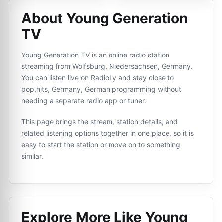
About Young Generation
TV
Young Generation TV is an online radio station
streaming from Wolfsburg, Niedersachsen, Germany.
You can listen live on RadioLy and stay close to
pop,hits, Germany, German programming without
needing a separate radio app or tuner.
This page brings the stream, station details, and
related listening options together in one place, so it is
easy to start the station or move on to something
similar.
Explore More Like
Young