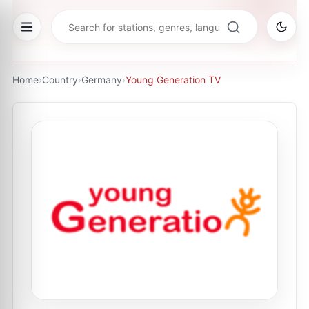
Home
›
Country
›
Germany
›
Young Generation TV