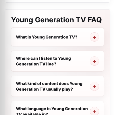
Young Generation TV
FAQ
What is Young Generation TV?
Where can I listen to Young
Generation TV live?
What kind of content does Young
Generation TV usually play?
What language is Young Generation
TV available in?