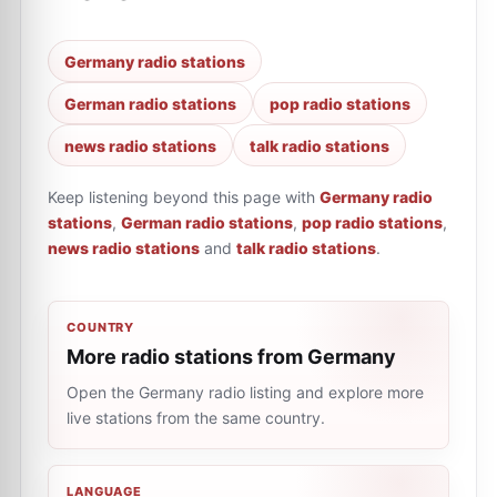
Germany radio stations
German radio stations
pop radio stations
news radio stations
talk radio stations
Keep listening beyond this page with
Germany radio
stations
,
German radio stations
,
pop radio stations
,
news radio stations
and
talk radio stations
.
COUNTRY
More radio stations from Germany
Open the Germany radio listing and explore more
live stations from the same country.
LANGUAGE