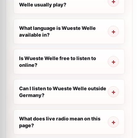
Welle usually play?
What language is Wueste Welle
available in?
Is Wueste Welle free to listen to
online?
Can I listen to Wueste Welle outside
Germany?
What does live radio mean on this
page?