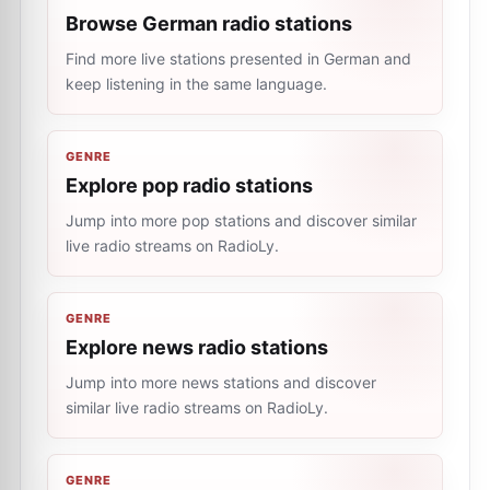
Browse German radio stations
Find more live stations presented in German and
keep listening in the same language.
GENRE
Explore pop radio stations
Jump into more pop stations and discover similar
live radio streams on RadioLy.
GENRE
Explore news radio stations
Jump into more news stations and discover
similar live radio streams on RadioLy.
GENRE