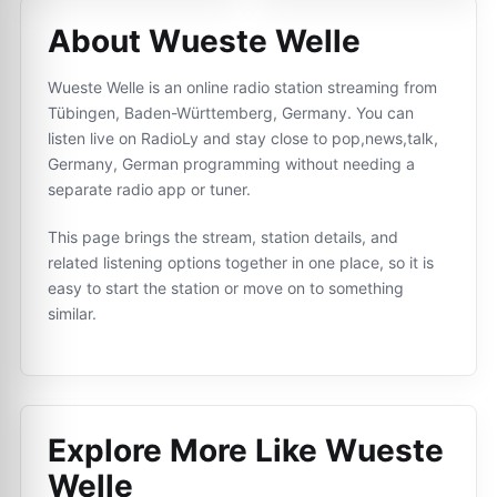
About Wueste Welle
Wueste Welle is an online radio station streaming from
Tübingen, Baden-Württemberg, Germany. You can
listen live on RadioLy and stay close to pop,news,talk,
Germany, German programming without needing a
separate radio app or tuner.
This page brings the stream, station details, and
related listening options together in one place, so it is
easy to start the station or move on to something
similar.
Explore More Like
Wueste
Welle