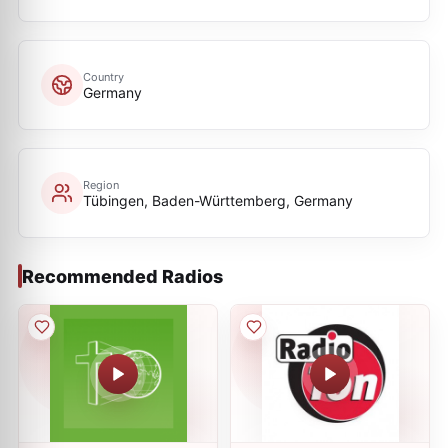
Country
Germany
Region
Tübingen, Baden-Württemberg, Germany
Recommended Radios