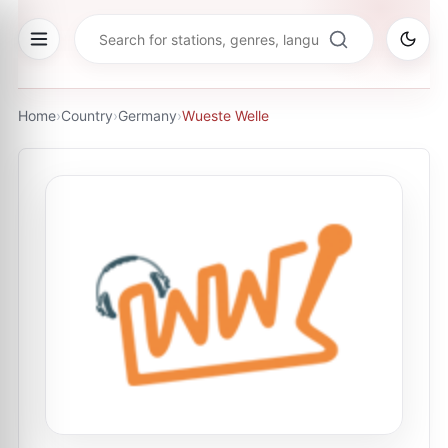
Home
›
Country
›
Germany
›
Wueste Welle