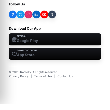
Follow Us
t
Download Our App
GET IT ON
Google Play
DOWNLOAD ON THE
App Store
©
2026
RadioLy. All rights reserved.
Privacy Policy
|
Terms of Use
|
Contact Us