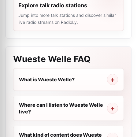
Explore talk radio stations
Jump into more talk stations and discover similar
live radio streams on RadioLy.
Wueste Welle
FAQ
What is Wueste Welle?
Where can I listen to Wueste Welle
live?
What kind of content does Wueste