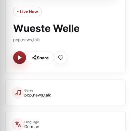
• Live Now
Wueste Welle
pop,news,talk
Share
Genre
pop,news,talk
Language
German