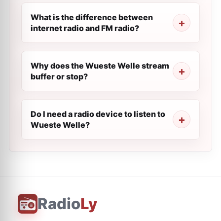
What is the difference between
internet radio and FM radio?
Why does the Wueste Welle stream
buffer or stop?
Do I need a radio device to listen to
Wueste Welle?
Radio
Ly