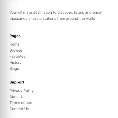
Your ultimate destination to discover, listen, and enjoy
thousands of radio stations from around the world.
Pages
Home
Browse
Favorites
History
Blogs
Support
Privacy Policy
About Us
Terms of Use
Contact Us