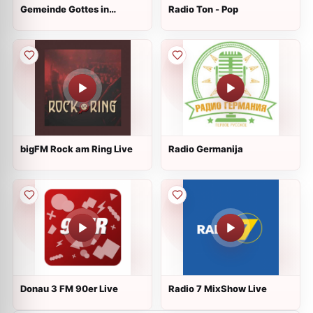
Gemeinde Gottes in
Radio Ton - Pop
Pforzheim Live
bigFM Rock am Ring Live
Radio Germanija
Donau 3 FM 90er Live
Radio 7 MixShow Live