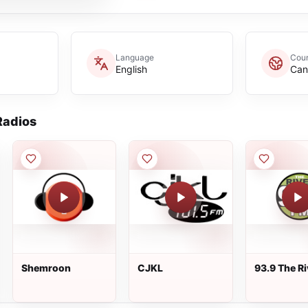
Language
Coun
English
Can
adios
Shemroon
CJKL
93.9 The Ri