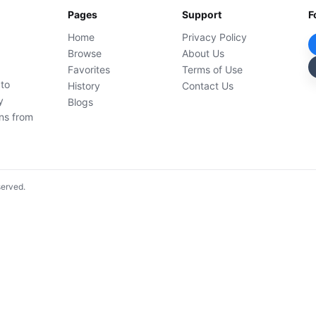
Pages
Support
F
Home
Privacy Policy
Browse
About Us
Favorites
Terms of Use
 to
History
Contact Us
y
Blogs
ons from
served.