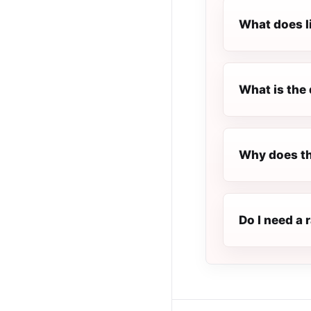
What does l
What is the 
Why does th
Do I need a 