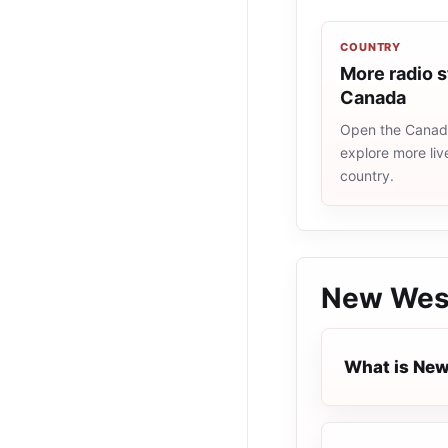
COUNTRY
More radio s
Canada
Open the Canada
explore more liv
country.
New Wes
What is Ne