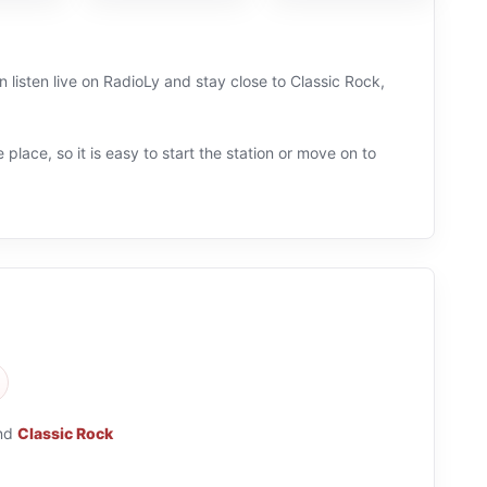
 listen live on RadioLy and stay close to Classic Rock,
 place, so it is easy to start the station or move on to
nd
Classic Rock