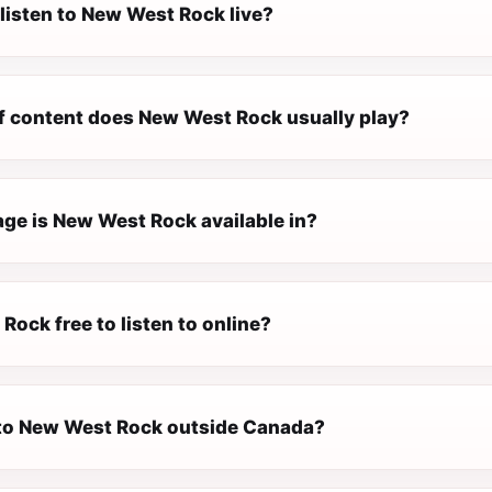
listen to New West Rock live?
f content does New West Rock usually play?
ge is New West Rock available in?
Rock free to listen to online?
n to New West Rock outside Canada?