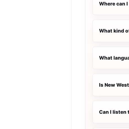
Where can I 
What kind o
What langua
Is New West 
Can I liste