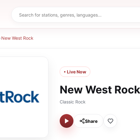
›
New West Rock
• Live Now
New West Roc
Classic Rock
Share