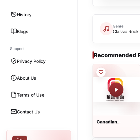
History
Genre
Blogs
Classic Rock
Support
Recommended R
Privacy Policy
About Us
Terms of Use
Contact Us
Canadian
Chinese Radio