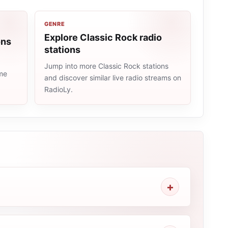
GENRE
Explore Classic Rock radio
ons
stations
Jump into more Classic Rock stations
ame
and discover similar live radio streams on
RadioLy.