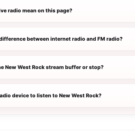
ive radio mean on this page?
difference between internet radio and FM radio?
e New West Rock stream buffer or stop?
radio device to listen to New West Rock?