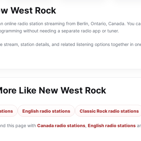
ew West Rock
 online radio station streaming from Berlin, Ontario, Canada. You can
ogramming without needing a separate radio app or tuner.
 stream, station details, and related listening options together in one
More Like
New West Rock
ations
English radio stations
Classic Rock radio stations
ond this page with
Canada radio stations
,
English radio stations
a