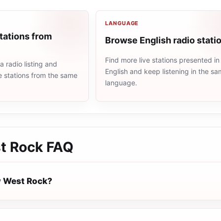
LANGUAGE
tations from
Browse English radio stati
Find more live stations presented in
 radio listing and
English and keep listening in the s
e stations from the same
language.
t Rock
FAQ
w West Rock?