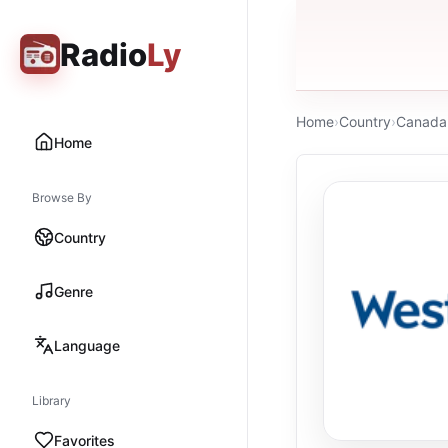
Radio
Ly
Home
›
Country
›
Canada
Home
Browse By
Country
Genre
Language
Library
Favorites