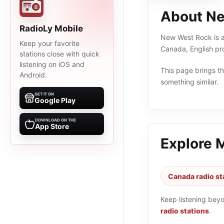
About N
RadioLy Mobile
New West Rock is an
Keep your favorite
Canada, English pr
stations close with quick
listening on iOS and
This page brings the
Android.
something similar.
GET IT ON
Google Play
DOWNLOAD ON THE
App Store
Explore 
Canada radio st
Keep listening bey
radio stations
.