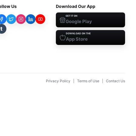
ollow Us
Download Our App
GET IT ON
Google Play
t
DOWNLOAD ON THE
App Store
Privacy Policy
|
Terms of Use
|
Contact Us