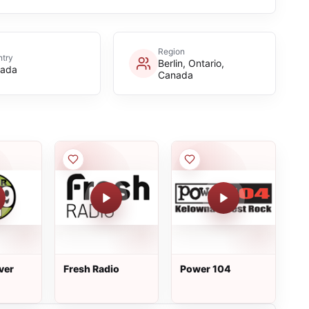
Region
try
Berlin, Ontario,
ada
Canada
ver
Fresh Radio
Power 104