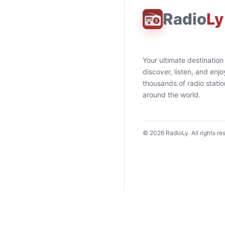
Radio
Ly
Your ultimate destination
discover, listen, and enjo
thousands of radio stati
around the world.
©
2026
RadioLy. All rights re