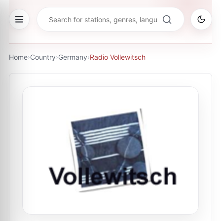
Home
›
Country
›
Germany
›
Radio Vollewitsch