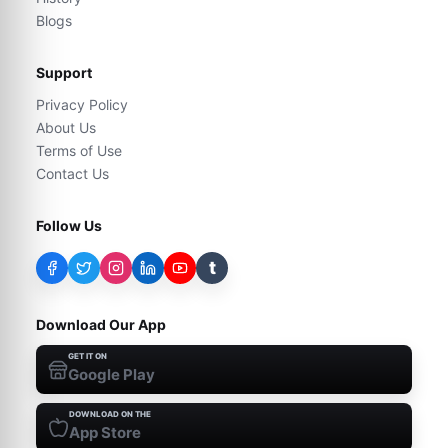
Blogs
Support
Privacy Policy
About Us
Terms of Use
Contact Us
Follow Us
t
Download Our App
GET IT ON
Google Play
DOWNLOAD ON THE
App Store