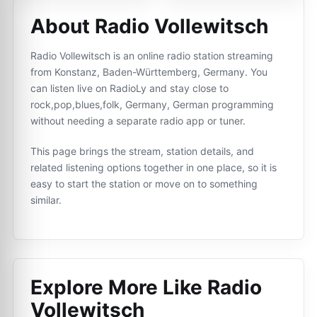
About Radio Vollewitsch
Radio Vollewitsch is an online radio station streaming
from Konstanz, Baden-Württemberg, Germany. You
can listen live on RadioLy and stay close to
rock,pop,blues,folk, Germany, German programming
without needing a separate radio app or tuner.
This page brings the stream, station details, and
related listening options together in one place, so it is
easy to start the station or move on to something
similar.
Explore More Like
Radio
Vollewitsch