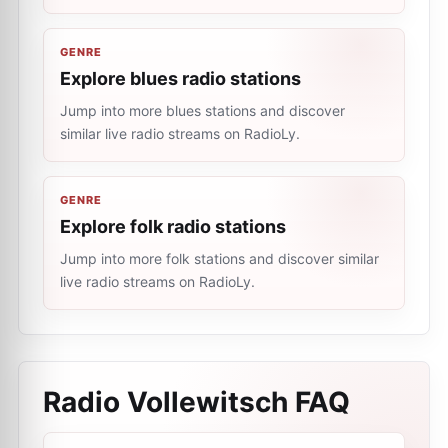
GENRE
Explore blues radio stations
Jump into more blues stations and discover
similar live radio streams on RadioLy.
GENRE
Explore folk radio stations
Jump into more folk stations and discover similar
live radio streams on RadioLy.
Radio Vollewitsch
FAQ