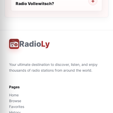
Radio Vollewitsch?
Radio
Ly
Your ultimate destination to discover, listen, and enjoy
thousands of radio stations from around the world.
Pages
Home
Browse
Favorites
History