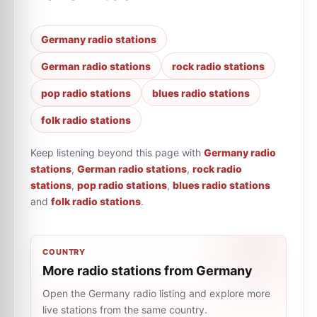
Germany radio stations
German radio stations
rock radio stations
pop radio stations
blues radio stations
folk radio stations
Keep listening beyond this page with
Germany radio
stations
,
German radio stations
,
rock radio
stations
,
pop radio stations
,
blues radio stations
and
folk radio stations
.
COUNTRY
More radio stations from Germany
Open the Germany radio listing and explore more
live stations from the same country.