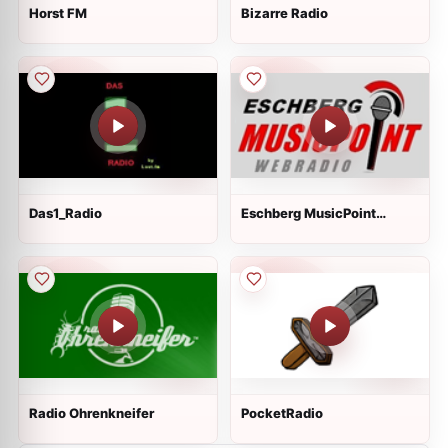
Horst FM
Bizarre Radio
Das1_Radio
Eschberg MusicPoint
Webradio
Radio Ohrenkneifer
PocketRadio