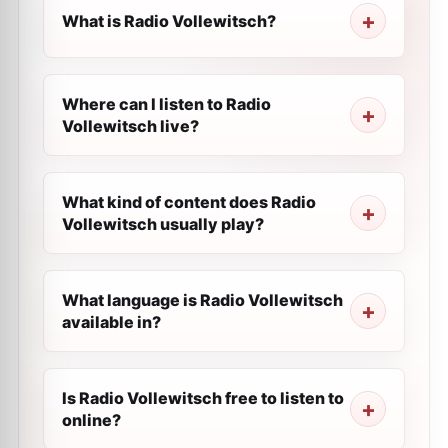
What is Radio Vollewitsch?
Where can I listen to Radio
Vollewitsch live?
What kind of content does Radio
Vollewitsch usually play?
What language is Radio Vollewitsch
available in?
Is Radio Vollewitsch free to listen to
online?