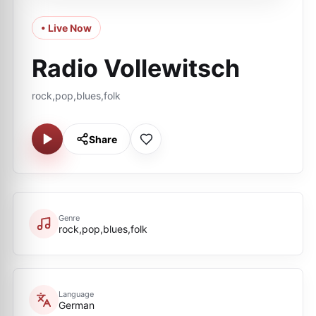
• Live Now
Radio Vollewitsch
rock,pop,blues,folk
Share
Genre
rock,pop,blues,folk
Language
German