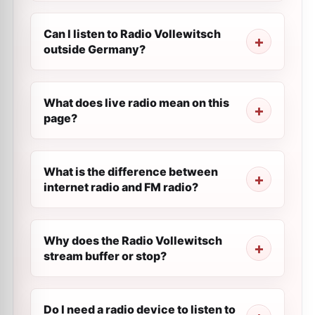
Can I listen to Radio Vollewitsch
outside Germany?
What does live radio mean on this
page?
What is the difference between
internet radio and FM radio?
Why does the Radio Vollewitsch
stream buffer or stop?
Do I need a radio device to listen to