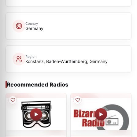
Country
Germany
Region
Konstanz, Baden-Württemberg, Germany
Recommended Radios