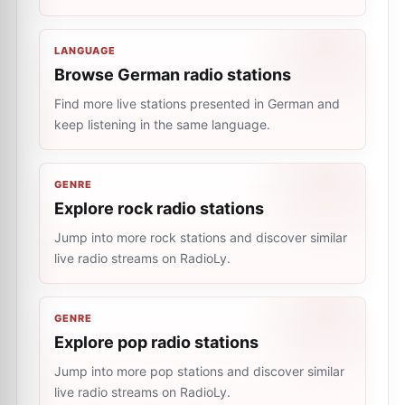
LANGUAGE
Browse German radio stations
Find more live stations presented in German and
keep listening in the same language.
GENRE
Explore rock radio stations
Jump into more rock stations and discover similar
live radio streams on RadioLy.
GENRE
Explore pop radio stations
Jump into more pop stations and discover similar
live radio streams on RadioLy.