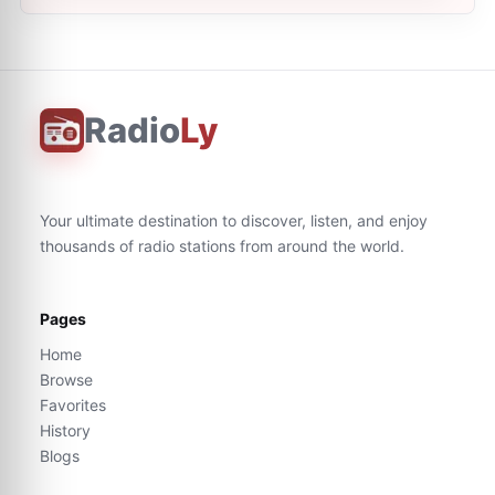
Radio
Ly
Your ultimate destination to discover, listen, and enjoy
thousands of radio stations from around the world.
Pages
Home
Browse
Favorites
History
Blogs