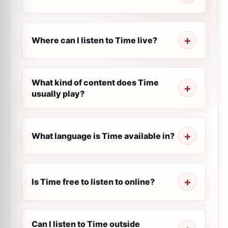
Where can I listen to Time live?
What kind of content does Time
usually play?
What language is Time available in?
Is Time free to listen to online?
Can I listen to Time outside