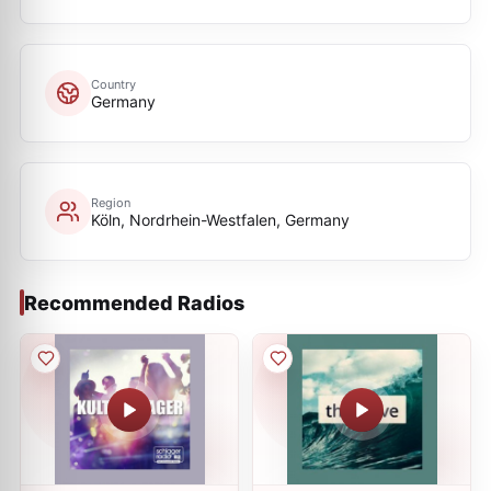
Country
Germany
Region
Köln, Nordrhein-Westfalen, Germany
Recommended Radios