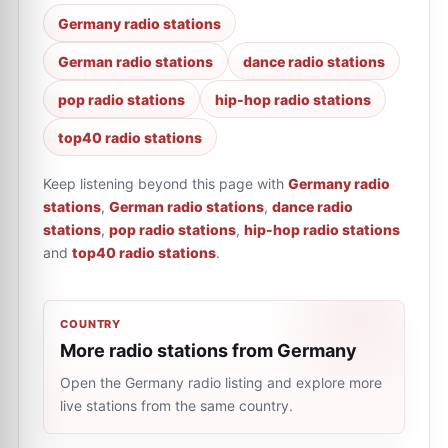
Germany radio stations
German radio stations
dance radio stations
pop radio stations
hip-hop radio stations
top40 radio stations
Keep listening beyond this page with
Germany radio
stations
,
German radio stations
,
dance radio
stations
,
pop radio stations
,
hip-hop radio stations
and
top40 radio stations
.
COUNTRY
More radio stations from Germany
Open the Germany radio listing and explore more
live stations from the same country.