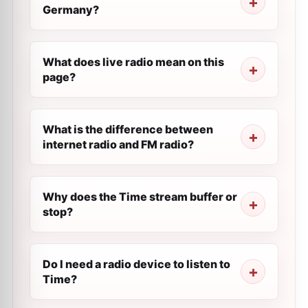
Germany?
What does live radio mean on this
page?
What is the difference between
internet radio and FM radio?
Why does the Time stream buffer or
stop?
Do I need a radio device to listen to
Time?