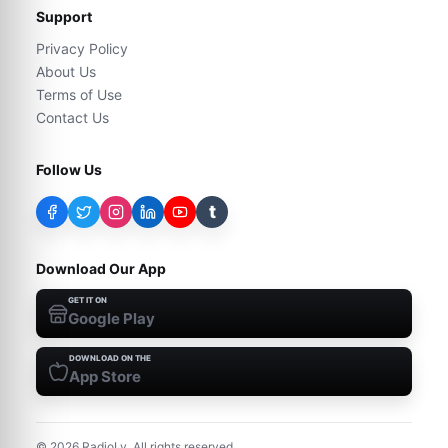
Support
Privacy Policy
About Us
Terms of Use
Contact Us
Follow Us
t
Download Our App
GET IT ON
Google Play
DOWNLOAD ON THE
App Store
©
2026
RadioLy. All rights reserved.