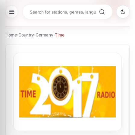
Home
›
Country
›
Germany
›
Time