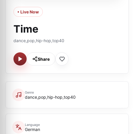
• Live Now
Time
dance,pop,hip-hop,top40
Share
Genre
dance,pop,hip-hop,top40
Language
German