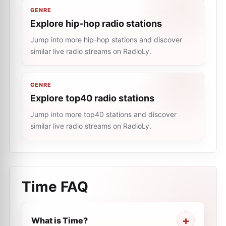
GENRE
Explore hip-hop radio stations
Jump into more hip-hop stations and discover
similar live radio streams on RadioLy.
GENRE
Explore top40 radio stations
Jump into more top40 stations and discover
similar live radio streams on RadioLy.
Time
FAQ
What is Time?