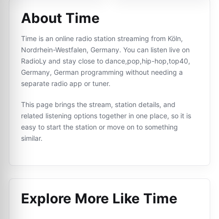
About Time
Time is an online radio station streaming from Köln,
Nordrhein-Westfalen, Germany. You can listen live on
RadioLy and stay close to dance,pop,hip-hop,top40,
Germany, German programming without needing a
separate radio app or tuner.
This page brings the stream, station details, and
related listening options together in one place, so it is
easy to start the station or move on to something
similar.
Explore More Like
Time