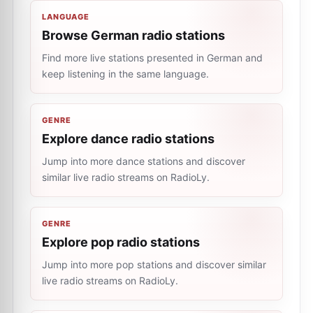
LANGUAGE
Browse German radio stations
Find more live stations presented in German and
keep listening in the same language.
GENRE
Explore dance radio stations
Jump into more dance stations and discover
similar live radio streams on RadioLy.
GENRE
Explore pop radio stations
Jump into more pop stations and discover similar
live radio streams on RadioLy.