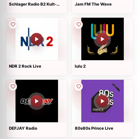
Schlager Radio B2 Kult-
Jam FM The Wave
Schlager
NDR 2 Rock Live
lulu 2
DEFJAY Radio
80s80s Prince Live