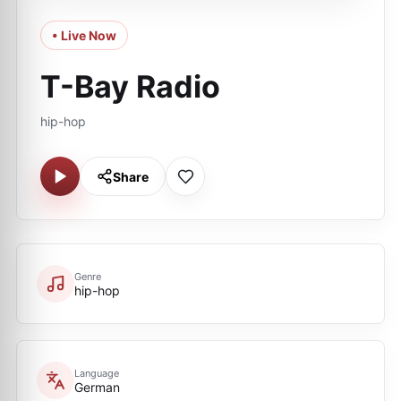
• Live Now
T-Bay Radio
hip-hop
Share
Genre
hip-hop
Language
German