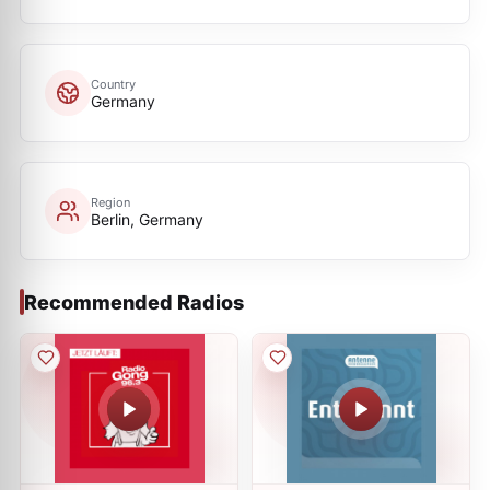
Country
Germany
Region
Berlin, Germany
Recommended Radios