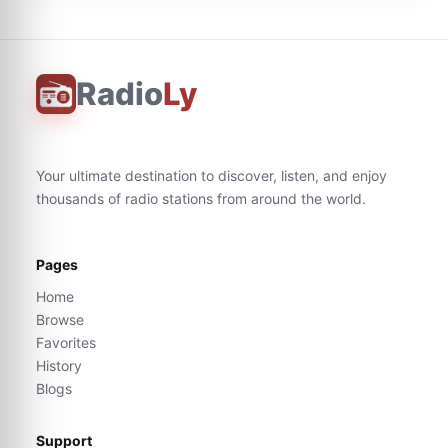
Radio
Ly
Your ultimate destination to discover, listen, and enjoy
thousands of radio stations from around the world.
Pages
Home
Browse
Favorites
History
Blogs
Support