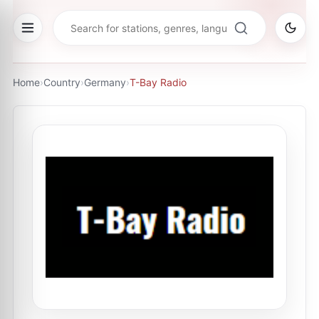
Home
›
Country
›
Germany
›
T-Bay Radio