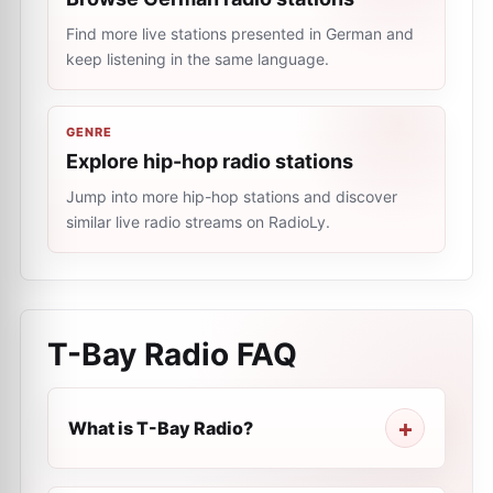
Find more live stations presented in German and
keep listening in the same language.
GENRE
Explore hip-hop radio stations
Jump into more hip-hop stations and discover
similar live radio streams on RadioLy.
T-Bay Radio
FAQ
What is T-Bay Radio?