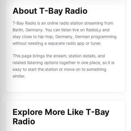
About T-Bay Radio
T-Bay Radio is an online radio station streaming from
Berlin, Germany. You can listen live on RadioLy and
stay close to hip-hop, Germany, German programming
without needing a separate radio app or tuner.
This page brings the stream, station details, and
related listening options together in one place, so it is
easy to start the station or move on to something
similar.
Explore More Like
T-Bay
Radio