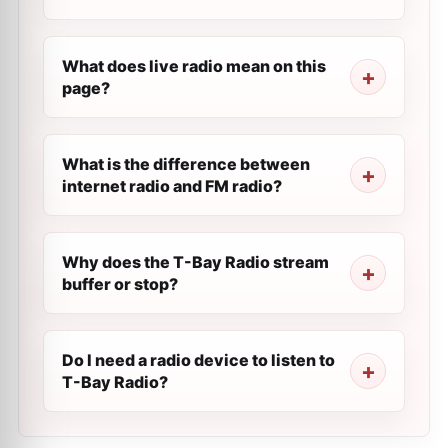
What does live radio mean on this
page?
What is the difference between
internet radio and FM radio?
Why does the T-Bay Radio stream
buffer or stop?
Do I need a radio device to listen to
T-Bay Radio?