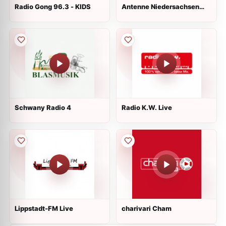
Radio Gong 96.3 - KIDS
Antenne Niedersachsen
Entspannt
Schwany Radio 4
Radio K.W. Live
Lippstadt-FM Live
charivari Cham