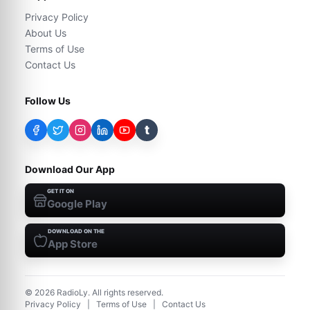
Privacy Policy
About Us
Terms of Use
Contact Us
Follow Us
t
Download Our App
GET IT ON
Google Play
DOWNLOAD ON THE
App Store
©
2026
RadioLy. All rights reserved.
Privacy Policy
|
Terms of Use
|
Contact Us