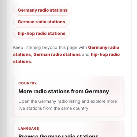
Germany radio stations
German radio stations
hip-hop radio stations
Keep listening beyond this page with
Germany radio
stations
,
German radio stations
and
hip-hop radio
stations
.
COUNTRY
More radio stations from Germany
Open the Germany radio listing and explore more
live stations from the same country.
LANGUAGE
Browse German radio stations