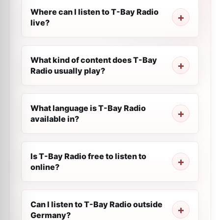
Where can I listen to T-Bay Radio
live?
What kind of content does T-Bay
Radio usually play?
What language is T-Bay Radio
available in?
Is T-Bay Radio free to listen to
online?
Can I listen to T-Bay Radio outside
Germany?