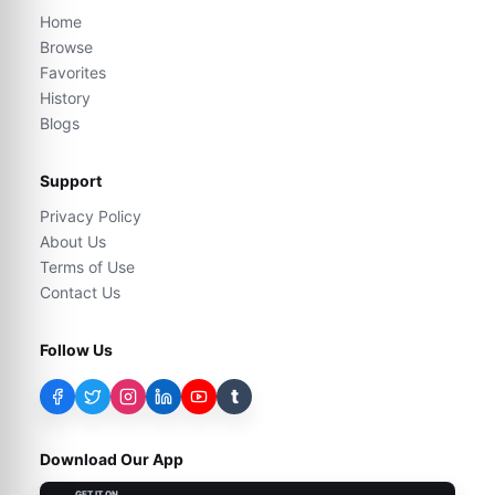
Home
Browse
Favorites
History
Blogs
Support
Privacy Policy
About Us
Terms of Use
Contact Us
Follow Us
t
Download Our App
GET IT ON