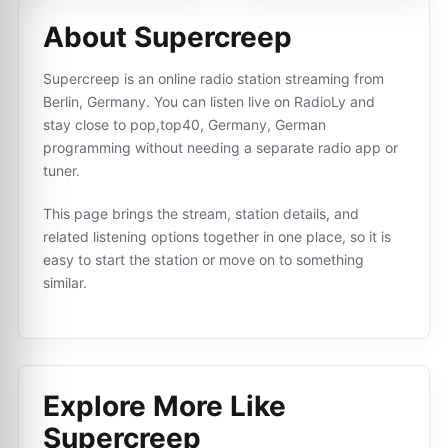
About Supercreep
Supercreep is an online radio station streaming from
Berlin, Germany. You can listen live on RadioLy and
stay close to pop,top40, Germany, German
programming without needing a separate radio app or
tuner.
This page brings the stream, station details, and
related listening options together in one place, so it is
easy to start the station or move on to something
similar.
Explore More Like
Supercreep