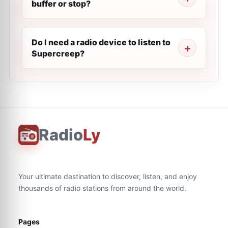
buffer or stop?
Do I need a radio device to listen to
Supercreep?
Radio
Ly
Your ultimate destination to discover, listen, and enjoy
thousands of radio stations from around the world.
Pages