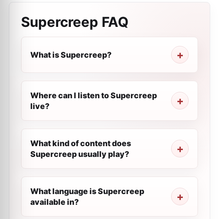
Supercreep
FAQ
What is Supercreep?
Where can I listen to Supercreep
live?
What kind of content does
Supercreep usually play?
What language is Supercreep
available in?