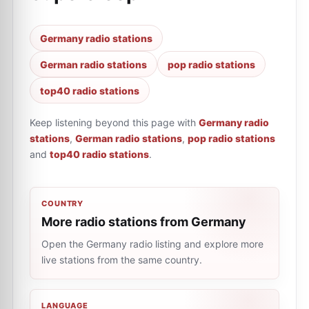
Germany radio stations
German radio stations
pop radio stations
top40 radio stations
Keep listening beyond this page with
Germany radio
stations
,
German radio stations
,
pop radio stations
and
top40 radio stations
.
COUNTRY
More radio stations from Germany
Open the Germany radio listing and explore more
live stations from the same country.
LANGUAGE