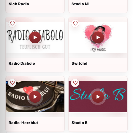
Nick Radio
Studio NL
Radio Diabolo
Switchd
Radio-Herzblut
Studio B