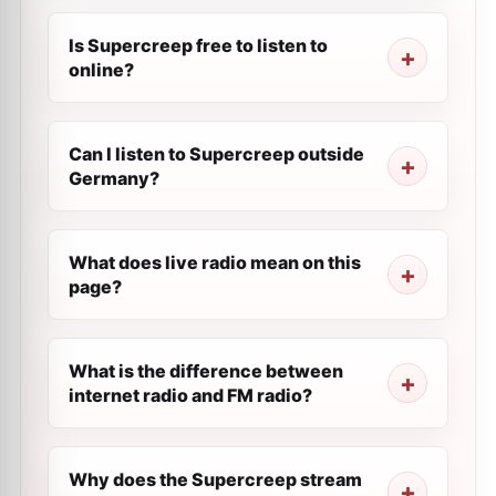
Is Supercreep free to listen to
online?
Can I listen to Supercreep outside
Germany?
What does live radio mean on this
page?
What is the difference between
internet radio and FM radio?
Why does the Supercreep stream