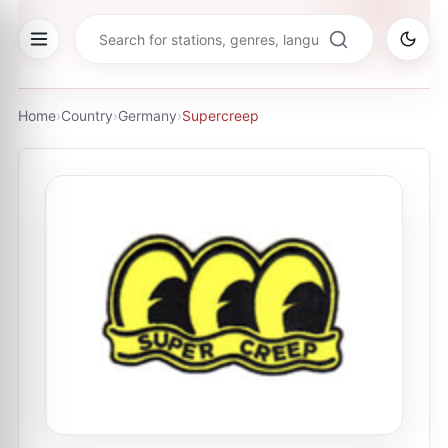
Home
›
Country
›
Germany
›
Supercreep