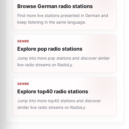
Browse German radio stations
Find more live stations presented in German and
keep listening in the same language.
GENRE
Explore pop radio stations
Jump into more pop stations and discover similar
live radio streams on RadioLy.
GENRE
Explore top40 radio stations
Jump into more top40 stations and discover
similar live radio streams on RadioLy.