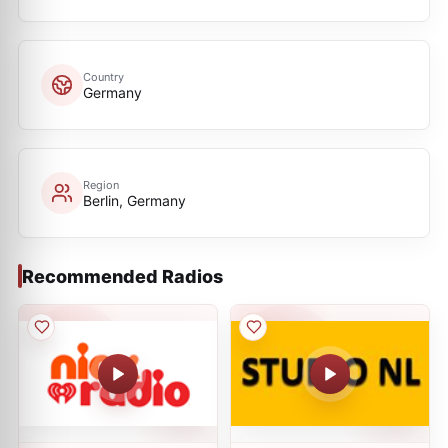
Country
Germany
Region
Berlin, Germany
Recommended Radios