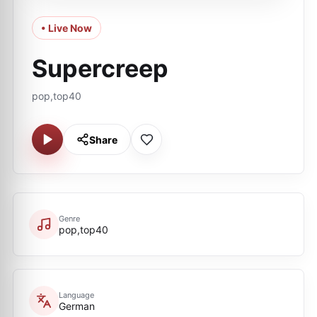
• Live Now
Supercreep
pop,top40
Share
Genre
pop,top40
Language
German