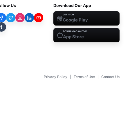
ollow Us
Download Our App
GET IT ON
Google Play
t
DOWNLOAD ON THE
App Store
Privacy Policy
|
Terms of Use
|
Contact Us