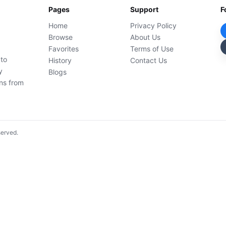
Pages
Support
F
Home
Privacy Policy
Browse
About Us
Favorites
Terms of Use
 to
History
Contact Us
y
Blogs
ons from
served.