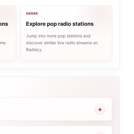
GENRE
ons
Explore pop radio stations
Jump into more pop stations and
ame
discover similar live radio streams on
RadioLy.