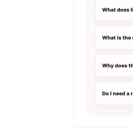
What does l
What is the 
Why does th
Do I need a 