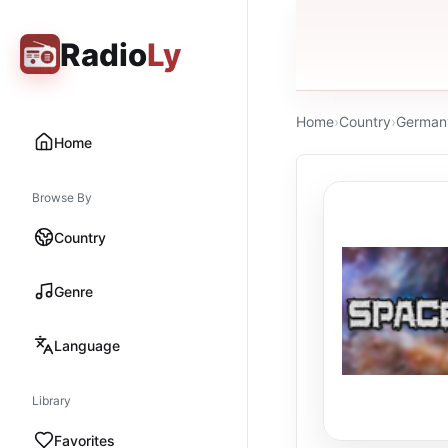
Radio
Ly
Home
›
Country
›
German
Home
Browse By
Country
Genre
Language
Library
Favorites