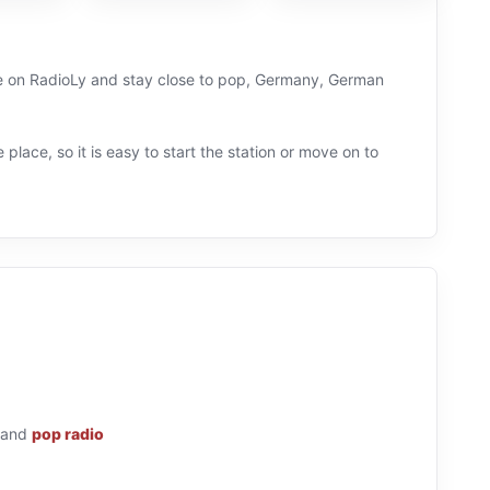
live on RadioLy and stay close to pop, Germany, German
 place, so it is easy to start the station or move on to
and
pop radio