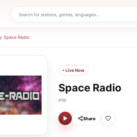
y
›
Space Radio
• Live Now
Space Radio
pop
Share