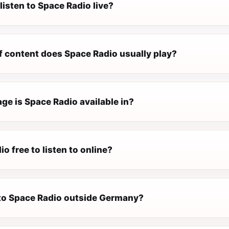
listen to Space Radio live?
f content does Space Radio usually play?
ge is Space Radio available in?
io free to listen to online?
n to Space Radio outside Germany?