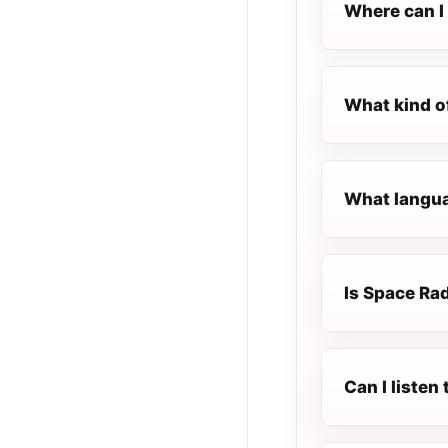
Where can I 
What kind o
What langua
Is Space Rad
Can I liste