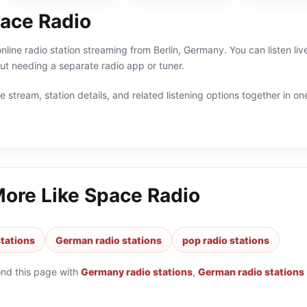
ace Radio
nline radio station streaming from Berlin, Germany. You can listen 
t needing a separate radio app or tuner.
 stream, station details, and related listening options together in one
More Like
Space Radio
tations
German radio stations
pop radio stations
ond this page with
Germany radio stations
,
German radio stations