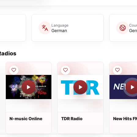
Language
Coun
German
Ger
adios
N-music Online
TDR Radio
New Hits F