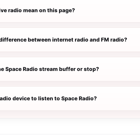
ive radio mean on this page?
difference between internet radio and FM radio?
e Space Radio stream buffer or stop?
radio device to listen to Space Radio?