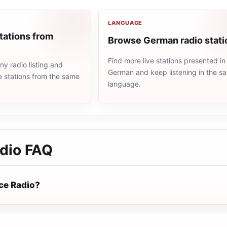
LANGUAGE
tations from
Browse German radio stati
Find more live stations presented in
y radio listing and
German and keep listening in the s
e stations from the same
language.
dio
FAQ
ce Radio?