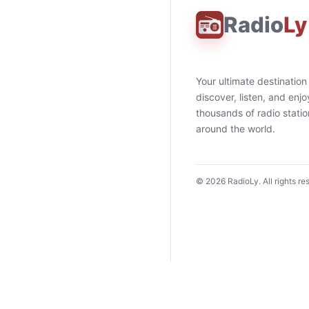
Radio
Ly
Your ultimate destination
discover, listen, and enjo
thousands of radio stati
around the world.
©
2026
RadioLy. All rights re