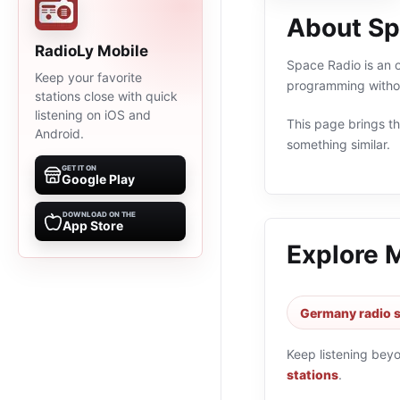
About Sp
RadioLy Mobile
Space Radio is an o
Keep your favorite
programming withou
stations close with quick
listening on iOS and
This page brings the
Android.
something similar.
GET IT ON
Google Play
DOWNLOAD ON THE
App Store
Explore 
Germany radio s
Keep listening bey
stations
.