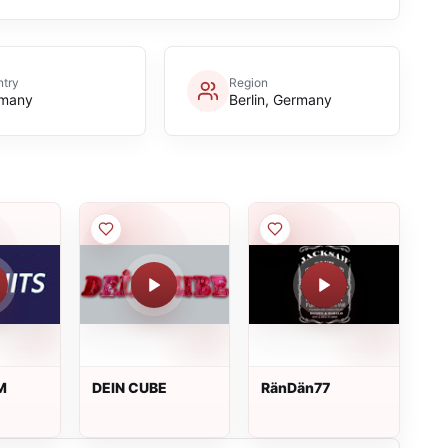
try
Region
many
Berlin, Germany
M
DEIN CUBE
RänDän77