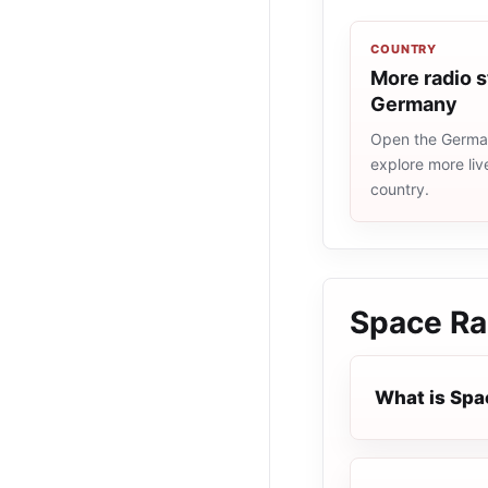
COUNTRY
More radio s
Germany
Open the German
explore more liv
country.
Space Ra
What is Spa