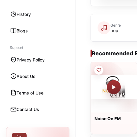
History
Genre
pop
Blogs
Support
Recommended R
Privacy Policy
About Us
Terms of Use
Contact Us
Noise On FM