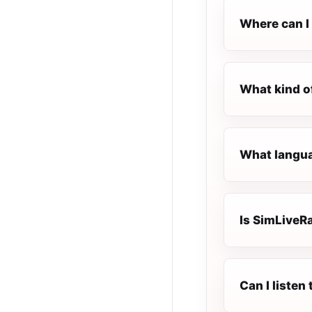
Where can I 
What kind o
What langua
Is SimLiveRa
Can I liste