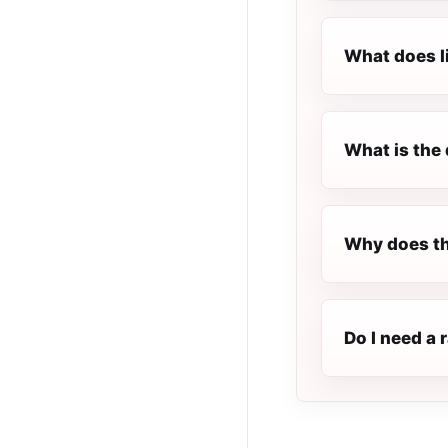
What does l
What is the 
Why does th
Do I need a 