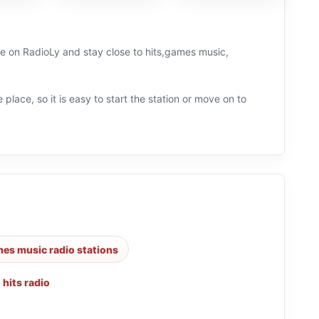
ive on RadioLy and stay close to hits,games music,
 place, so it is easy to start the station or move on to
es music radio stations
,
hits radio