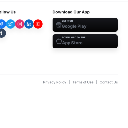
ollow Us
Download Our App
GET IT ON
Google Play
t
DOWNLOAD ON THE
App Store
Privacy Policy
|
Terms of Use
|
Contact Us