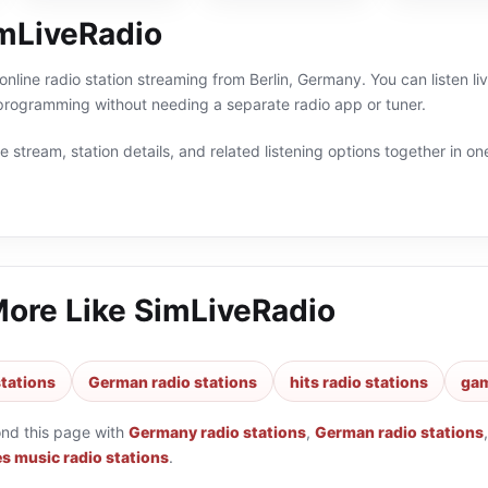
mLiveRadio
online radio station streaming from Berlin, Germany. You can listen l
ogramming without needing a separate radio app or tuner.
 stream, station details, and related listening options together in one
More Like
SimLiveRadio
tations
German radio stations
hits radio stations
gam
ond this page with
Germany radio stations
,
German radio stations
s music radio stations
.