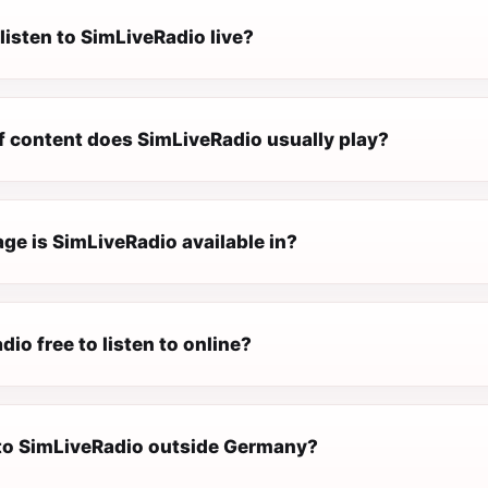
listen to SimLiveRadio live?
f content does SimLiveRadio usually play?
ge is SimLiveRadio available in?
dio free to listen to online?
n to SimLiveRadio outside Germany?