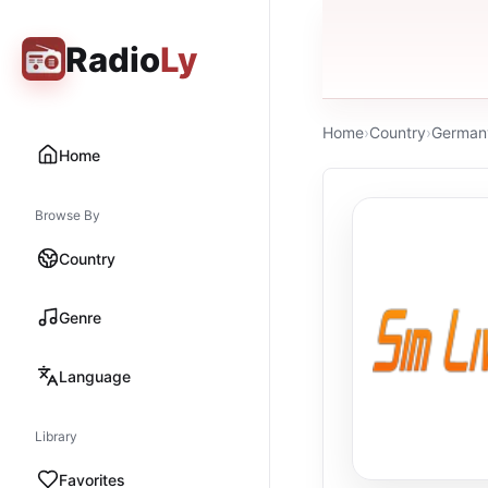
Radio
Ly
Home
›
Country
›
German
Home
Browse By
Country
Genre
Language
Library
Favorites