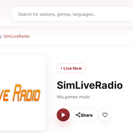
y
›
SimLiveRadio
• Live Now
SimLiveRadio
hits,games music
Share