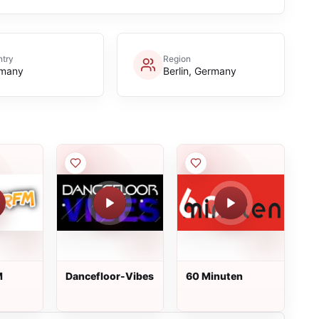
try
Region
many
Berlin, Germany
M
Dancefloor-Vibes
60 Minuten