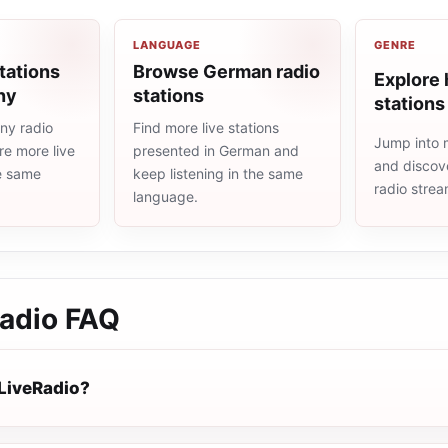
LANGUAGE
GENRE
tations
Browse German radio
Explore 
ny
stations
stations
ny radio
Find more live stations
Jump into m
re more live
presented in German and
and discove
he same
keep listening in the same
radio stre
language.
adio
FAQ
LiveRadio?