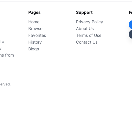
Pages
Support
F
Home
Privacy Policy
Browse
About Us
Favorites
Terms of Use
 to
History
Contact Us
y
Blogs
ons from
served.