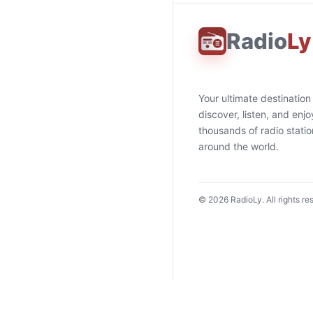
Radio
Ly
Your ultimate destination
discover, listen, and enjo
thousands of radio stati
around the world.
©
2026
RadioLy. All rights re