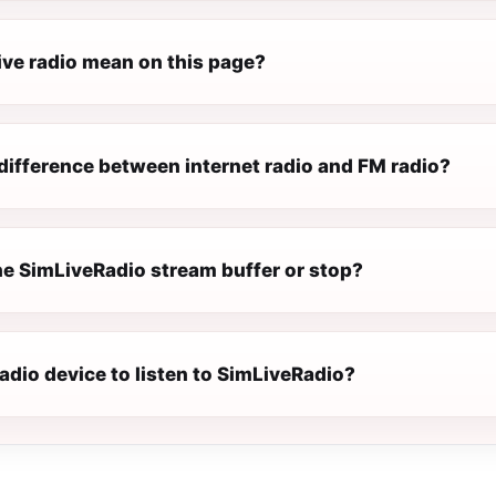
ive radio mean on this page?
difference between internet radio and FM radio?
e SimLiveRadio stream buffer or stop?
radio device to listen to SimLiveRadio?