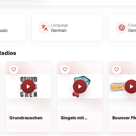
Language
Coun
usic
German
Ger
adios
Grundrauschen
Singels mit
Bouncer F
Handicap