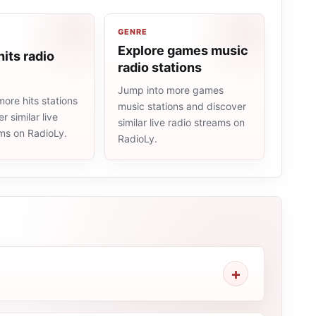
GENRE
Explore games music
hits radio
radio stations
Jump into more games
ore hits stations
music stations and discover
r similar live
similar live radio streams on
ams on RadioLy.
RadioLy.