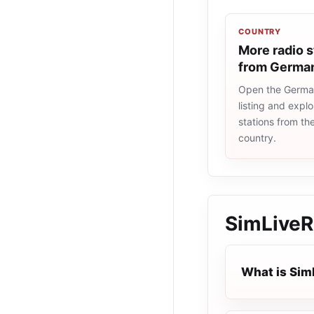
COUNTRY
More radio s
from Germa
Open the Germa
listing and explo
stations from t
country.
SimLiveR
What is Sim