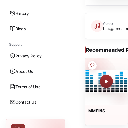
History
Genre
hits,games m
Blogs
Support
Recommended R
Privacy Policy
About Us
Terms of Use
Contact Us
MMEINS