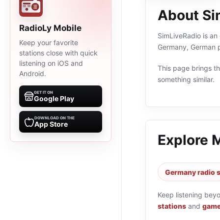
About Si
RadioLy Mobile
SimLiveRadio is an 
Keep your favorite
Germany, German pr
stations close with quick
listening on iOS and
This page brings the
Android.
something similar.
GET IT ON
Google Play
DOWNLOAD ON THE
App Store
Explore 
Germany radio s
Keep listening bey
stations
and
game