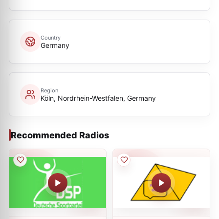
Country
Germany
Region
Köln, Nordrhein-Westfalen, Germany
Recommended Radios