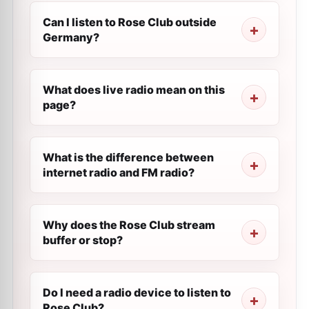
Can I listen to Rose Club outside
Germany?
What does live radio mean on this
page?
What is the difference between
internet radio and FM radio?
Why does the Rose Club stream
buffer or stop?
Do I need a radio device to listen to
Rose Club?