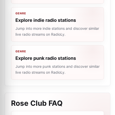
GENRE
Explore indie radio stations
Jump into more indie stations and discover similar
live radio streams on RadioLy.
GENRE
Explore punk radio stations
Jump into more punk stations and discover similar
live radio streams on RadioLy.
Rose Club
FAQ