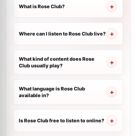
What is Rose Club?
Where can I listen to Rose Club live?
What kind of content does Rose
Club usually play?
What language is Rose Club
available in?
Is Rose Club free to listen to online?