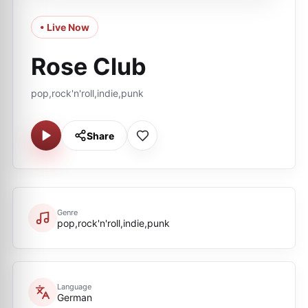
• Live Now
Rose Club
pop,rock'n'roll,indie,punk
Share
Genre
pop,rock'n'roll,indie,punk
Language
German