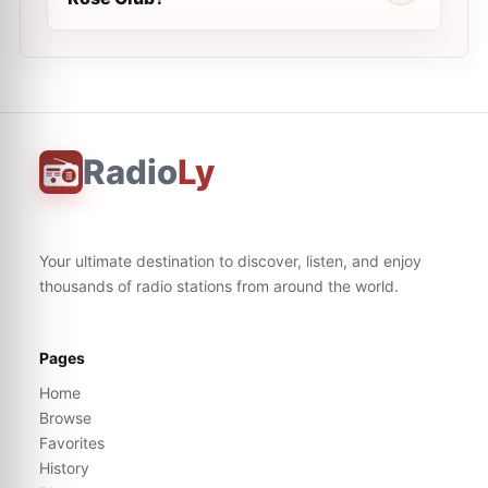
Radio
Ly
Your ultimate destination to discover, listen, and enjoy
thousands of radio stations from around the world.
Pages
Home
Browse
Favorites
History