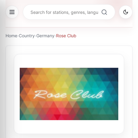
Home
›
Country
›
Germany
›
Rose Club