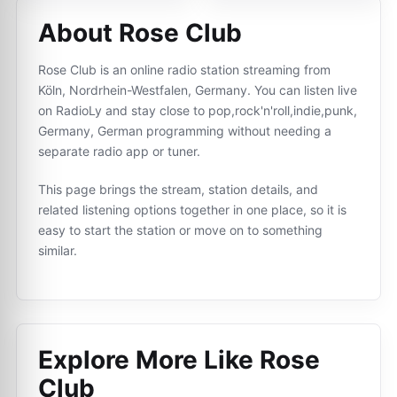
About Rose Club
Rose Club is an online radio station streaming from
Köln, Nordrhein-Westfalen, Germany. You can listen live
on RadioLy and stay close to pop,rock'n'roll,indie,punk,
Germany, German programming without needing a
separate radio app or tuner.
This page brings the stream, station details, and
related listening options together in one place, so it is
easy to start the station or move on to something
similar.
Explore More Like
Rose
Club