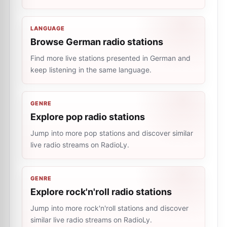
LANGUAGE
Browse German radio stations
Find more live stations presented in German and
keep listening in the same language.
GENRE
Explore pop radio stations
Jump into more pop stations and discover similar
live radio streams on RadioLy.
GENRE
Explore rock'n'roll radio stations
Jump into more rock'n'roll stations and discover
similar live radio streams on RadioLy.