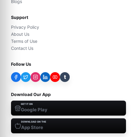
Blogs
Support
Privacy Policy
About Us
Terms of Use
Contact Us
Follow Us
t
Download Our App
GET IT ON
Google Play
DOWNLOAD ON THE
App Store