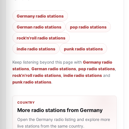
Germany radio stations
German radio stations
pop radio stations
rock'n'roll radio stations
indie radio stations
punk radio stations
Keep listening beyond this page with
Germany radio
stations
,
German radio stations
,
pop radio stations
,
rock'n'roll radio stations
,
indie radio stations
and
punk radio stations
.
COUNTRY
More radio stations from Germany
Open the Germany radio listing and explore more
live stations from the same country.