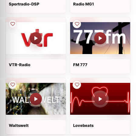
Sportradio-DSP
Radio MG1
VTR-Radio
FM 777
Waltswelt
Lovebeats