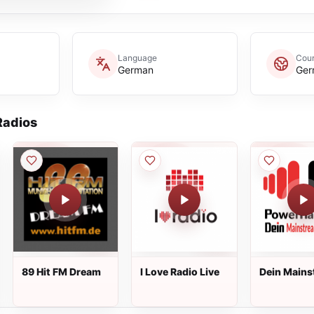
Language
Coun
German
Ger
adios
89 Hit FM Dream
I Love Radio Live
Dein Mains
Radio Live