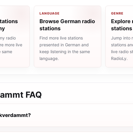
LANGUAGE
GENRE
tations
Browse German radio
Explore 
ny
stations
stations
ny radio
Find more live stations
Jump into 
re more live
presented in German and
stations an
he same
keep listening in the same
live radio 
language.
RadioLy.
dammt
FAQ
ckverdammt?