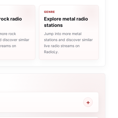
GENRE
rock radio
Explore metal radio
stations
more rock
Jump into more metal
d discover similar
stations and discover similar
streams on
live radio streams on
RadioLy.