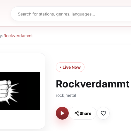
y
›
Rockverdammt
• Live Now
Rockverdammt
rock,metal
Share