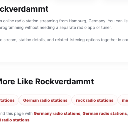
ockverdammt
online radio station streaming from Hamburg, Germany. You can liste
ogramming without needing a separate radio app or tuner.
 stream, station details, and related listening options together in one
More Like
Rockverdammt
tations
German radio stations
rock radio stations
met
ond this page with
Germany radio stations
,
German radio stations
 radio stations
.