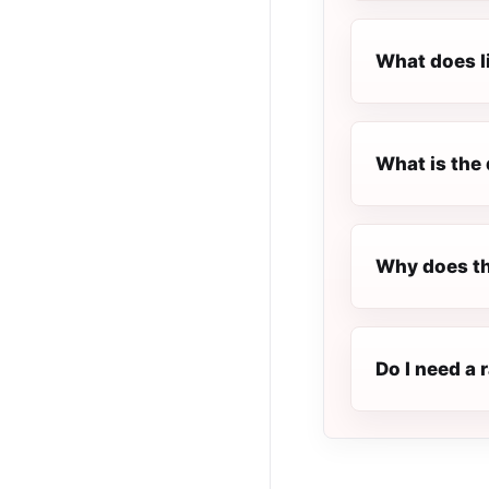
What does l
What is the 
Why does th
Do I need a 