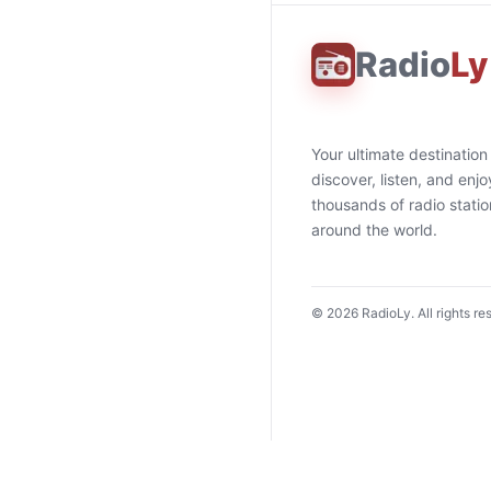
Radio
Ly
Your ultimate destination
discover, listen, and enjo
thousands of radio stati
around the world.
©
2026
RadioLy. All rights re