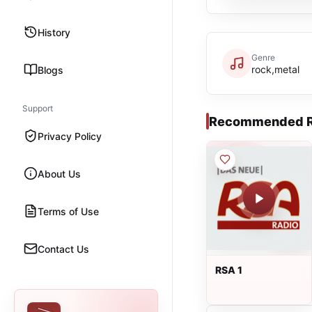
History
Genre
rock,metal
Blogs
Support
Recommended R
Privacy Policy
About Us
Terms of Use
Contact Us
RSA 1