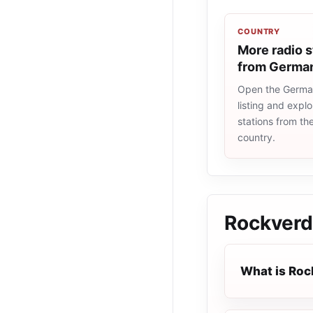
COUNTRY
More radio s
from Germa
Open the Germa
listing and explo
stations from t
country.
Rockver
What is Ro