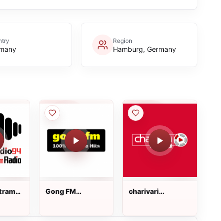
try
Region
many
Hamburg, Germany
tram-
Gong FM
charivari
Regensburg
Neumarkt