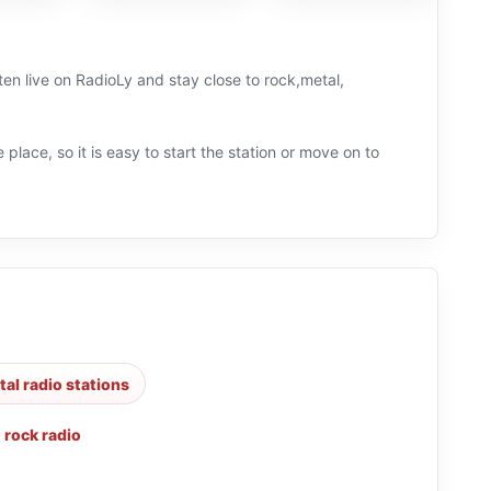
n live on RadioLy and stay close to rock,metal,
 place, so it is easy to start the station or move on to
al radio stations
,
rock radio