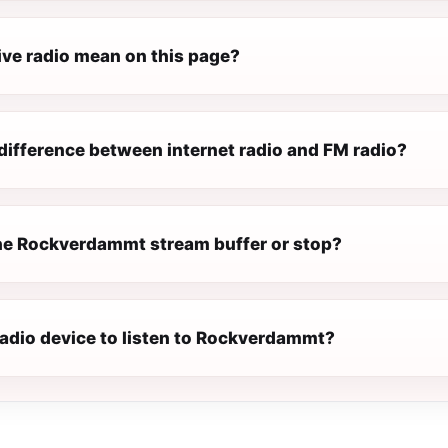
ive radio mean on this page?
difference between internet radio and FM radio?
e Rockverdammt stream buffer or stop?
radio device to listen to Rockverdammt?