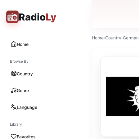
Radio
Ly
Home
›
Country
›
German
Home
Browse By
Country
Genre
Language
Library
Favorites