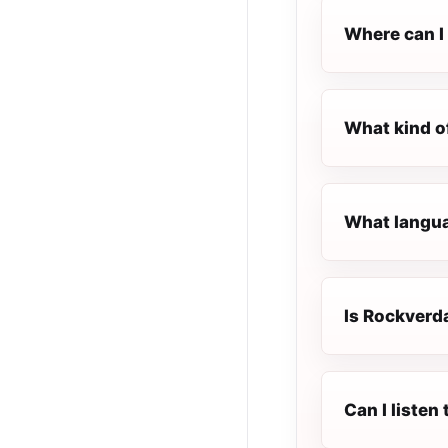
Where can I
What kind o
What langua
Is Rockverda
Can I liste