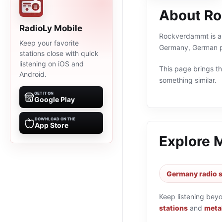
About R
RadioLy Mobile
Rockverdammt is an 
Keep your favorite
Germany, German pr
stations close with quick
listening on iOS and
This page brings the
Android.
something similar.
GET IT ON
Google Play
DOWNLOAD ON THE
App Store
Explore 
Germany radio s
Keep listening bey
stations
and
metal