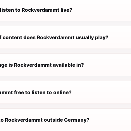
 listen to Rockverdammt live?
f content does Rockverdammt usually play?
ge is Rockverdammt available in?
mmt free to listen to online?
n to Rockverdammt outside Germany?