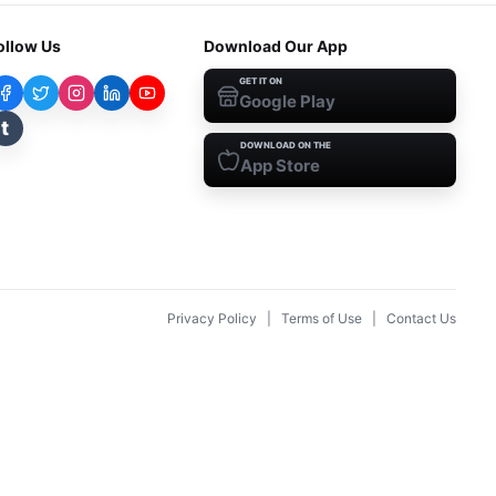
ollow Us
Download Our App
GET IT ON
Google Play
t
DOWNLOAD ON THE
App Store
Privacy Policy
|
Terms of Use
|
Contact Us