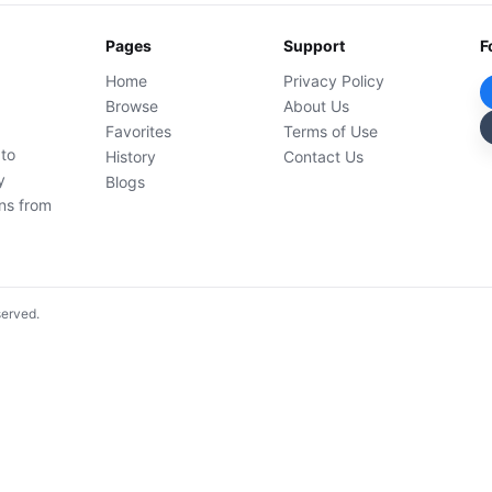
Pages
Support
F
Home
Privacy Policy
Browse
About Us
Favorites
Terms of Use
 to
History
Contact Us
y
Blogs
ons from
served.