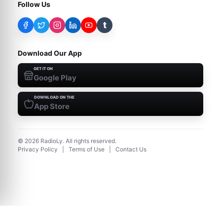
Follow Us
t
Download Our App
GET IT ON
Google Play
DOWNLOAD ON THE
App Store
©
2026
RadioLy. All rights reserved.
Privacy Policy
|
Terms of Use
|
Contact Us