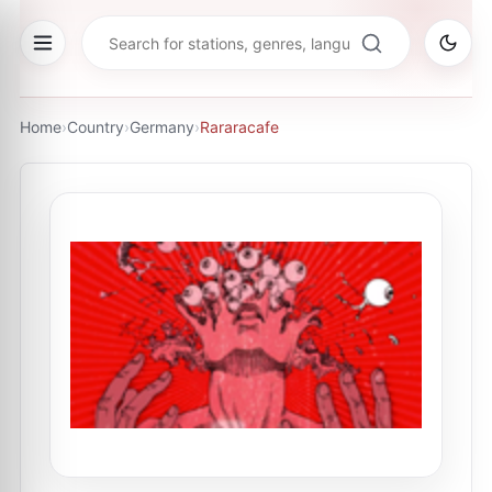
Home
›
Country
›
Germany
›
Rararacafe