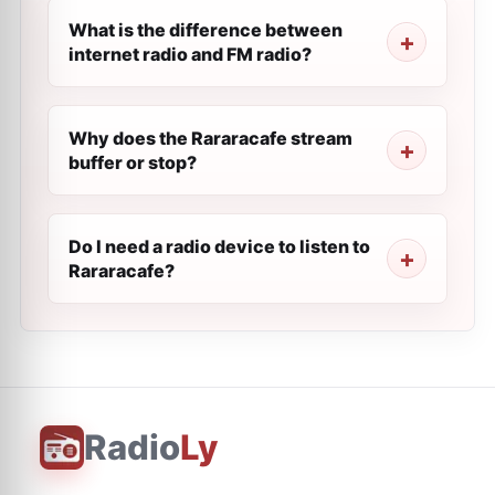
What is the difference between
internet radio and FM radio?
Why does the Rararacafe stream
buffer or stop?
Do I need a radio device to listen to
Rararacafe?
Radio
Ly