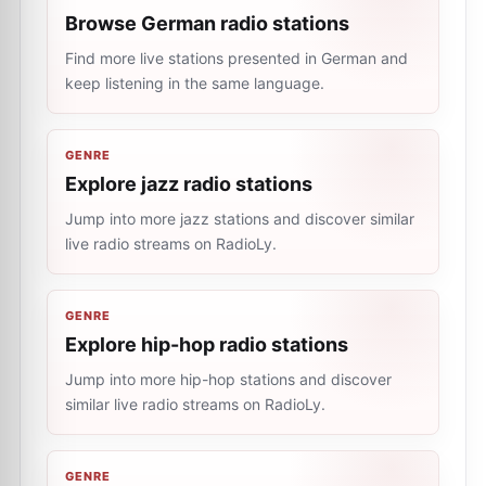
Browse German radio stations
Find more live stations presented in German and
keep listening in the same language.
GENRE
Explore jazz radio stations
Jump into more jazz stations and discover similar
live radio streams on RadioLy.
GENRE
Explore hip-hop radio stations
Jump into more hip-hop stations and discover
similar live radio streams on RadioLy.
GENRE