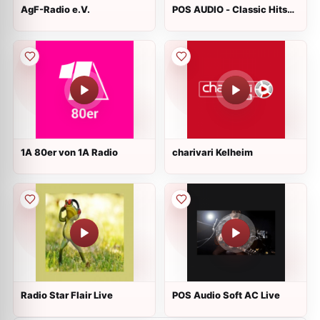
AgF-Radio e.V.
POS AUDIO - Classic Hits
Live
1A 80er von 1A Radio
charivari Kelheim
Radio Star Flair Live
POS Audio Soft AC Live