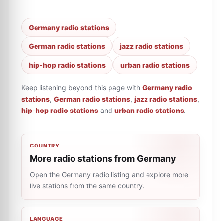
Germany radio stations
German radio stations
jazz radio stations
hip-hop radio stations
urban radio stations
Keep listening beyond this page with
Germany radio
stations
,
German radio stations
,
jazz radio stations
,
hip-hop radio stations
and
urban radio stations
.
COUNTRY
More radio stations from Germany
Open the Germany radio listing and explore more
live stations from the same country.
LANGUAGE