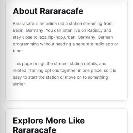
About Rararacafe
Rararacafe is an online radio station streaming from
Berlin, Germany. You can listen live on RadioLy and
stay close to jazz,hip-hop,urban, Germany, German
programming without needing a separate radio app or
tuner.
This page brings the stream, station details, and
related listening options together in one place, so it is
easy to start the station or move on to something
similar.
Explore More Like
Rararacafe