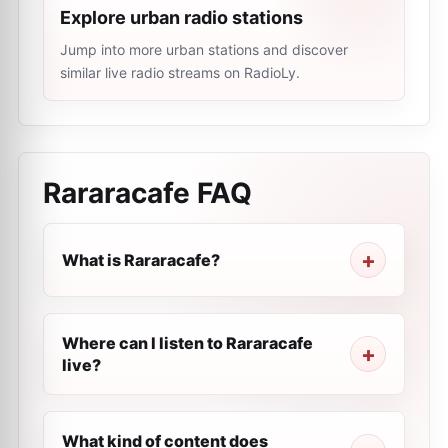
Explore urban radio stations
Jump into more urban stations and discover
similar live radio streams on RadioLy.
Rararacafe
FAQ
What is Rararacafe?
Where can I listen to Rararacafe
live?
What kind of content does