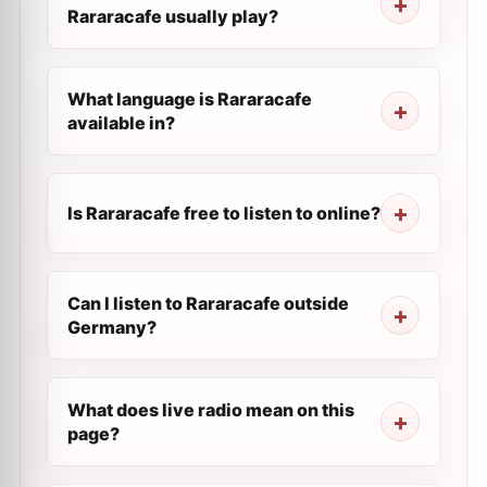
Rararacafe usually play?
What language is Rararacafe
available in?
Is Rararacafe free to listen to online?
Can I listen to Rararacafe outside
Germany?
What does live radio mean on this
page?