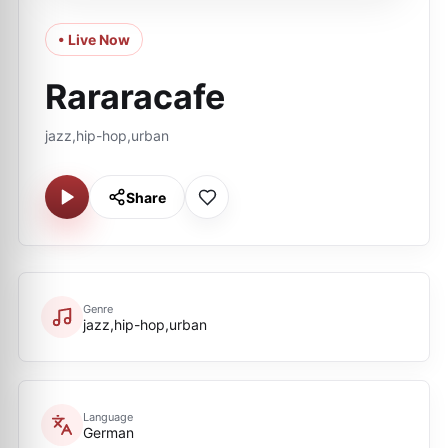
• Live Now
Rararacafe
jazz,hip-hop,urban
Share
Genre
jazz,hip-hop,urban
Language
German