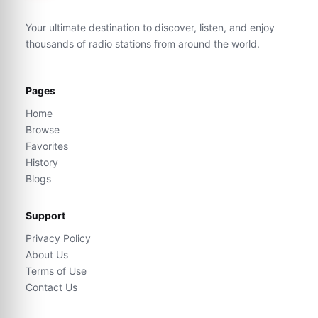
Your ultimate destination to discover, listen, and enjoy
thousands of radio stations from around the world.
Pages
Home
Browse
Favorites
History
Blogs
Support
Privacy Policy
About Us
Terms of Use
Contact Us