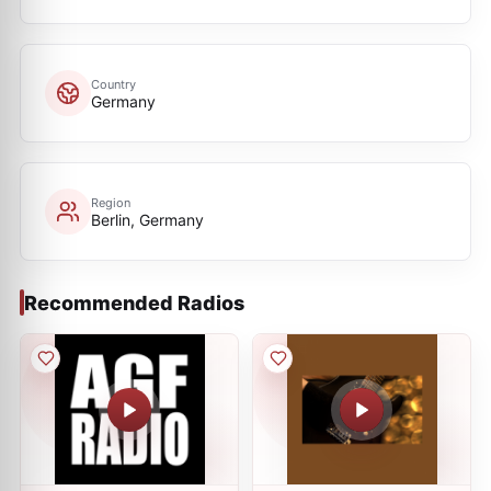
Country
Germany
Region
Berlin, Germany
Recommended Radios