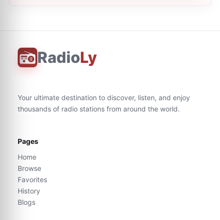
Radio
Ly
Your ultimate destination to discover, listen, and enjoy
thousands of radio stations from around the world.
Pages
Home
Browse
Favorites
History
Blogs