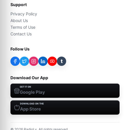
Support
Privacy Policy
About Us
Terms of Use
Contact Us
Follow Us
t
Download Our App
GET IT ON
Google Play
DOWNLOAD ON THE
App Store
©
2026
RadioLy. All rights reserved.