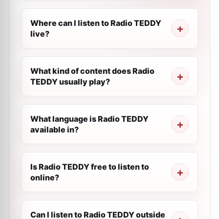
Where can I listen to Radio TEDDY
live?
What kind of content does Radio
TEDDY usually play?
What language is Radio TEDDY
available in?
Is Radio TEDDY free to listen to
online?
Can I listen to Radio TEDDY outside