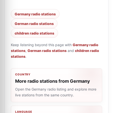
Germany radio stations
German radio stations
children radio stations
Keep listening beyond this page with
Germany radio
stations
,
German radio stations
and
children radio
stations
.
COUNTRY
More radio stations from Germany
Open the Germany radio listing and explore more
live stations from the same country.
LANGUAGE