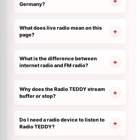
Germany?
What does live radio mean on this
page?
What is the difference between
internet radio and FM radio?
Why does the Radio TEDDY stream
buffer or stop?
Do I need a radio device to listen to
Radio TEDDY?