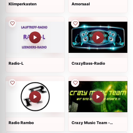
Klimperkasten
Amorsaal
Radio-L
CrazyBass-Radio
Radio Rambo
Crazy Music Team -
Mainstream