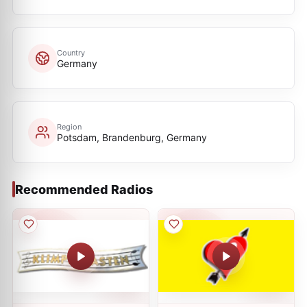
Country
Germany
Region
Potsdam, Brandenburg, Germany
Recommended Radios