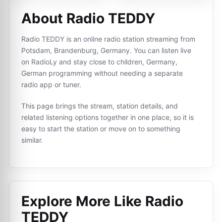
About Radio TEDDY
Radio TEDDY is an online radio station streaming from
Potsdam, Brandenburg, Germany. You can listen live
on RadioLy and stay close to children, Germany,
German programming without needing a separate
radio app or tuner.
This page brings the stream, station details, and
related listening options together in one place, so it is
easy to start the station or move on to something
similar.
Explore More Like
Radio
TEDDY