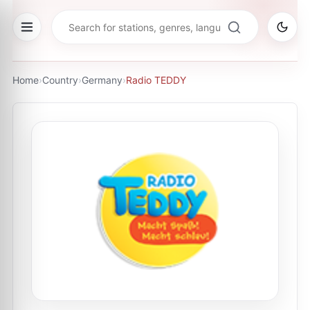
Home
›
Country
›
Germany
›
Radio TEDDY