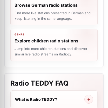
Browse German radio stations
Find more live stations presented in German and
keep listening in the same language.
GENRE
Explore children radio stations
Jump into more children stations and discover
similar live radio streams on RadioLy.
Radio TEDDY
FAQ
What is Radio TEDDY?