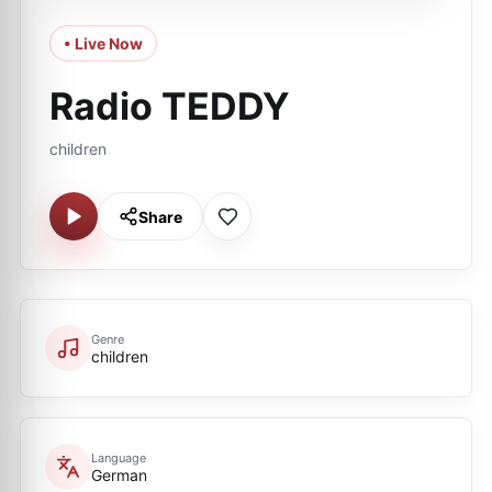
• Live Now
Radio TEDDY
children
Share
Genre
children
Language
German