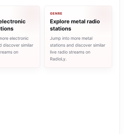
GENRE
electronic
Explore metal radio
ations
stations
more electronic
Jump into more metal
d discover similar
stations and discover similar
streams on
live radio streams on
RadioLy.