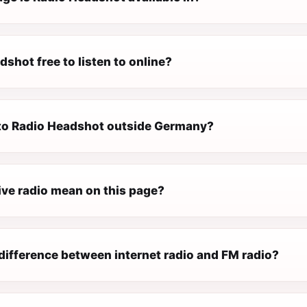
dshot free to listen to online?
n to Radio Headshot outside Germany?
ive radio mean on this page?
difference between internet radio and FM radio?