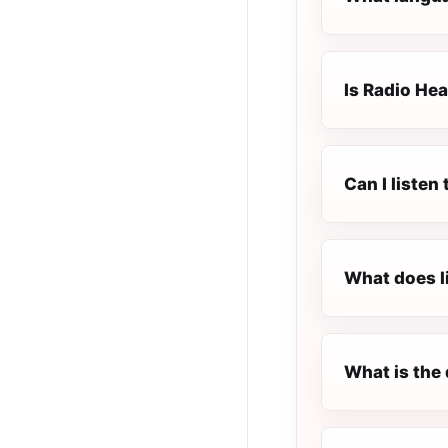
Is Radio Hea
Can I liste
What does l
What is the 