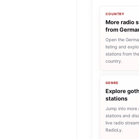
COUNTRY
More radio s
from Germa
Open the Germa
listing and explo
stations from t
country.
GENRE
Explore goth
stations
Jump into more 
stations and dis
live radio strea
RadioLy.