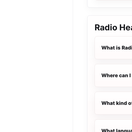
Radio He
What is Rad
Where can I 
What kind o
What langua