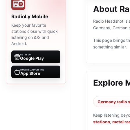
About Ra
RadioLy Mobile
Radio Headshot is a
Keep your favorite
Germany, German pr
stations close with quick
listening on iOS and
This page brings the
Android.
something similar.
GET IT ON
Google Play
DOWNLOAD ON THE
App Store
Explore 
Germany radio s
Keep listening bey
stations
,
metal ra