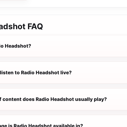
adshot
FAQ
io Headshot?
listen to Radio Headshot live?
f content does Radio Headshot usually play?
ge is Radio Headshot available in?