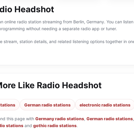
dio Headshot
n online radio station streaming from Berlin, Germany. You can listen 
ogramming without needing a separate radio app or tuner.
 stream, station details, and related listening options together in one
More Like
Radio Headshot
tations
German radio stations
electronic radio stations
ond this page with
Germany radio stations
,
German radio stations
dio stations
and
gothic radio stations
.