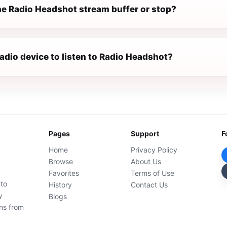
e Radio Headshot stream buffer or stop?
radio device to listen to Radio Headshot?
Pages
Support
F
Home
Privacy Policy
Browse
About Us
Favorites
Terms of Use
 to
History
Contact Us
y
Blogs
ons from