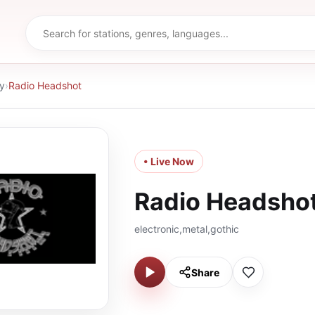
y
›
Radio Headshot
• Live Now
Radio Headsho
electronic,metal,gothic
Share