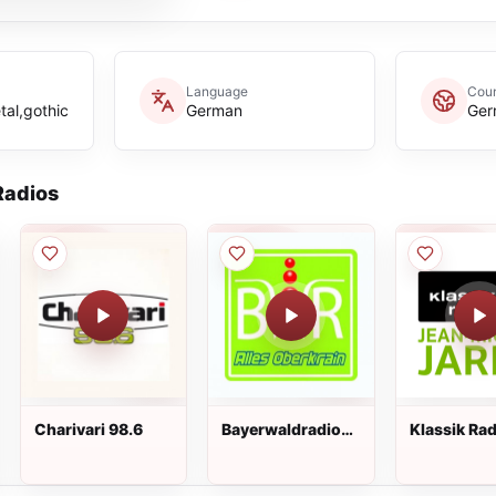
Language
Cou
tal,gothic
German
Ger
adios
Charivari 98.6
Bayerwaldradio
Klassik Rad
Alles Oberkrain
Jean Miche