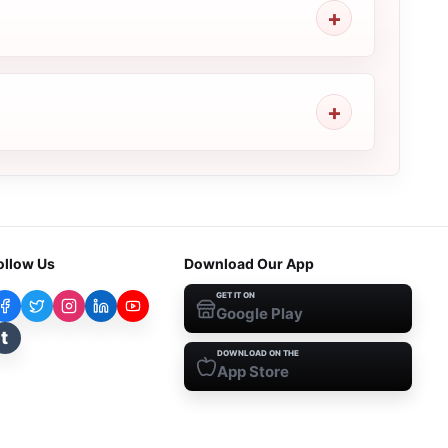
ollow Us
Download Our App
GET IT ON
Google Play
t
DOWNLOAD ON THE
App Store