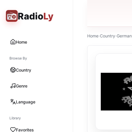
Radio
Ly
Home
›
Country
›
German
Home
Browse By
Country
Genre
Language
Library
Favorites