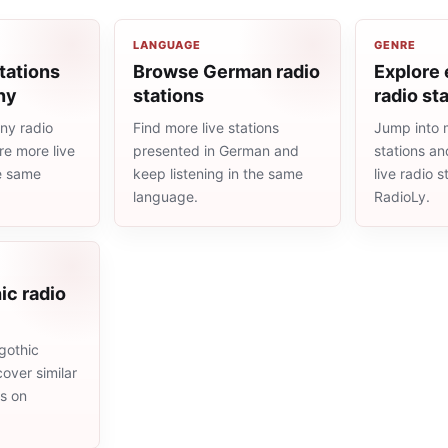
LANGUAGE
GENRE
tations
Browse German radio
Explore 
ny
stations
radio st
ny radio
Find more live stations
Jump into 
re more live
presented in German and
stations an
he same
keep listening in the same
live radio 
language.
RadioLy.
ic radio
gothic
cover similar
ms on