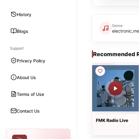
History
Genre
electronic,me
Blogs
Support
Recommended R
Privacy Policy
About Us
Terms of Use
Contact Us
FMK Radio Live