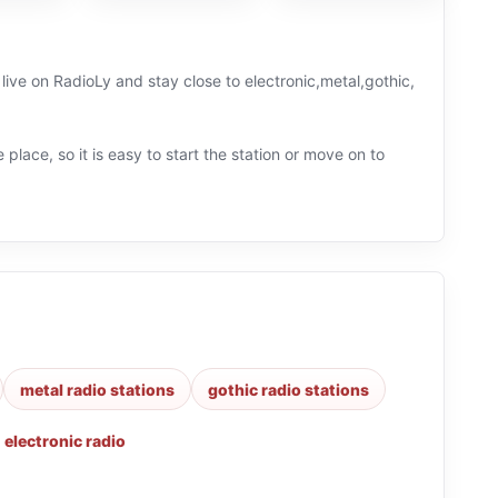
live on RadioLy and stay close to electronic,metal,gothic,
 place, so it is easy to start the station or move on to
metal radio stations
gothic radio stations
,
electronic radio