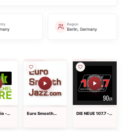
ntry
Region
many
Berlin, Germany
io -
Euro Smooth
DIE NEUE 107.7 -
l Jarre
Jazz Live
90er Live