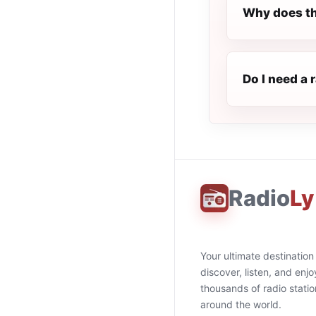
Why does th
Do I need a 
Radio
Ly
Your ultimate destination
discover, listen, and enjo
thousands of radio stati
around the world.