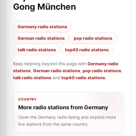
Gong München
Germany radio stations
German radio stations
pop radio stations
talk radio stations
top40 radio stations
Keep listening beyond this page with
Germany radio
stations
,
German radio stations
,
pop radio stations
,
talk radio stations
and
top40 radio stations
.
COUNTRY
More radio stations from Germany
Open the Germany radio listing and explore more
live stations from the same country.