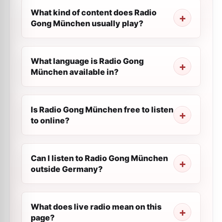
What kind of content does Radio
Gong München usually play?
What language is Radio Gong
München available in?
Is Radio Gong München free to listen
to online?
Can I listen to Radio Gong München
outside Germany?
What does live radio mean on this
page?