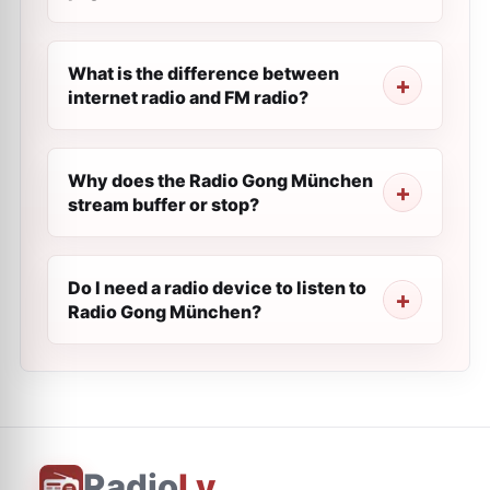
What is the difference between
internet radio and FM radio?
Why does the Radio Gong München
stream buffer or stop?
Do I need a radio device to listen to
Radio Gong München?
Radio
Ly