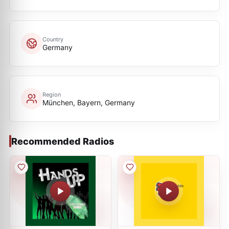
Country
Germany
Region
München, Bayern, Germany
Recommended Radios