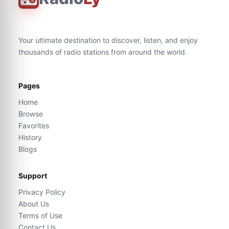
Your ultimate destination to discover, listen, and enjoy
thousands of radio stations from around the world.
Pages
Home
Browse
Favorites
History
Blogs
Support
Privacy Policy
About Us
Terms of Use
Contact Us