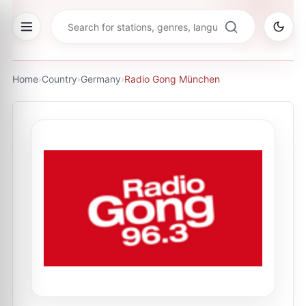
Home
›
Country
›
Germany
›
Radio Gong München