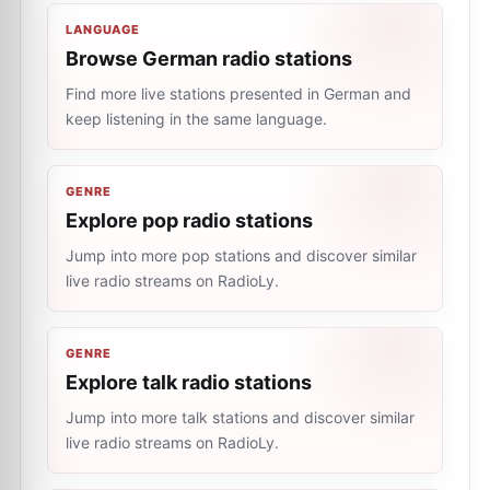
LANGUAGE
Browse German radio stations
Find more live stations presented in German and
keep listening in the same language.
GENRE
Explore pop radio stations
Jump into more pop stations and discover similar
live radio streams on RadioLy.
GENRE
Explore talk radio stations
Jump into more talk stations and discover similar
live radio streams on RadioLy.