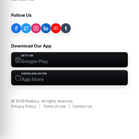
Follow Us
t
Download Our App
GET IT ON
Google Play
DOWNLOAD ON THE
App Store
©
2026
RadioLy. All rights reserved.
Privacy Policy
|
Terms of Use
|
Contact Us