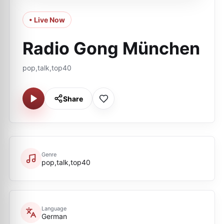
• Live Now
Radio Gong München
pop,talk,top40
Share
Genre
pop,talk,top40
Language
German