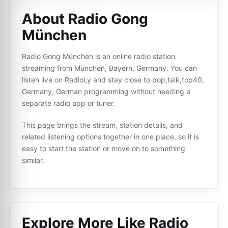
About Radio Gong
München
Radio Gong München is an online radio station
streaming from München, Bayern, Germany. You can
listen live on RadioLy and stay close to pop,talk,top40,
Germany, German programming without needing a
separate radio app or tuner.
This page brings the stream, station details, and
related listening options together in one place, so it is
easy to start the station or move on to something
similar.
Explore More Like
Radio