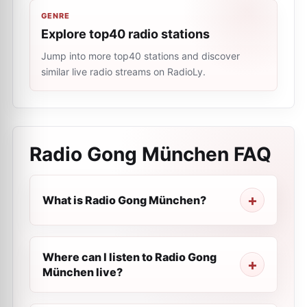
GENRE
Explore top40 radio stations
Jump into more top40 stations and discover
similar live radio streams on RadioLy.
Radio Gong München
FAQ
What is Radio Gong München?
Where can I listen to Radio Gong
München live?