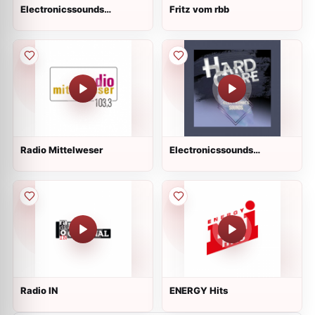
Electronicssounds
Fritz vom rbb
HandsUp Live
Radio Mittelweser
Electronicssounds
HardCore Live
Radio IN
ENERGY Hits