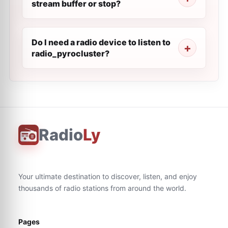
stream buffer or stop?
Do I need a radio device to listen to
radio_pyrocluster?
Radio
Ly
Your ultimate destination to discover, listen, and enjoy
thousands of radio stations from around the world.
Pages