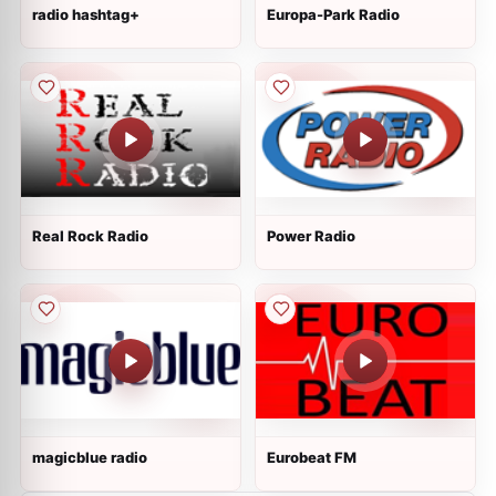
radio hashtag+
Europa-Park Radio
Real Rock Radio
Power Radio
magicblue radio
Eurobeat FM