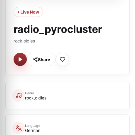
• Live Now
radio_pyrocluster
rock,oldies
Share
Genre
rock,oldies
Language
German