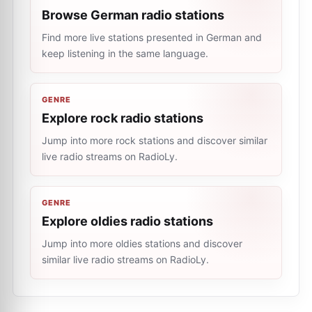
Browse German radio stations
Find more live stations presented in German and
keep listening in the same language.
GENRE
Explore rock radio stations
Jump into more rock stations and discover similar
live radio streams on RadioLy.
GENRE
Explore oldies radio stations
Jump into more oldies stations and discover
similar live radio streams on RadioLy.