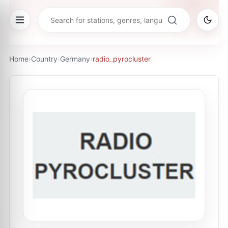
Home
›
Country
›
Germany
›
radio_pyrocluster