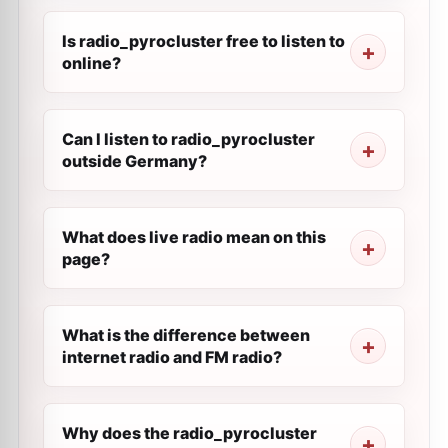
Is radio_pyrocluster free to listen to
online?
Can I listen to radio_pyrocluster
outside Germany?
What does live radio mean on this
page?
What is the difference between
internet radio and FM radio?
Why does the radio_pyrocluster