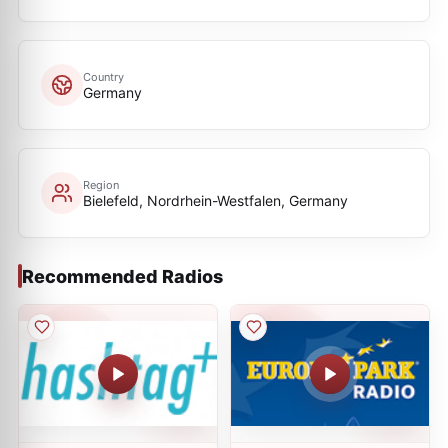
Country
Germany
Region
Bielefeld, Nordrhein-Westfalen, Germany
Recommended Radios