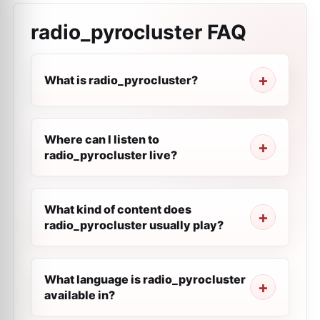
radio_pyrocluster
FAQ
What is radio_pyrocluster?
Where can I listen to
radio_pyrocluster live?
What kind of content does
radio_pyrocluster usually play?
What language is radio_pyrocluster
available in?