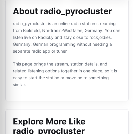
About radio_pyrocluster
radio_pyrocluster is an online radio station streaming
from Bielefeld, Nordrhein-Westfalen, Germany. You can
listen live on RadioLy and stay close to rock,oldies,
Germany, German programming without needing a
separate radio app or tuner.
This page brings the stream, station details, and
related listening options together in one place, so it is
easy to start the station or move on to something
similar.
Explore More Like
radio_pyrocluster