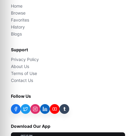
Home
Browse
Favorites
History
Blogs
Support
Privacy Policy
About Us
Terms of Use
Contact Us
Follow Us
t
Download Our App
GET IT ON