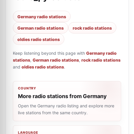
Germany radio stations
German radio stations
rock radio stations
oldies radio stations
Keep listening beyond this page with
Germany radio
stations
,
German radio stations
,
rock radio stations
and
oldies radio stations
.
COUNTRY
More radio stations from Germany
Open the Germany radio listing and explore more
live stations from the same country.
LANGUAGE