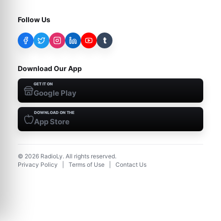
Follow Us
t
Download Our App
GET IT ON
Google Play
DOWNLOAD ON THE
App Store
©
2026
RadioLy. All rights reserved.
Privacy Policy
|
Terms of Use
|
Contact Us