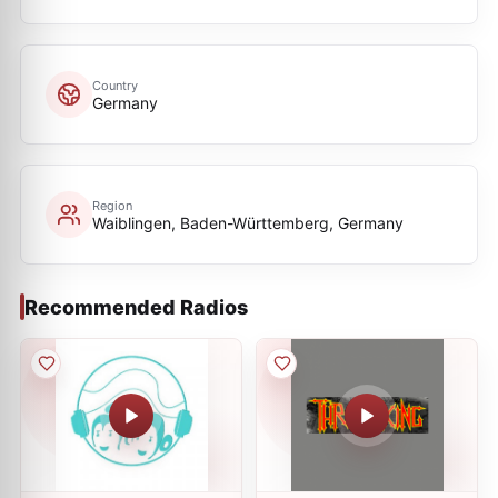
Country
Germany
Region
Waiblingen, Baden-Württemberg, Germany
Recommended Radios