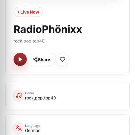
• Live Now
RadioPhönixx
rock,pop,top40
Share
Genre
rock,pop,top40
Language
German