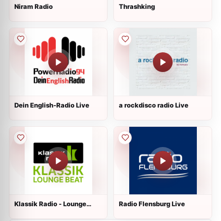
Niram Radio
Thrashking
Dein English-Radio Live
a rockdisco radio Live
Klassik Radio - Lounge
Radio Flensburg Live
Beat