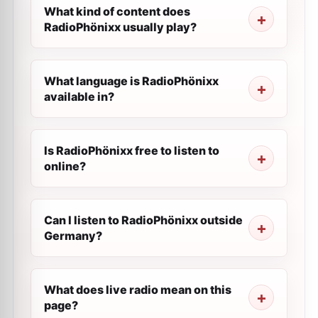
What kind of content does
RadioPhönixx usually play?
What language is RadioPhönixx
available in?
Is RadioPhönixx free to listen to
online?
Can I listen to RadioPhönixx outside
Germany?
What does live radio mean on this
page?