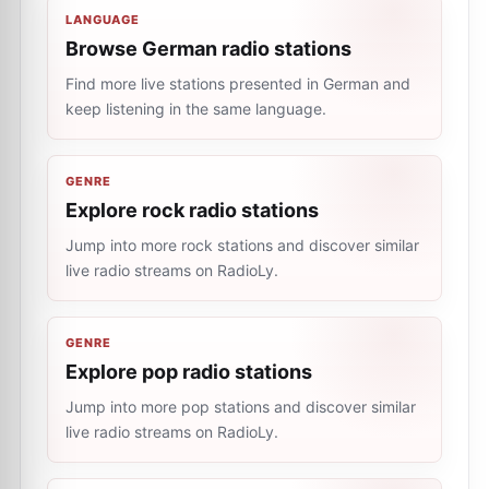
LANGUAGE
Browse German radio stations
Find more live stations presented in German and
keep listening in the same language.
GENRE
Explore rock radio stations
Jump into more rock stations and discover similar
live radio streams on RadioLy.
GENRE
Explore pop radio stations
Jump into more pop stations and discover similar
live radio streams on RadioLy.