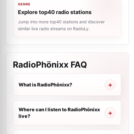
GENRE
Explore top40 radio stations
Jump into more top40 stations and discover
similar live radio streams on RadioLy.
RadioPhönixx
FAQ
What is RadioPhönixx?
Where can I listen to RadioPhönixx
live?