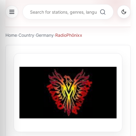
Home
›
Country
›
Germany
›
RadioPhönixx