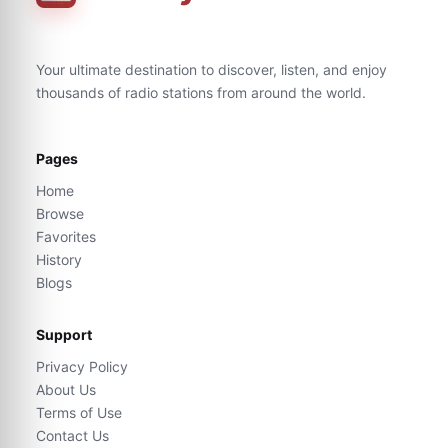
Your ultimate destination to discover, listen, and enjoy
thousands of radio stations from around the world.
Pages
Home
Browse
Favorites
History
Blogs
Support
Privacy Policy
About Us
Terms of Use
Contact Us