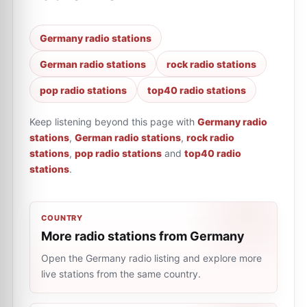
Germany radio stations
German radio stations
rock radio stations
pop radio stations
top40 radio stations
Keep listening beyond this page with
Germany radio
stations
,
German radio stations
,
rock radio
stations
,
pop radio stations
and
top40 radio
stations
.
COUNTRY
More radio stations from Germany
Open the Germany radio listing and explore more
live stations from the same country.