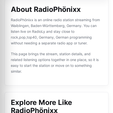
About RadioPhönixx
RadioPhönixx is an online radio station streaming from
Waiblingen, Baden-Württemberg, Germany. You can
listen live on RadioLy and stay close to
rock,pop,top40, Germany, German programming
without needing a separate radio app or tuner.
This page brings the stream, station details, and
related listening options together in one place, so it is
easy to start the station or move on to something
similar.
Explore More Like
RadioPhönixx