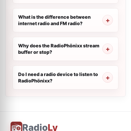
What is the difference between
internet radio and FM radio?
Why does the RadioPhönixx stream
buffer or stop?
Do I need a radio device to listen to
RadioPhönixx?
Radio
Ly